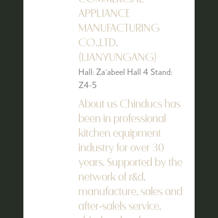
APPLIANCE
MANUFACTURING
CO.,LTD.
(LIANYUNGANG)
Hall: Za'abeel Hall 4 Stand:
Z4-5
About us Chinducs has
been in professional
kitchen equipment
industry for over 30
years. Supported by the
network of r&d,
manufacture, sales and
after-salels service,