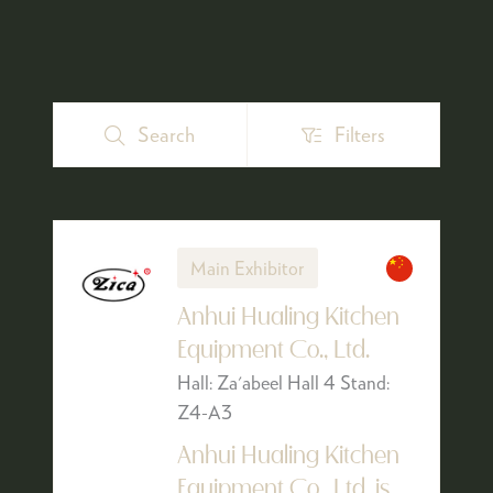
Search
Filters
Search
Filters
Main Exhibitor
Anhui Hualing Kitchen
Equipment Co., Ltd.
Hall: Za'abeel Hall 4 Stand:
Z4-A3
Anhui Hualing Kitchen
Equipment Co,. Ltd. is