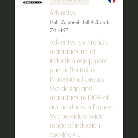
Adventys
Hall: Za'abeel Hall 4 Stand:
Z4-H63
Adventys is a French
manufacturer of
induction equipment
part of Electrolux
Professional Group.
We design and
manufacture 100% of
our products in France.
We provide a wide
range of induction
cooking e ...