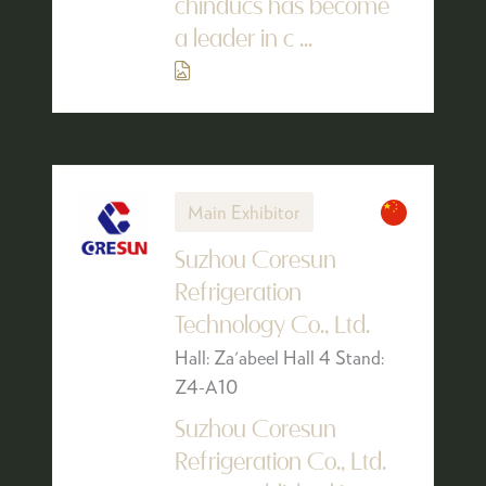
chinducs has become
a leader in c ...
Main Exhibitor
Suzhou Coresun
Refrigeration
Technology Co., Ltd.
Hall: Za'abeel Hall 4 Stand:
Z4-A10
Suzhou Coresun
Refrigeration Co., Ltd.