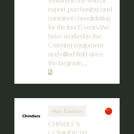
worked in the field of
export ,purchasing ,and
container consolidation
for the last 15 years.We
have worked in the
Catering equipment
and allied field since
the beginnin ...
Main Exhibitor
CHINDUCS
COMMERCIAL