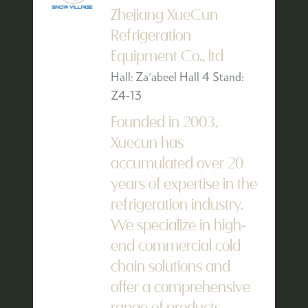
Zhejiang XueCun
Refrigeration
Equipment Co., ltd
Hall: Za'abeel Hall 4 Stand:
Z4-13
Founded in 2003,
Xuecun has
accumulated over 20
years of expertise in the
refrigeration industry.
We specialize in high-
end commercial cold
chain solutions and
offer a comprehensive