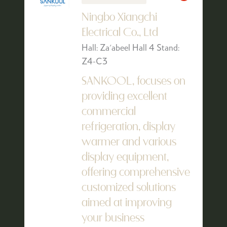
Ningbo Xiangchi
Electrical Co., Ltd
Hall: Za'abeel Hall 4 Stand:
Z4-C3
SANKOOL, focuses on
providing excellent
commercial
refrigeration, display
warmer and various
display equipment,
offering comprehensive
customized solutions
aimed at improving
your business