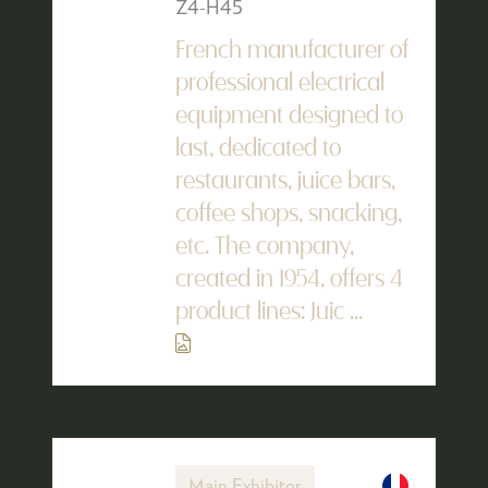
Z4-H45
French manufacturer of
professional electrical
equipment designed to
last, dedicated to
restaurants, juice bars,
coffee shops, snacking,
etc. The company,
created in 1954, offers 4
product lines: Juic ...
Main Exhibitor