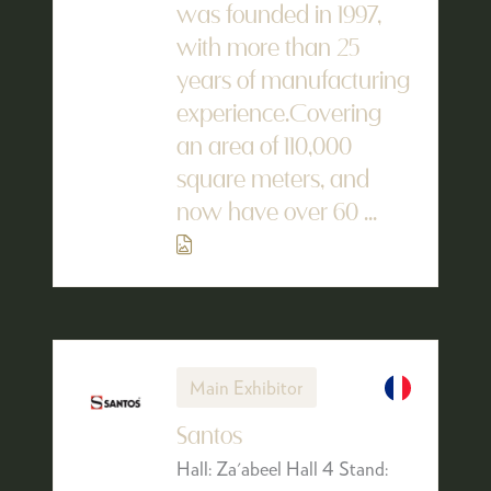
was founded in 1997,
with more than 25
years of manufacturing
experience.Covering
an area of 110,000
square meters, and
now have over 60 ...
Main Exhibitor
Santos
Hall: Za'abeel Hall 4 Stand: