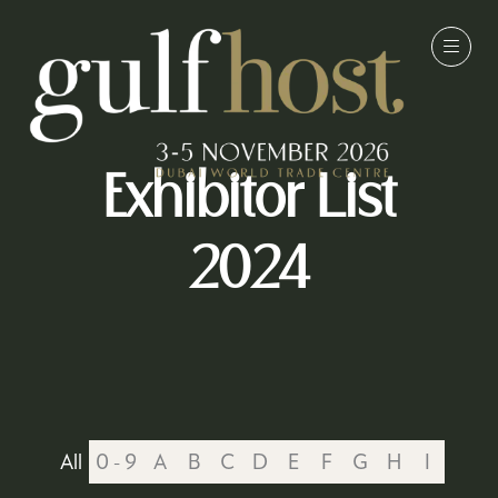
Exhibitor List
2024
All
0 - 9
A
B
C
D
E
F
G
H
I
J