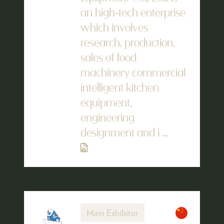
an high-tech enterprise
which involves
research, production,
sales of food
machinery commercial
intelligent kitchen
equipment,
engineering
designment and i ...
Main Exhibitor