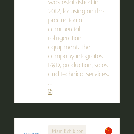
was established in
2012, focusing on the
production of
commercial
refrigeration
equipment. The
company integrates
R&D, production, sales
and technical services.
...
Main Exhibitor