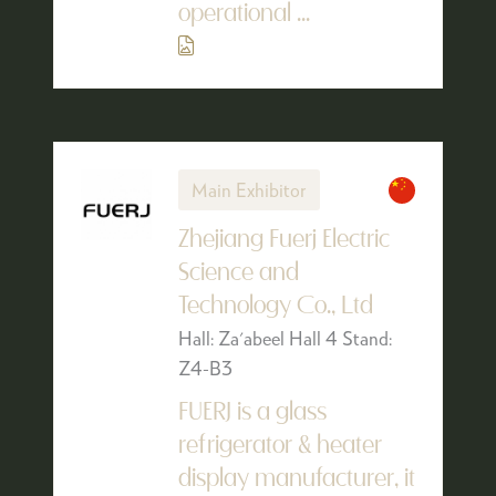
operational ...
Main Exhibitor
Zhejiang Fuerj Electric
Science and
Technology Co., Ltd
Hall: Za'abeel Hall 4 Stand:
Z4-B3
FUERJ is a glass
refrigerator & heater
display manufacturer, it