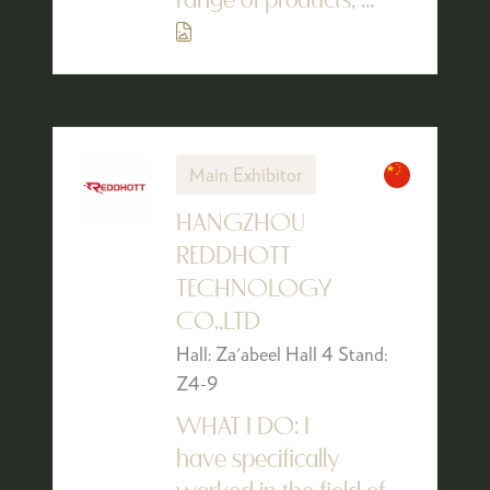
range of products, ...
Main Exhibitor
HANGZHOU
REDDHOTT
TECHNOLOGY
CO.,LTD
Hall: Za'abeel Hall 4 Stand:
Z4-9
WHAT I DO: I
have specifically