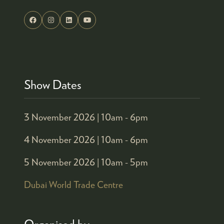
Show Dates
3 November 2026 |
10am - 6pm
4 November 2026 |
10am - 6pm
5 November 2026 |
10am - 5pm
Dubai World Trade Centre
Organised by