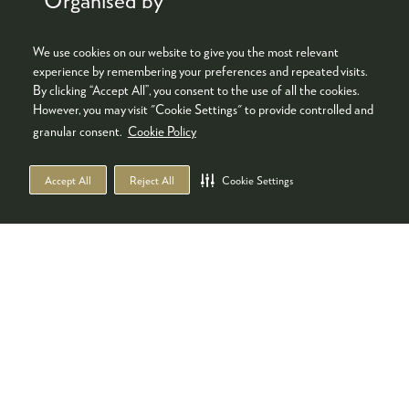
We use cookies on our website to give you the most relevant
experience by remembering your preferences and repeated visits.
By clicking “Accept All”, you consent to the use of all the cookies.
However, you may visit "Cookie Settings" to provide controlled and
granular consent.
Cookie Policy
Accept All
Reject All
Cookie Settings
Co-located with