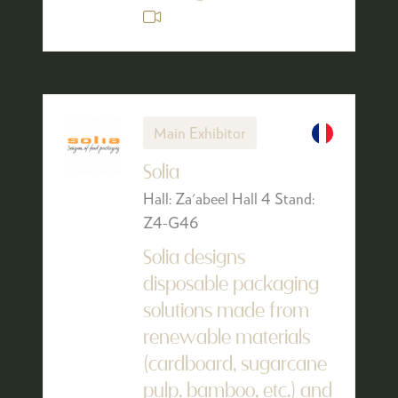
Main Exhibitor
Solia
Hall: Za'abeel Hall 4 Stand:
Z4-G46
Solia designs
disposable packaging
solutions made from
renewable materials
(cardboard, sugarcane
pulp, bamboo, etc.) and