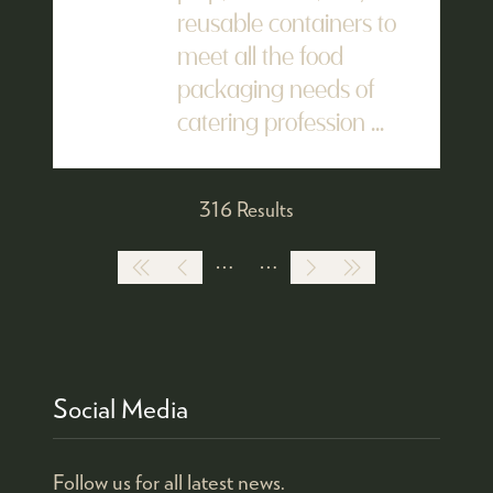
reusable containers to
meet all the food
packaging needs of
catering profession ...
316 Results
Social Media
Follow us for all latest news.