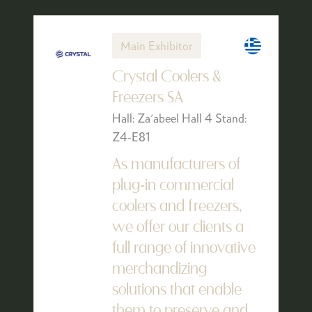
Main Exhibitor
Crystal Coolers &
Freezers SA
Hall: Za'abeel Hall 4 Stand:
Z4-E81
As manufacturers of
plug-in commercial
coolers and freezers,
we offer our clients a
full range of innovative
merchandizing
solutions that enable
them to preserve and