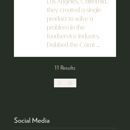
Los Angeles, California,
they created a single
product to solve a
problem in the
foodservice industry.
Dubbed the Camt ...
11 Results
Social Media