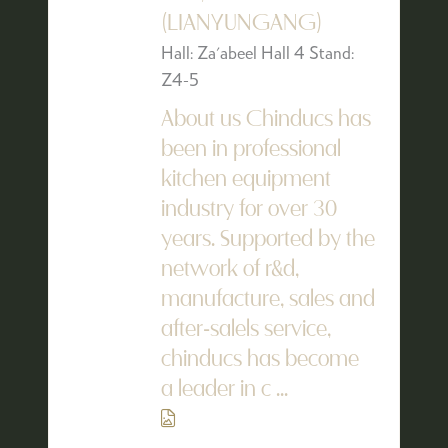
(LIANYUNGANG)
Hall: Za'abeel Hall 4 Stand:
Z4-5
About us Chinducs has
been in professional
kitchen equipment
industry for over 30
years. Supported by the
network of r&d,
manufacture, sales and
after-salels service,
chinducs has become
a leader in c ...