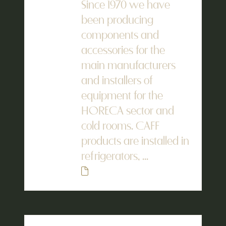
Since 1970 we have
been producing
components and
accessories for the
main manufacturers
and installers of
equipment for the
HORECA sector and
cold rooms. CAFF
products are installed in
refrigerators, ...