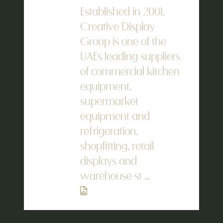
Established in 2001,
Creative Display
Group is one of the
UAEs leading suppliers
of commercial kitchen
equipment,
supermarket
equipment and
refrigeration,
shopfitting, retail
displays and
warehouse st ...