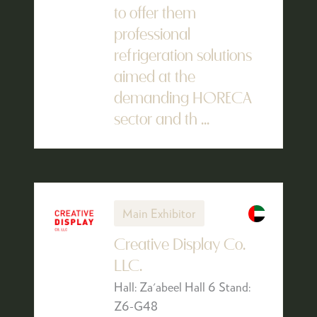
to offer them
professional
refrigeration solutions
aimed at the
demanding HORECA
sector and th ...
Main Exhibitor
Creative Display Co.
LLC.
Hall: Za'abeel Hall 6 Stand:
Z6-G48