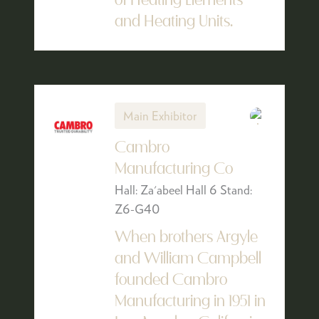
of Heating Elements
and Heating Units.
Main Exhibitor
Cambro
Manufacturing Co
Hall: Za'abeel Hall 6 Stand:
Z6-G40
When brothers Argyle
and William Campbell
founded Cambro
Manufacturing in 1951 in