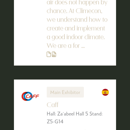
air does not happen by
chance. At Climecon,
we understand how to
create and implement
a good indoor climate.
We are a for ...
Main Exhibitor
Caff
Hall: Za'abeel Hall 5 Stand:
Z5-G14