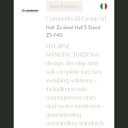
Main Exhibitor
Comenda Ali Group Srl
Hall: Za'abeel Hall 5 Stand:
Z5-F40
HYGIENE
MANUFACTURER We
design, develop and
sell complete turn key
washing solutions -
including waste
management units
and water treatment -
guaranteeing
outstanding standards