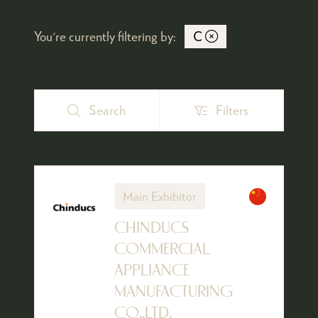
You're currently filtering by:
C
Search
Filters
Search
Filters
Main Exhibitor
CHINDUCS
COMMERCIAL
APPLIANCE
MANUFACTURING
CO.,LTD.