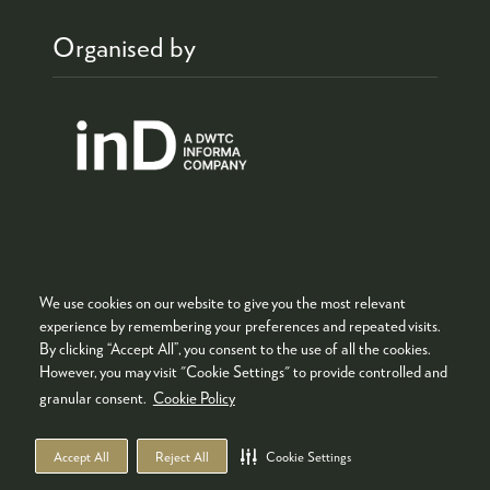
Organised by
We use cookies on our website to give you the most relevant
Co-located with
experience by remembering your preferences and repeated visits.
By clicking “Accept All”, you consent to the use of all the cookies.
However, you may visit "Cookie Settings" to provide controlled and
granular consent.
Cookie Policy
Accept All
Reject All
Cookie Settings