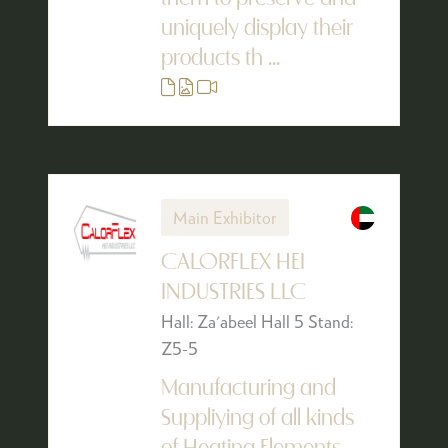
uniquely display their
products th ...
Main Exhibitor
CALORFLEX HEI
INDUSTRIES LLC
Hall: Za'abeel Hall 5 Stand:
Z5-5
Manufacturing and
Suppliying of all kinds