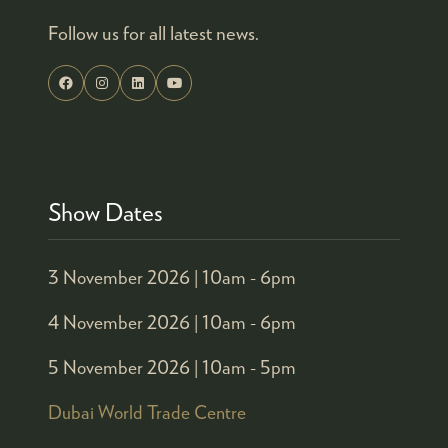
Follow us for all latest news.
Show Dates
3 November 2026 |
10am - 6pm
4 November 2026 |
10am - 6pm
5 November 2026 |
10am - 5pm
Dubai World Trade Centre