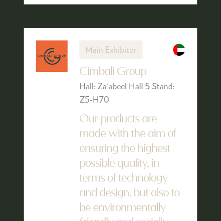
Main Exhibitor
Cimbali Group
Hall: Za'abeel Hall 5 Stand:
Z5-H70
Our products are
made with the aim of
ensuring the highest
possible quality, in
terms of technology
and design, but also to
be environmentally