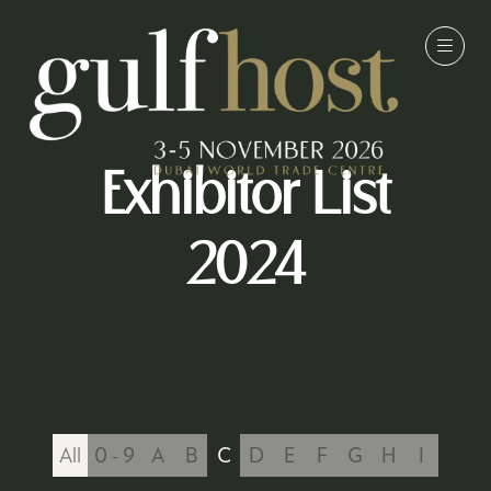
Exhibitor List
2024
All
0 - 9
A
B
C
D
E
F
G
H
I
J