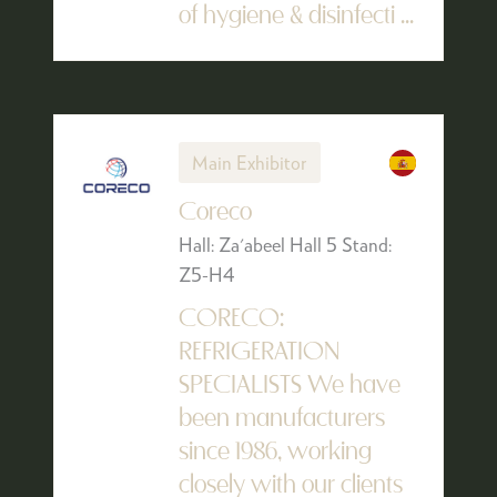
of hygiene & disinfecti ...
Main Exhibitor
Coreco
Hall: Za'abeel Hall 5 Stand:
Z5-H4
CORECO:
REFRIGERATION
SPECIALISTS We have
been manufacturers
since 1986, working
closely with our clients