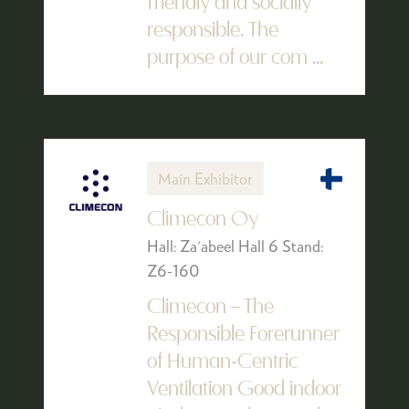
friendly and socially
responsible. The
purpose of our com ...
Main Exhibitor
Climecon Oy
Hall: Za'abeel Hall 6 Stand:
Z6-160
Climecon – The
Responsible Forerunner
of Human-Centric
Ventilation Good indoor