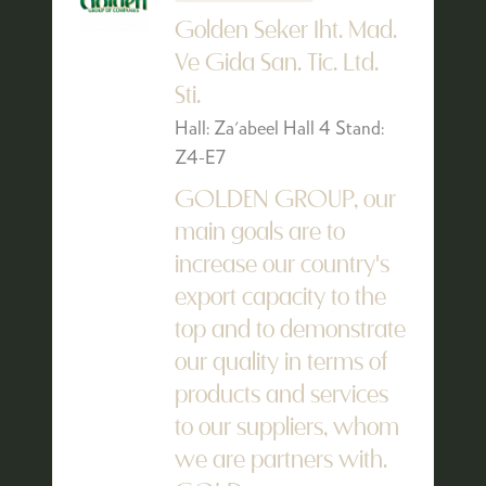
Golden Seker Iht. Mad.
Ve Gida San. Tic. Ltd.
Sti.
Hall: Za'abeel Hall 4 Stand:
Z4-E7
GOLDEN GROUP, our
main goals are to
increase our country's
export capacity to the
top and to demonstrate
our quality in terms of
products and services
to our suppliers, whom
we are partners with.