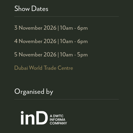
Show Dates
3 November 2026 |
10am - 6pm
4 November 2026 |
10am - 6pm
5 November 2026 |
10am - 5pm
Dubai World Trade Centre
Organised by