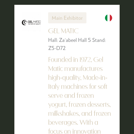
Main Exhibitor
GEL MATIC
Hall: Za'abeel Hall 5 Stand:
Z5-D72
Founded in 1972, Gel
Matic manufactures
high-quality, Made-in-
Italy machines for soft
serve and frozen
yogurt, frozen desserts,
milkshakes, and frozen
beverages. With a
focus on innovation