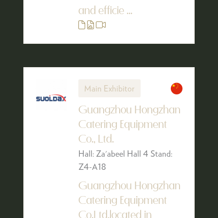
and efficie ...
Main Exhibitor
Guangzhou Hongzhan
Catering Equipment
Co., Ltd.
Hall: Za'abeel Hall 4 Stand:
Z4-A18
Guangzhou Hongzhan
Catering Equipment
Co.Ltd,located in