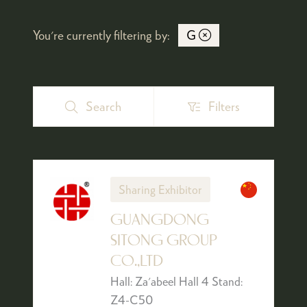
You're currently filtering by:
G
Search
Filters
Search
Filters
Sharing Exhibitor
GUANGDONG
SITONG GROUP
CO.,LTD
Hall: Za'abeel Hall 4 Stand:
Z4-C50