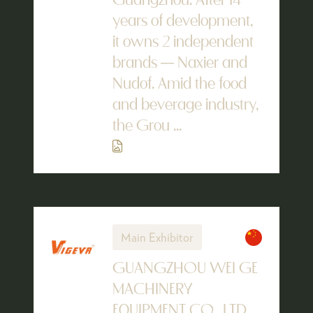
Guangzhou. After 14
years of development,
it owns 2 independent
brands — Naxier and
Nudof. Amid the food
and beverage industry,
the Grou ...
Main Exhibitor
GUANGZHOU WEI GE
MACHINERY
EQUIPMENT CO., LTD.