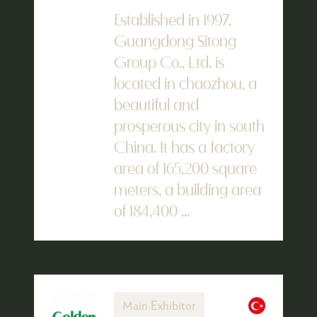
Established in 1997,
Guangdong Sitong
Group Co., Ltd. is
located in chaozhou, a
beautiful and
prosperous city in south
China. It has a factory
area of 165,200 square
meters, a building area
of 184,400 ...
Main Exhibitor