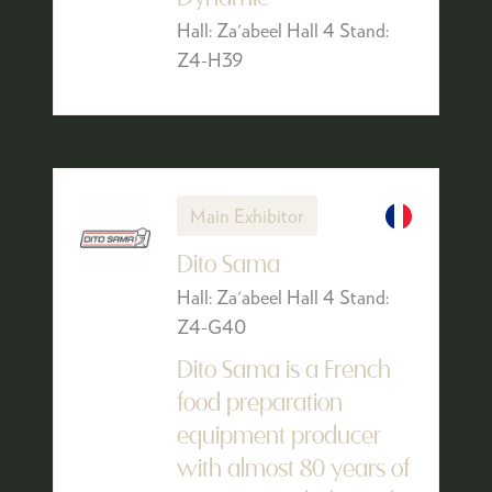
Hall: Za'abeel Hall 4 Stand:
Z4-H39
Main Exhibitor
Dito Sama
Hall: Za'abeel Hall 4 Stand:
Z4-G40
Dito Sama is a French
food preparation
equipment producer
with almost 80 years of