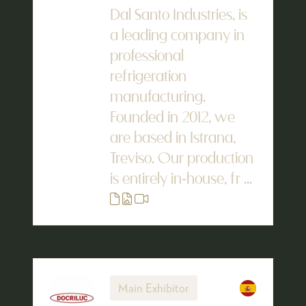
Dal Santo Industries, is
a leading company in
professional
refrigeration
manufacturing.
Founded in 2012, we
are based in Istrana,
Treviso. Our production
is entirely in-house, fr ...
Main Exhibitor