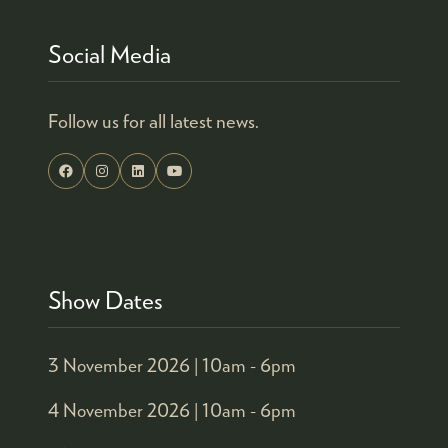
Social Media
Follow us for all latest news.
Show Dates
3 November 2026 |
10am - 6pm
4 November 2026 |
10am - 6pm