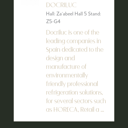
DOCRILUC
Hall: Za'abeel Hall 5 Stand:
Z5-G4
Docriluc is one of the
leading companies in
Spain dedicated to the
design and
manufacture of
environmentally
friendly professional
refrigeration solutions,
for several sectors such
as HORECA, Retail a ...