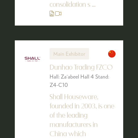
consolidation s ...
Main Exhibitor
Dunhao Trading FZCO
Hall: Za'abeel Hall 4 Stand:
Z4-C10
Shall Houseware,
founded in 2003, is one
of the leading
manufacturers in
China which