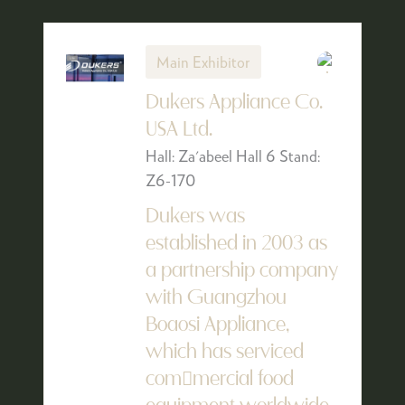
Main Exhibitor
Dukers Appliance Co.
USA Ltd.
Hall: Za'abeel Hall 6 Stand:
Z6-170
Dukers was
established in 2003 as
a partnership company
with Guangzhou
Boaosi Appliance,
which has serviced
com￾mercial food