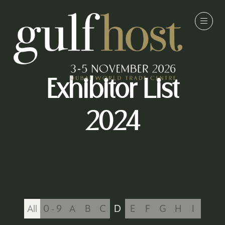
Exhibitor List
2024
All
0 - 9
A
B
C
D
E
F
G
H
I
J