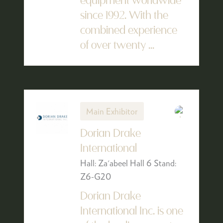
equipment worldwide
since 1992. With the
combined experience
of over twenty ...
Main Exhibitor
Dorian Drake
International
Hall: Za'abeel Hall 6 Stand:
Z6-G20
Dorian Drake
International Inc. is one