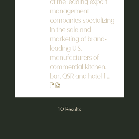
of the leading export
management
companies specializing
in the sale and
marketing of brand-
leading U.S.
manufacturers of
commercial kitchen,
bar, QSR and hotel f ...
10 Results