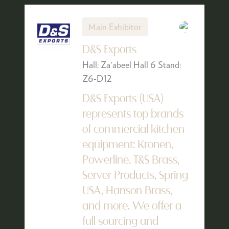
Main Exhibitor
D&S Exports
Hall: Za'abeel Hall 6 Stand:
Z6-D12
D&S Exports (USA)
represents top brands
of commercial kitchen
equipment: Kronen,
Powerline, T&S Brass,
Server Products, Spring
USA, Hanson Brass,
and more. We offer a
full sourcing and