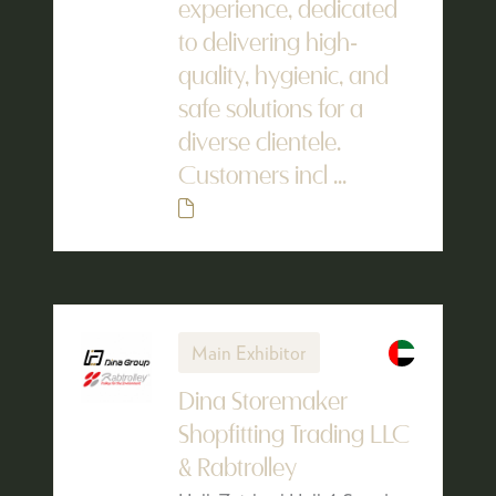
experience, dedicated
to delivering high-
quality, hygienic, and
safe solutions for a
diverse clientele.
Customers incl ...
Main Exhibitor
Dina Storemaker
Shopfitting Trading LLC
& Rabtrolley