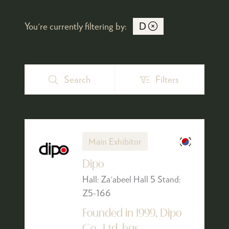
You're currently filtering by:
D
Search
Filters
Search
Filters
Main Exhibitor
Dipo
Hall: Za'abeel Hall 5 Stand:
Z5-166
Founded in 1999, Dipo