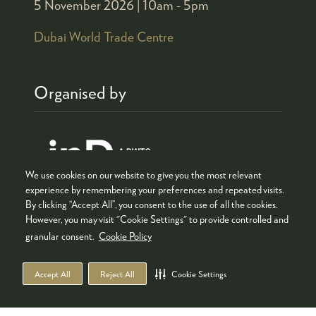
5 November 2026 |
10am - 5pm
Dubai World Trade Centre
Organised by
We use cookies on our website to give you the most relevant
experience by remembering your preferences and repeated visits.
By clicking “Accept All”, you consent to the use of all the cookies.
However, you may visit "Cookie Settings" to provide controlled and
granular consent.
Cookie Policy
Co-located with
Accept All
Reject All
Cookie Settings