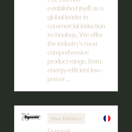
Co., Ltd. has
established itself as a
global leader in
commercial induction
technology. We offer
the industry's most
comprehensive
product range, from
energy-efficient low-
power ...
Main Exhibitor
Dynamic