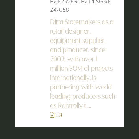
Hall: Za'abeel Hall 4 Stand:
Z4-C58
Dina Storemakers as a
retail designer,
equipment supplier,
and producer, since
2003, with over 1
million SQM of projects
internationally, is
partnering with world
leading producers such
as Rabtrolly t ...