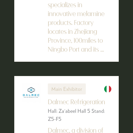
specializes in
innovative melamine
products. Factory
locates in Zhejiang
Province, 100miles to
Ningbo Port and its ...
Main Exhibitor
Dalmec Refrigeration
Hall: Za'abeel Hall 5 Stand:
Z5-F5
Dalmec, a division of