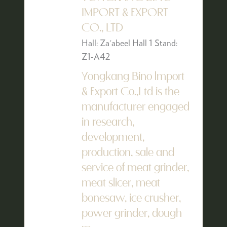
IMPORT & EXPORT
CO., LTD
Hall: Za'abeel Hall 1 Stand:
Z1-A42
Yongkang Bino lmport
& Export Co.,Ltd is the
manufacturer engaged
in research,
development,
production, sale and
service of meat grinder,
meat slicer, meat
bonesaw, ice crusher,
power grinder, dough