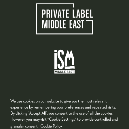
We use cookies on our website to give you the most relevant
experience by remembering your preferences and repeated visits.
By clicking “Accept All”, you consent to the use of all the cookies.
Quick Links
However, you may visit "Cookie Settings" to provide controlled and
granular consent.
Cookie Policy