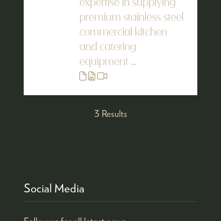
expertise in supplying
premium stainless steel
commercial kitchen
and catering
equipment ...
3 Results
Social Media
Follow us for all latest news.