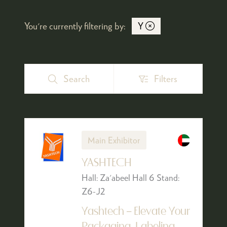
You're currently filtering by:
Y
Search
Filters
Search
Filters
Main Exhibitor
YASHTECH
Hall: Za'abeel Hall 6 Stand:
Z6-J2
Yashtech – Elevate Your