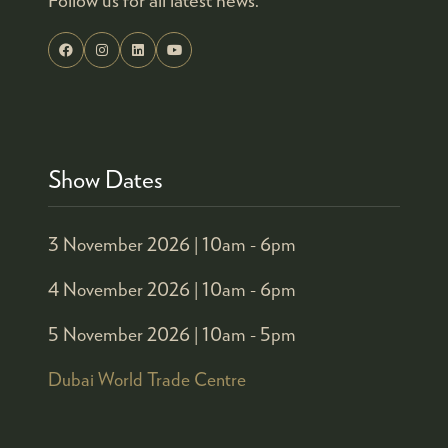
Show Dates
3 November 2026 |
10am - 6pm
4 November 2026 |
10am - 6pm
5 November 2026 |
10am - 5pm
Dubai World Trade Centre