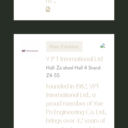
m ...
Main Exhibitor
Y P T International Ltd
Hall: Za'abeel Hall 4 Stand:
Z4-55
Founded in 1982, YPT
International Ltd., a
proud member of Yue
Po Engineering Co. Ltd.,
brings over 42 years of