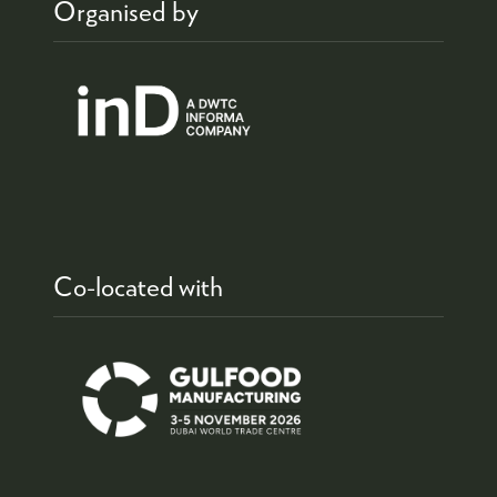
Organised by
Co-located with