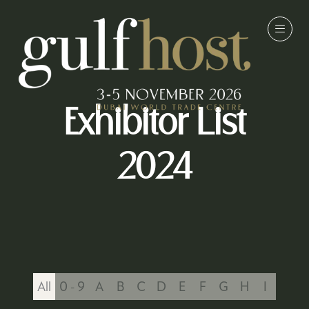
Exhibitor List
2024
All
0 - 9
A
B
C
D
E
F
G
H
I
J