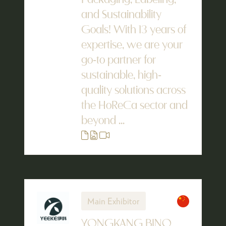
Packaging, Labeling,
and Sustainability
Goals! With 13 years of
expertise, we are your
go-to partner for
sustainable, high-
quality solutions across
the HoReCa sector and
beyond ...
Main Exhibitor
YONGKANG BINO