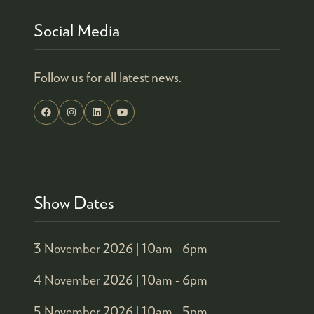
Social Media
Follow us for all latest news.
Show Dates
3 November 2026 |
10am - 6pm
4 November 2026 |
10am - 6pm
5 November 2026 |
10am - 5pm