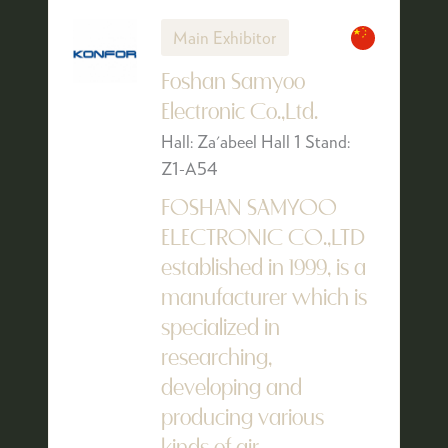
Main Exhibitor
Foshan Samyoo
Electronic Co.,Ltd.
Hall: Za'abeel Hall 1 Stand:
Z1-A54
FOSHAN SAMYOO
ELECTRONIC CO.,LTD
established in 1999, is a
manufacturer which is
specialized in
researching,
developing and
producing various