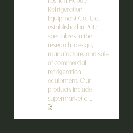
Foshan Haode
Refrigeration
Equipment Co., Ltd,
established in 2012,
specializes in the
research, design,
manufacture, and sale
of commercial
refrigeration
equipment. Our
products include
supermarket c ...