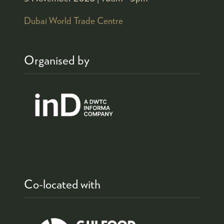
Dubai World Trade Centre
Organised by
Co-located with