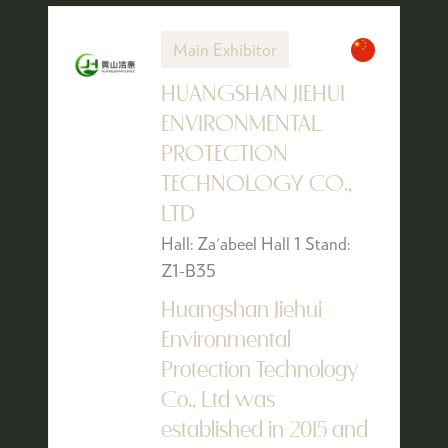
Main Exhibitor
HUANGSHAN JIEHUI
ENVIRONMENTAL
PROTECTION
TECHNOLOGY CO.,
LTD
Hall: Za'abeel Hall 1 Stand:
Z1-B35
Huangshan Jiehui
Environmental
Protection Technology
Co., Ltd was
established in 2015 and