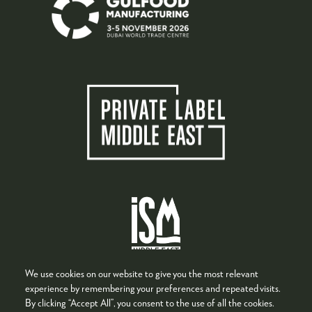
We use cookies on our website to give you the most relevant
experience by remembering your preferences and repeated visits.
By clicking “Accept All”, you consent to the use of all the cookies.