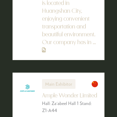
is located in
Huangshan City,
enjoying convenient
transportation and
beautiful environment.
Our company has in ...
Main Exhibitor
Ample Wonder Limited
Hall: Za'abeel Hall 1 Stand:
Z1-A44