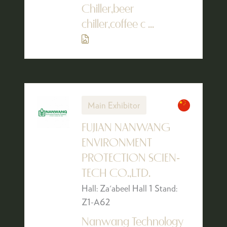
Chiller,beer
chiller,coffee c ...
Main Exhibitor
FUJIAN NANWANG
ENVIRONMENT
PROTECTION SCIEN-
TECH CO.,LTD.
Hall: Za'abeel Hall 1 Stand:
Z1-A62
Nanwang Technology