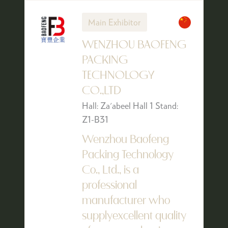
Main Exhibitor
WENZHOU BAOFENG
PACKING
TECHNOLOGY
CO.,LTD
Hall: Za'abeel Hall 1 Stand:
Z1-B31
Wenzhou Baofeng
Packing Technology
Co., Ltd., is a
professional
manufacturer who
supplyexcellent quality