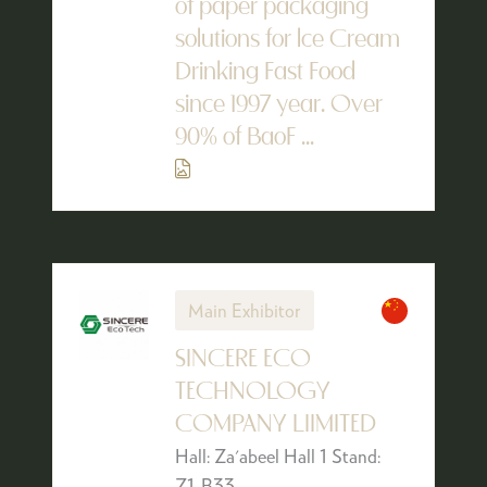
of paper packaging
solutions for lce Cream
Drinking Fast Food
since 1997 year. Over
90% of BaoF ...
Main Exhibitor
SINCERE ECO
TECHNOLOGY
COMPANY LIIMITED
Hall: Za'abeel Hall 1 Stand:
Z1-B33