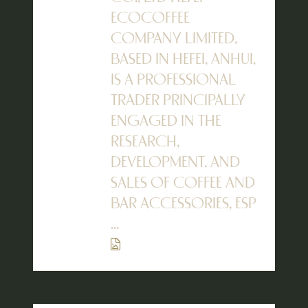
ECOCOFFEE
COMPANY LIMITED,
BASED IN HEFEI, ANHUI,
IS A PROFESSIONAL
TRADER PRINCIPALLY
ENGAGED IN THE
RESEARCH,
DEVELOPMENT, AND
SALES OF COFFEE AND
BAR ACCESSORIES, ESP
...