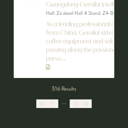
Guangdong Gemilai Intelligent 
Hall: Za'abeel Hall 4 Stand: Z4-B4
As a leading professional coff
from China, Gemilai strives to p
coffee equipment and solutions 
passing along the passionate lo
pursu ...
316 Results