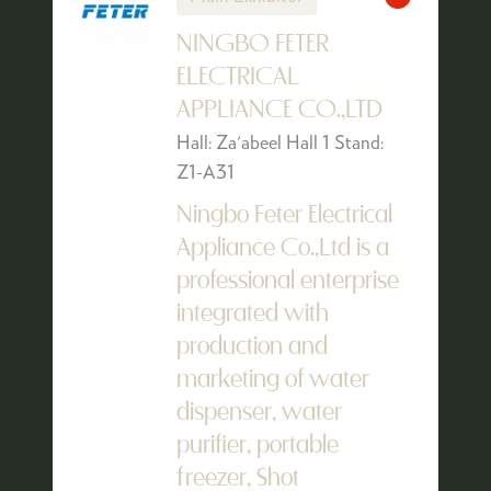
NINGBO FETER
ELECTRICAL
APPLIANCE CO.,LTD
Hall: Za'abeel Hall 1 Stand:
Z1-A31
Ningbo Feter Electrical
Appliance Co.,Ltd is a
professional enterprise
integrated with
production and
marketing of water
dispenser, water
purifier, portable
freezer, Shot