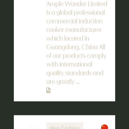
Ample Wonder Limited
is a global professional
commercial induction
cooker manufacturer
which located in
Guangdong, China All
of our products comply
with international
quality standards and
are greatly ...
Main Exhibitor