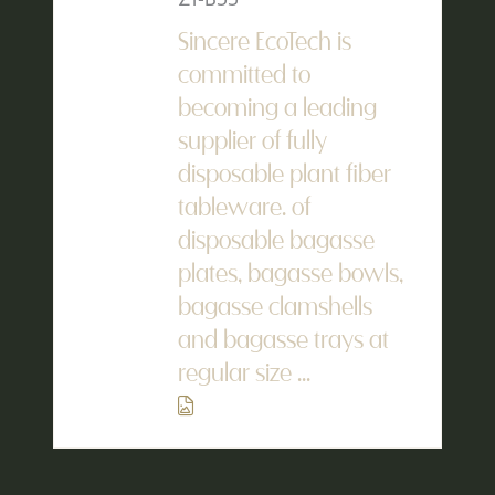
Sincere EcoTech is
committed to
becoming a leading
supplier of fully
disposable plant fiber
tableware. of
disposable bagasse
plates, bagasse bowls,
bagasse clamshells
and bagasse trays at
regular size ...