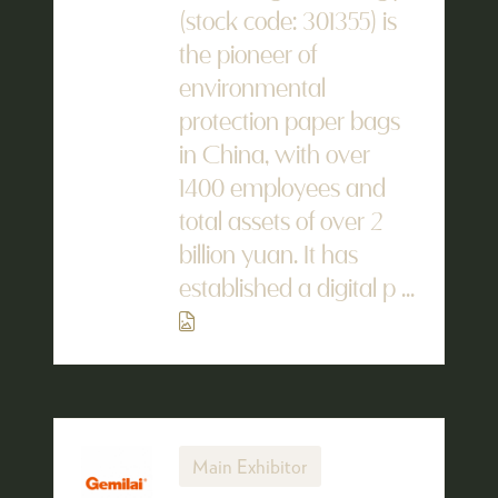
(stock code: 301355) is
the pioneer of
environmental
protection paper bags
in China, with over
1400 employees and
total assets of over 2
billion yuan. It has
established a digital p ...
Main Exhibitor