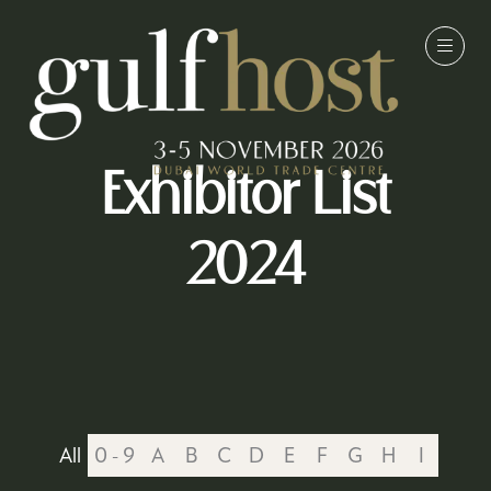
Exhibitor List
2024
All
0 - 9
A
B
C
D
E
F
G
H
I
J