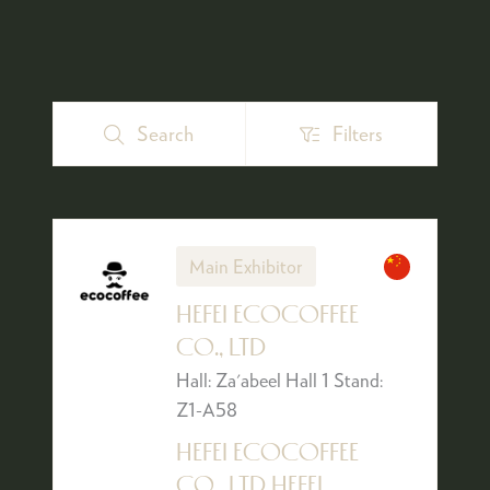
Search
Filters
Search
Filters
Main Exhibitor
HEFEI ECOCOFFEE
CO., LTD
Hall: Za'abeel Hall 1 Stand:
Z1-A58
HEFEI ECOCOFFEE
CO., LTD HEFEI