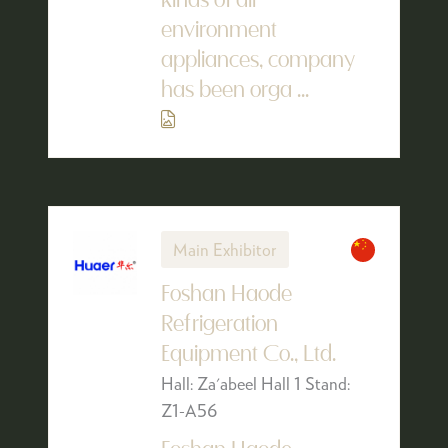
kinds of air
environment
appliances, company
has been orga ...
Main Exhibitor
Foshan Haode
Refrigeration
Equipment Co., Ltd.
Hall: Za'abeel Hall 1 Stand:
Z1-A56