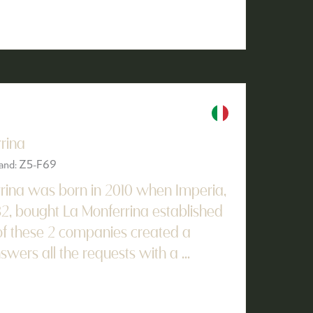
rina
Stand: Z5-F69
rina was born in 2010 when Imperia,
32, bought La Monferrina established
t of these 2 companies created a
ers all the requests with a ...