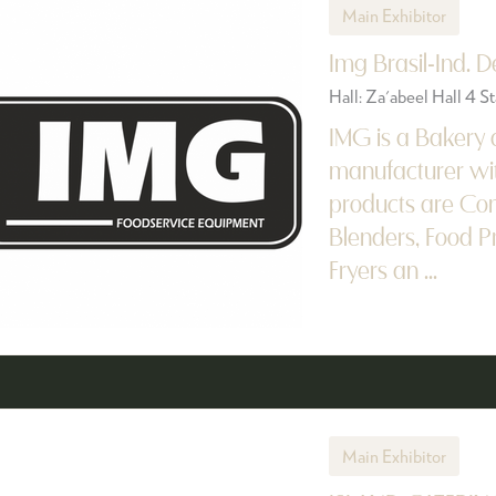
Main Exhibitor
Img Brasil-Ind. 
Hall: Za'abeel Hall 4 
IMG is a Bakery
manufacturer wit
products are Con
Blenders, Food P
Fryers an ...
Main Exhibitor