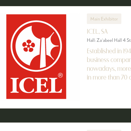
Main Exhibitor
ICEL, SA
Hall: Za'abeel Hall 4 
Established in 19
business company
nowadays, more t
in more than 70 co