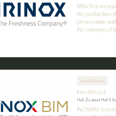
IRINOX is recogn
the production of
preservation and
the concepts of fa
Main Exhibitor
Inox Bim S.r.l.
Hall: Za'abeel Hall 5 
INOXBIM, a premi