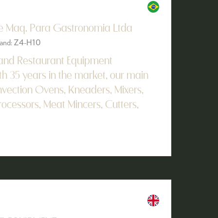
De Maq. Para Gastronomia Ltda
Stand: Z4-H10
 and Restaurant Equipment
h 35 years in the market, our main
vection Ovens, Kneaders, Mixers,
rocessors, Meat Mincers, Cutters,