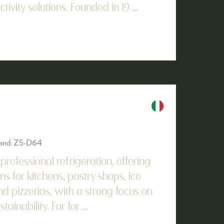
vity solutions. Founded in 19 ...
Stand: Z5-D64
n professional refrigeration, offering
ns for kitchens, pastry shops, ice
d pizzerias, with a strong focus on
ainability. For for ...