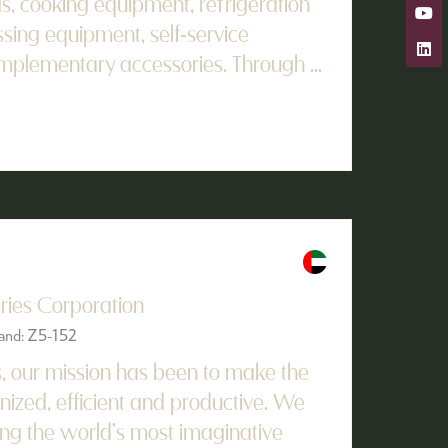
gs, cooking equipment, refrigeration
ssing equipment, self-service
omplementary accessories. Through ...
tries Corporation
tand: Z5-152
s, our mission has been to make the
ized, efficient and productive. We
ing the world’s most imaginative