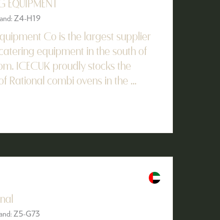
G EQUIPMENT
Stand: Z4-H19
quipment Co is the largest supplier
catering equipment in the south of
om. ICECUK proudly stocks the
of Rational combi ovens in the ...
nal
Stand: Z5-G73