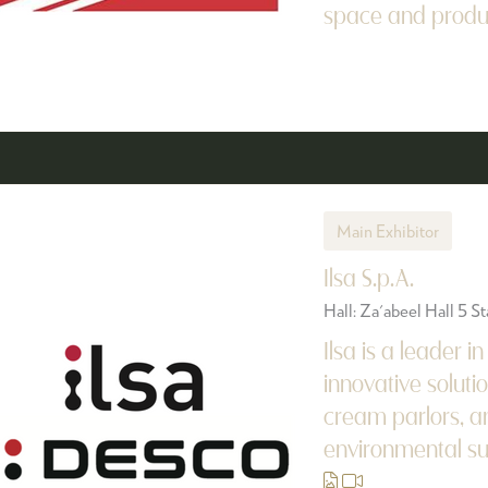
space and producti
Main Exhibitor
Ilsa S.p.A.
Hall: Za'abeel Hall 5 
Ilsa is a leader i
innovative solutio
cream parlors, an
environmental sust