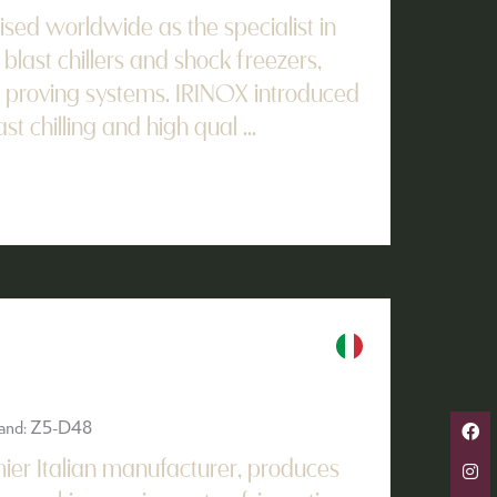
ised worldwide as the specialist in
 blast chillers and shock freezers,
 proving systems. IRINOX introduced
st chilling and high qual ...
Stand: Z5-D48
er Italian manufacturer, produces