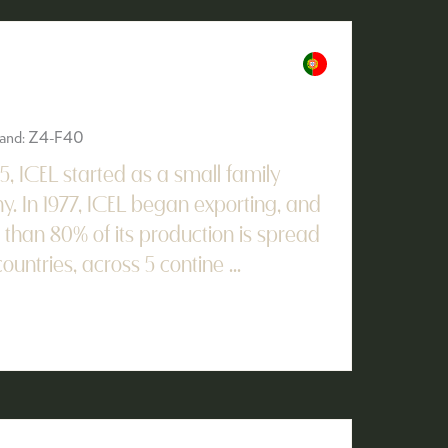
Stand: Z4-F40
45, ICEL started as a small family
. In 1977, ICEL began exporting, and
han 80% of its production is spread
untries, across 5 contine ...