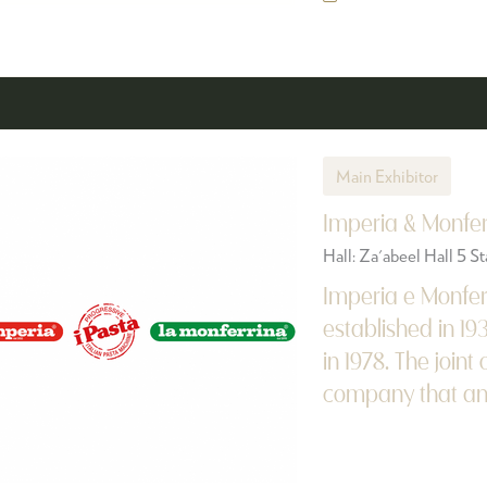
Main Exhibitor
Imperia & Monfer
Hall: Za'abeel Hall 5 
Imperia e Monfer
established in 19
in 1978. The join
company that answ