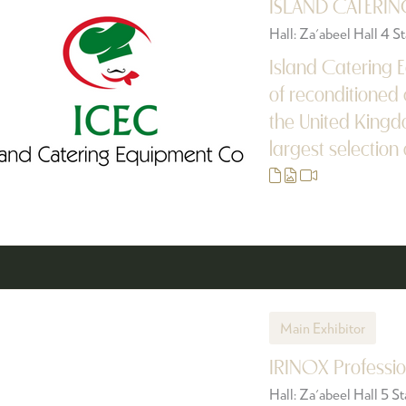
ISLAND CATERIN
Hall: Za'abeel Hall 4 
Island Catering E
of reconditioned 
the United Kingd
largest selection 
Main Exhibitor
IRINOX Professio
Hall: Za'abeel Hall 5 