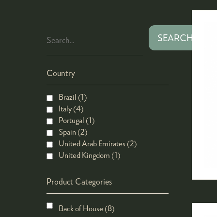
SEARCH
Country
Brazil (1)
Italy (4)
Portugal (1)
Spain (2)
United Arab Emirates (2)
United Kingdom (1)
Product Categories
Back of House (8)