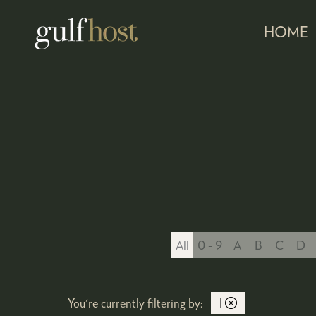
HOME
All
0 - 9
A
B
C
D
You're currently filtering by:
I