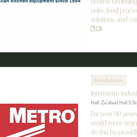
neutral furnishin
units, food proce
solutions, and c
Main Exhibitor
Intermetro Indus
Hall: Za'abeel Hall 5 S
For over 90 year
world more organ
do this by provid