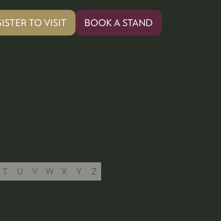
ISTER TO VISIT
BOOK A STAND
PENS
(OPENS
IN
A
W
NEW
)
TAB)
T
U
V
W
X
Y
Z