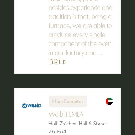
besides experience and
tradition is that, being a
furnace, we are able to
produce every single
component of the oven
in our factory and ...
Main Exhibitor
Welbilt EMEA
Hall: Za'abeel Hall 6 Stand:
Z6-E64