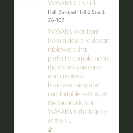
WASARA CO.,Ltd.
Hall: Za'abeel Hall 6 Stand:
Z6-102
WASARA was born
from a desire to design
tableware that
perfectly complements
the dishes you serve
and creates a
heartwarming and
comfortable setting. At
the foundation of
WASARA is the legacy
of the J ...