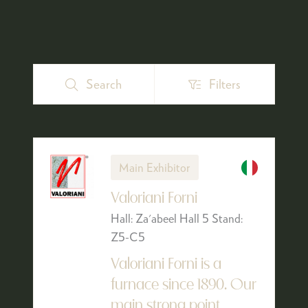
Search
Filters
Search
Filters
Main Exhibitor
Valoriani Forni
Hall: Za'abeel Hall 5 Stand:
Z5-C5
Valoriani Forni is a
furnace since 1890. Our
main strong point,