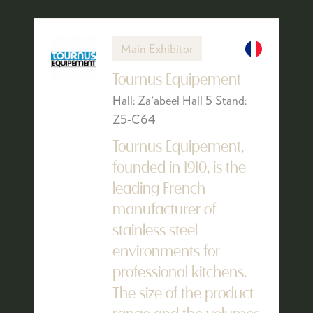
Main Exhibitor
Tournus Equipement
Hall: Za'abeel Hall 5 Stand:
Z5-C64
Tournus Equipement,
founded in 1910, is the
leading French
manufacturer of
stainless steel
environments for
professional kitchens.
The size of the product