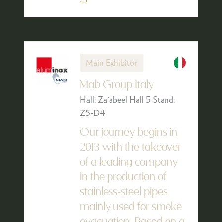
Main Exhibitor
Mab Group Italy
Hall: Za'abeel Hall 5 Stand:
Z5-D4
Our journey begins in
2013 with the takeover
of a leading company
in the production of
stainless-steel pipes
mainly used for smoke