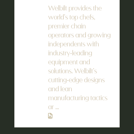
Welbilt provides the
world’s top chefs,
premier chain
operators and growing
independents with
industry-leading
equipment and
solutions. Welbilt’s
cutting-edge designs
and lean
manufacturing tactics
ar ...