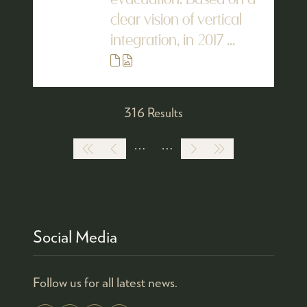
evacuation. Based on a
clear vision of vertical
integration, in 2017 ...
316 Results
Social Media
Follow us for all latest news.