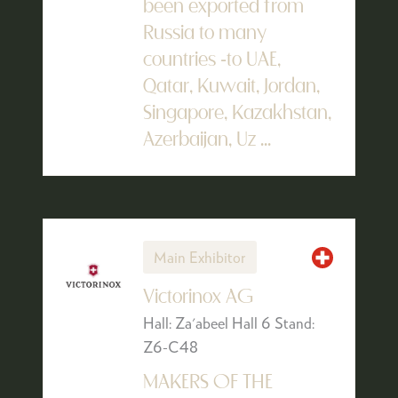
been exported from
Russia to many
countries -to UAE,
Qatar, Kuwait, Jordan,
Singapore, Kazakhstan,
Azerbaijan, Uz ...
Main Exhibitor
Victorinox AG
Hall: Za'abeel Hall 6 Stand:
Z6-C48
MAKERS OF THE