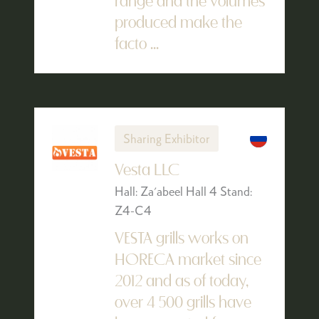
range and the volumes
produced make the
facto ...
Sharing Exhibitor
Vesta LLC
Hall: Za'abeel Hall 4 Stand:
Z4-C4
VESTA grills works on
HORECA market since
2012 and as of today,
over 4 500 grills have