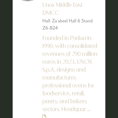
Unox Middle East
DMCC
Hall: Za'abeel Hall 6 Stand:
Z6-B24
Founded in Padua in
1990, with consolidated
revenues of 290 million
euros in 2023, UNOX
S.p.A. designs and
manufactures
professional ovens for
foodservice, retail,
pastry, and bakery
sectors. Headquar ...