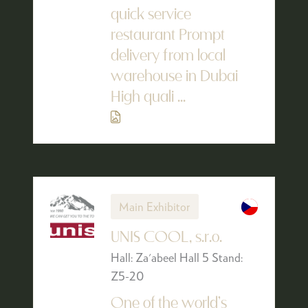
quick service
restaurant Prompt
delivery from local
warehouse in Dubai
High quali ...
Main Exhibitor
UNIS COOL, s.r.o.
Hall: Za'abeel Hall 5 Stand:
Z5-20
One of the world’s