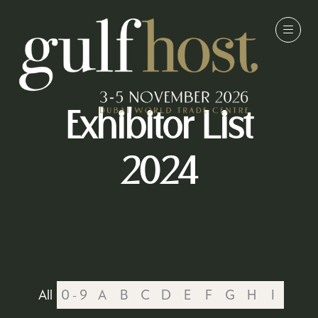
Exhibitor List
2024
All
0 - 9
A
B
C
D
E
F
G
H
I
J