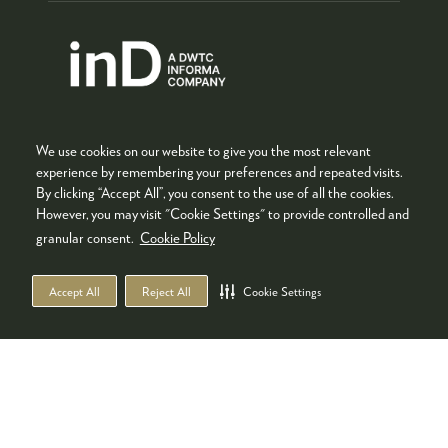
We use cookies on our website to give you the most relevant
experience by remembering your preferences and repeated visits.
By clicking “Accept All”, you consent to the use of all the cookies.
However, you may visit "Cookie Settings" to provide controlled and
Co-located with
granular consent.
Cookie Policy
Accept All
Reject All
Cookie Settings