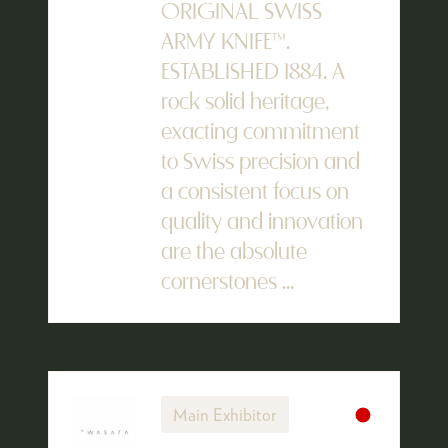
ORIGINAL SWISS
ARMY KNIFE™.
ESTABLISHED 1884. A
rock solid heritage,
exacting commitment
to Swiss precision and
a consistent focus on
quality and innovation
are the absolute
cornerstones ...
Main Exhibitor