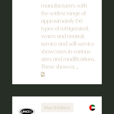
manufacturers with
the widest range of
approximately 150
types of refrigerated,
warm and neutral,
service and self-service
showcases in various
sizes and modifications.
These showca ...
Main Exhibitor