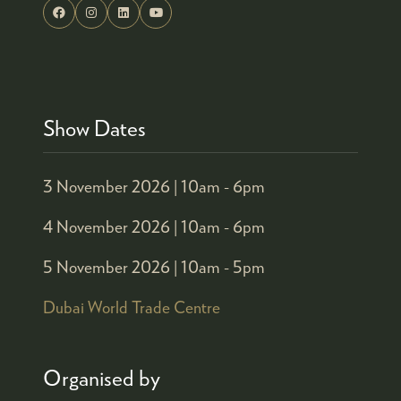
Show Dates
3 November 2026 |
10am - 6pm
4 November 2026 |
10am - 6pm
5 November 2026 |
10am - 5pm
Dubai World Trade Centre
Organised by