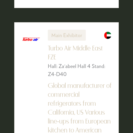
Main Exhibitor
Turbo Air Middle East
FZE
Hall: Za'abeel Hall 4 Stand:
Z4-D40
Global manufacturer of
commercial
refrigerators from
California, US Various
line-ups from European
kitchen to American