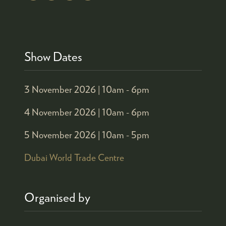
Show Dates
3 November 2026 |
10am - 6pm
4 November 2026 |
10am - 6pm
5 November 2026 |
10am - 5pm
Dubai World Trade Centre
Organised by