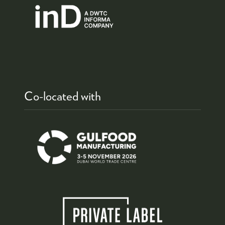
Co-located with