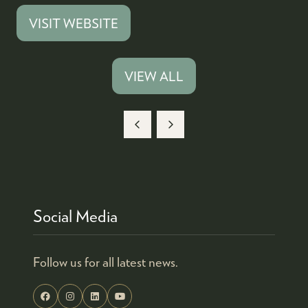
VISIT WEBSITE
(OPENS
IN
A
VIEW ALL
(OPENS
NEW
IN
TAB)
A
NEW
TAB)
Social Media
Follow us for all latest news.