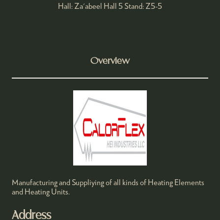
Hall: Za'abeel Hall 5 Stand: Z5-5
Overview
Manufacturing and Suppliying of all kinds of Heating Elements
and Heating Units.
Address