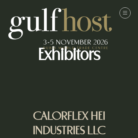
Exhibitors
CALORFLEX HEI
INDUSTRIES LLC