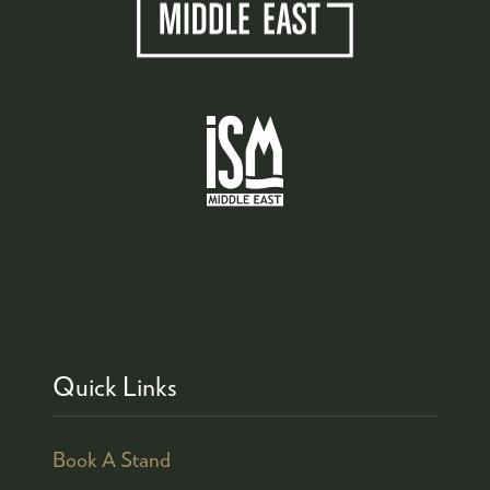
Quick Links
Book A Stand