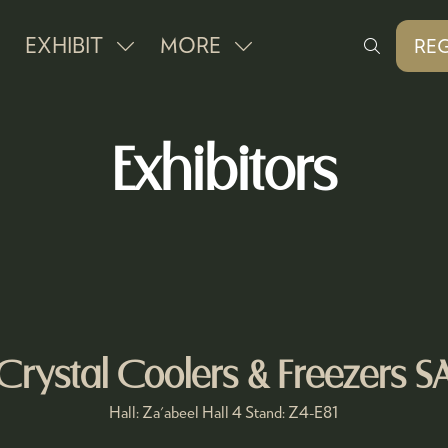
EXHIBIT
MORE
REG
SHOW
SHOW
(O
IN
SUBMENU
MORE
A
FOR:
MENU
NE
Exhibitors
EXHIBIT
ITEMS
TAB
Crystal Coolers & Freezers S
Hall: Za'abeel Hall 4 Stand: Z4-E81