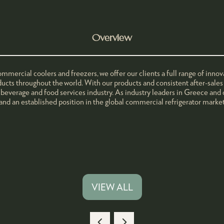
Overview
mmercial coolers and freezers, we offer our clients a full range of inn
ducts throughout the world. With our products and consistent after-sales 
 beverage and food services industry. As industry leaders in Greece and 
 and an established position in the global commercial refrigerator market
VIEW ALL
(OPENS
IN
A