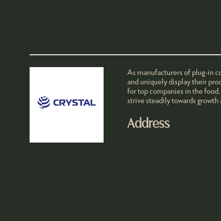
As manufacturers of plug-in co
and uniquely display their pro
for top companies in the food,
strive steadily towards growth
Address