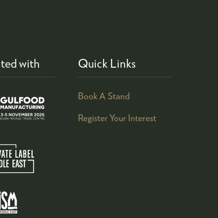
ted with
Quick Links
Book A Stand
Register Your Interest