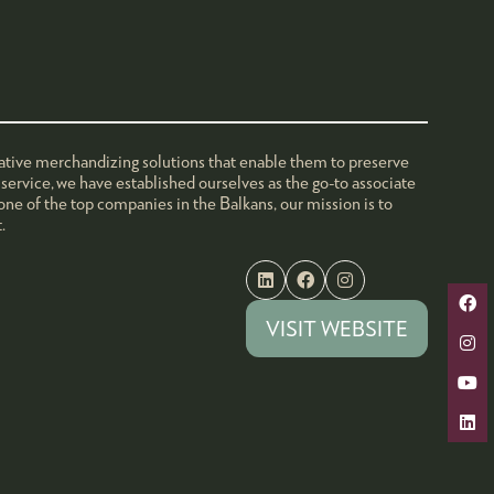
ovative merchandizing solutions that enable them to preserve
service, we have established ourselves as the go-to associate
one of the top companies in the Balkans, our mission is to
.
VISIT WEBSITE
(OPENS
IN
A
NEW
TAB)