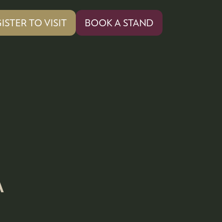
ISTER TO VISIT
BOOK A STAND
PENS
(OPENS
IN
A
W
NEW
)
TAB)
A