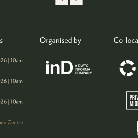
NEW
TAB)
s
Organised by
Co-loca
26 |
10am
26 |
10am
26 |
10am
ade Centre