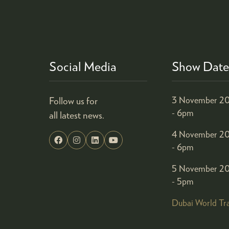
Social Media
Show Date
Follow us for
3 November 20
- 6pm
all latest news.
4 November 20
- 6pm
5 November 20
- 5pm
Dubai World Tr