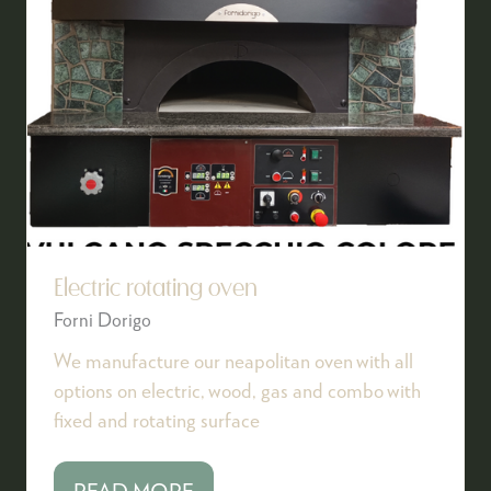
Electric rotating oven
Forni Dorigo
We manufacture our neapolitan oven with all
options on electric, wood, gas and combo with
fixed and rotating surface
READ MORE