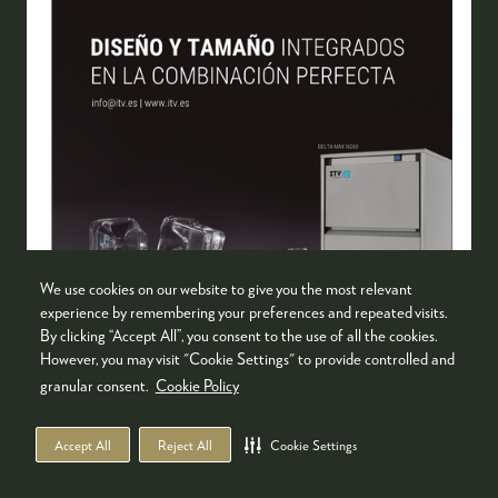
We use cookies on our website to give you the most relevant
experience by remembering your preferences and repeated visits.
By clicking “Accept All”, you consent to the use of all the cookies.
However, you may visit "Cookie Settings" to provide controlled and
granular consent.
Cookie Policy
DELTA MAX
ITV Ice Makers
Accept All
Reject All
Cookie Settings
ITV Ice Makers presents the new Delta Max