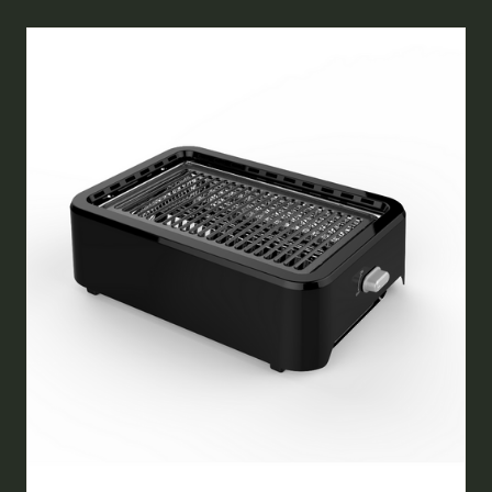
NEW
TAB)