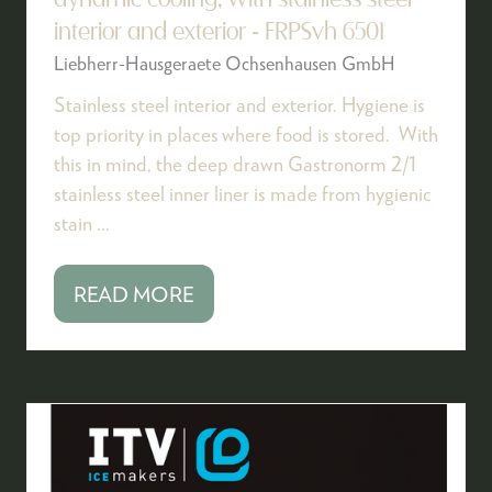
dynamic cooling, with stainless steel
interior and exterior - FRPSvh 6501
Liebherr-Hausgeraete Ochsenhausen GmbH
Stainless steel interior and exterior. Hygiene is
top priority in places where food is stored. With
this in mind, the deep drawn Gastronorm 2/1
stainless steel inner liner is made from hygienic
stain …
READ MORE
(OPENS
IN
A
NEW
TAB)