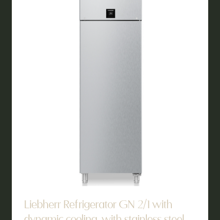
TAB)
Liebherr Refrigerator GN 2/1 with