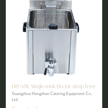
HEF-V8L Single-tank Electric deep fryer
Guangzhou Hongzhan Catering Equipment Co.,
Ltd.