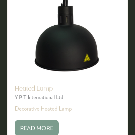
Heated Lamp
Y P T International Ltd
Decorative Heated Lamp
READ MORE
(OPENS