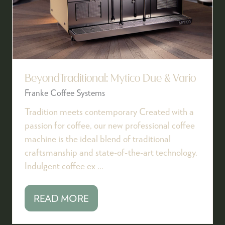
BeyondTraditional: Mytico Due & Vario
Franke Coffee Systems
Tradition meets contemporary Created with a
passion for coffee, our new professional coffee
machine is the ideal blend of traditional
craftsmanship and state-of-the-art technology.
Indulgent coffee ex …
READ MORE
(OPENS
IN