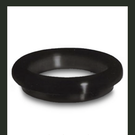
NEW
TAB)