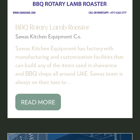
BBQ Rotary Lamb Roaster
Sawas Kitchen Equipment Co.
Sawas Kitchen Equipment has factory with
manufacturing and customization facilities that
can build any of the items used in shawarma
and BBQ shops all around UAE. Sawas team is
always on their toes to …
READ MORE
(OPENS
IN
A
NEW