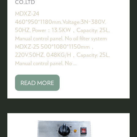
CO.,LTD
MDXZ-24
460*950*1180mm,Voltage:3N~380V,
50HZ, Power：13.5KW，Capacity: 25L,
Manual control panel, No oil filter system
MDXZ-25 500*1080*1150mm，
220V,50HZ, 0.48KG/H，Capacity: 25L,
Manual control panel, No …
READ MORE
(OPENS
IN
A
NEW
TAB)