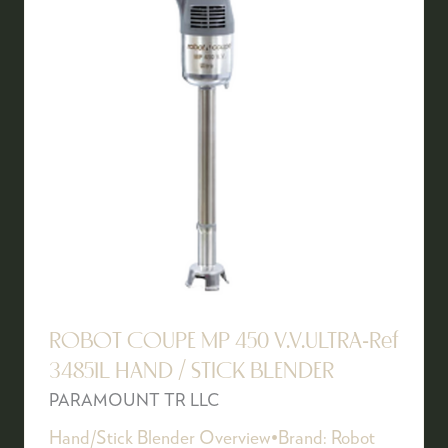
ROBOT COUPE MP 450 V.V.ULTRA-Ref
34851L HAND / STICK BLENDER
PARAMOUNT TR LLC
Hand/Stick Blender Overview•Brand: Robot