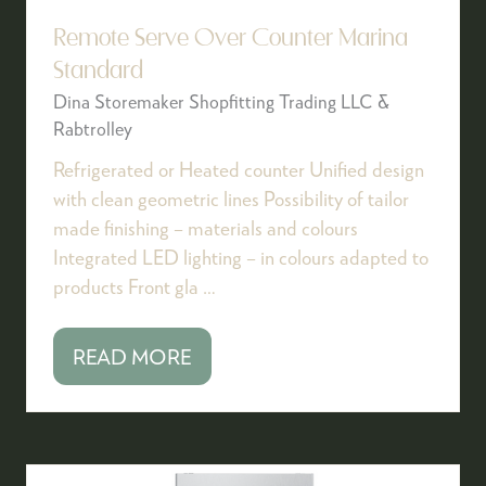
Remote Serve Over Counter Marina
Standard
Dina Storemaker Shopfitting Trading LLC &
Rabtrolley
Refrigerated or Heated counter Unified design
with clean geometric lines Possibility of tailor
made finishing – materials and colours
Integrated LED lighting – in colours adapted to
products Front gla …
READ MORE
(OPENS
IN
A
NEW