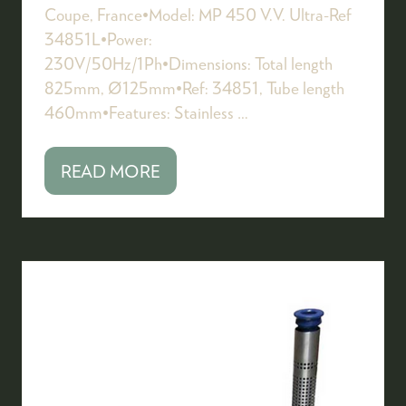
Coupe, France•Model: MP 450 V.V. Ultra-Ref
34851L•Power:
230V/50Hz/1Ph•Dimensions: Total length
825mm, Ø125mm•Ref: 34851, Tube length
460mm•Features: Stainless …
READ MORE
(OPENS
IN
A
NEW
TAB)