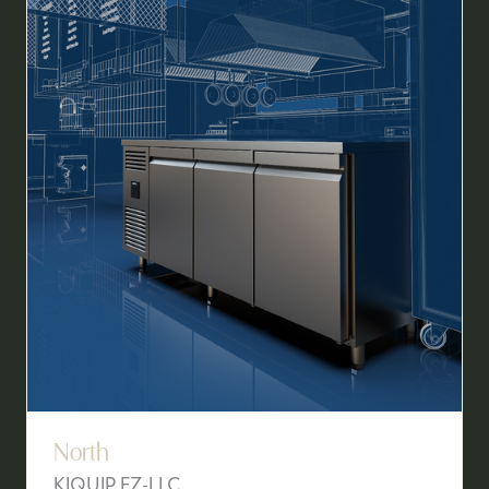
TAB)
North
KIQUIP FZ-LLC