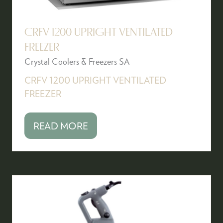
CRFV 1200 UPRIGHT VENTILATED
FREEZER
Crystal Coolers & Freezers SA
CRFV 1200 UPRIGHT VENTILATED
FREEZER
READ MORE
(OPENS
IN
A
NEW
TAB)