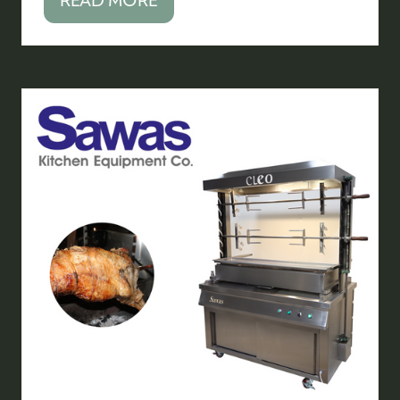
(OPENS
IN
A
NEW
TAB)