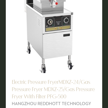
Electric Pressure FryerMDXZ-24/Gas
Pressure Fryer MDXZ-25/Gas Pressure
Fryer With Filter PFG-500
HANGZHOU REDDHOTT TECHNOLOGY