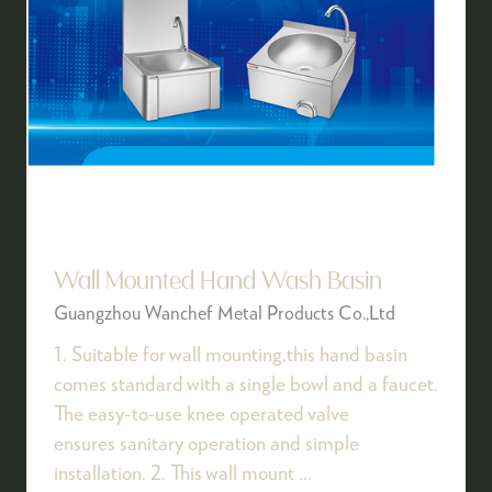
Wall Mounted Hand Wash Basin
Guangzhou Wanchef Metal Products Co.,Ltd
1. Suitable for wall mounting,this hand basin
comes standard with a single bowl and a faucet.
The easy-to-use knee operated valve
ensures sanitary operation and simple
installation. 2. This wall mount …