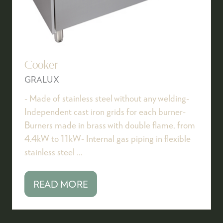
Cooker
GRALUX
- Made of stainless steel without any welding-
Independent cast iron grids for each burner-
Burners made in brass with double flame, from
4.4kW to 11kW- Internal gas piping in flexible
stainless steel …
READ MORE
(OPENS
IN
A