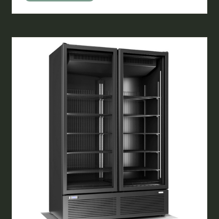
IN
A
NEW
TAB)