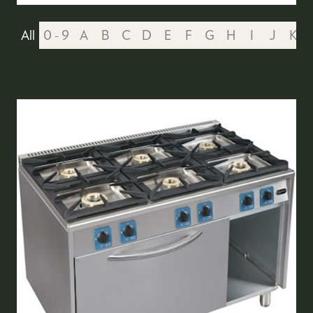
All
0 - 9
A
B
C
D
E
F
G
H
I
J
K