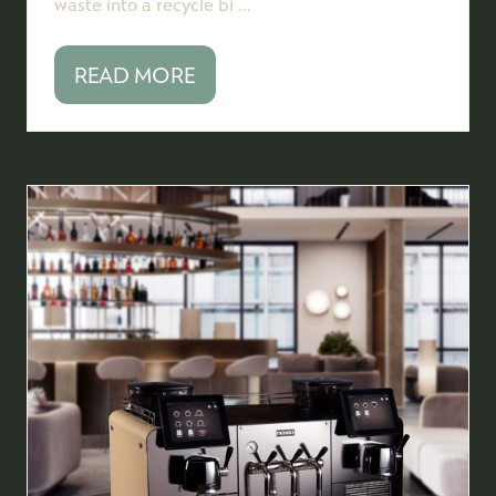
waste into a recycle bi …
READ MORE
(OPENS
IN
A
NEW
TAB)