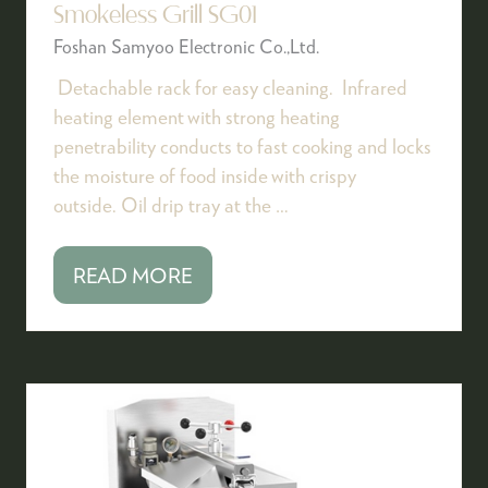
Smokeless Grill SG01
Foshan Samyoo Electronic Co.,Ltd.
Detachable rack for easy cleaning. Infrared
heating element with strong heating
penetrability conducts to fast cooking and locks
the moisture of food inside with crispy
outside. Oil drip tray at the …
READ MORE
(OPENS
IN
A
NEW
TAB)