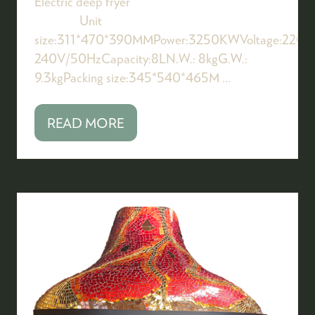
Electric deep fryer
Unit
size:311*470*390MMPower:3250KWVoltage:220-
240V/50HzCapacity:8LN.W.: 8kgG.W.:
9.3kgPacking size:345*540*465M …
READ MORE
(OPENS
IN
A
NEW
TAB)