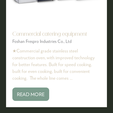
Commercial catering equipment
Foshan Frespro Industries Co., Ltd
★Commercial grade stainless steel
construction oven, with improved technology
for better features. Built for speed cooking,
built for even cooking, built for convenient
cooking. The whole line comes …
READ MORE
(OPENS
IN
A