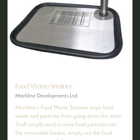
Food Waste Strainer
Mechline Developments Ltd.
Mechline’s Food Waste Strainer stops food
waste and particles from going down the drain.
Staff simply need to rinse food particles into
the removable basket, empty out the food