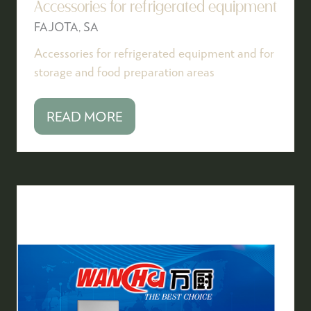
Accessories for refrigerated equipment
FAJOTA, SA
Accessories for refrigerated equipment and for
storage and food preparation areas
READ MORE
(OPENS
IN
A
NEW
TAB)