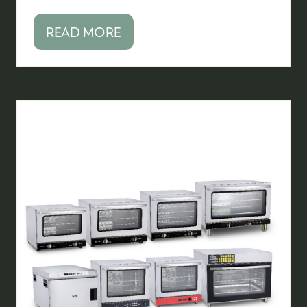
READ MORE
(OPENS
IN
A
NEW
TAB)