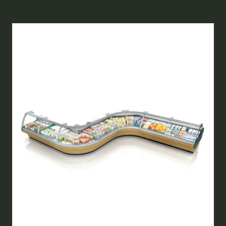
A
NEW
TAB)