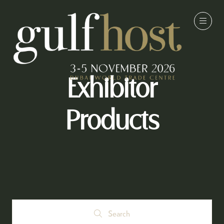
Exhibitor
Products
Search
Search