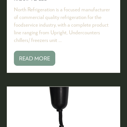
North Refrigeration is a focused manufacturer
of commercial quality refrigeration for the
foodservice industry, with a complete product
line ranging from Upright, Undercounters
chillers/ freezers unit …
READ MORE
(OPENS
IN
A
NEW
TAB)