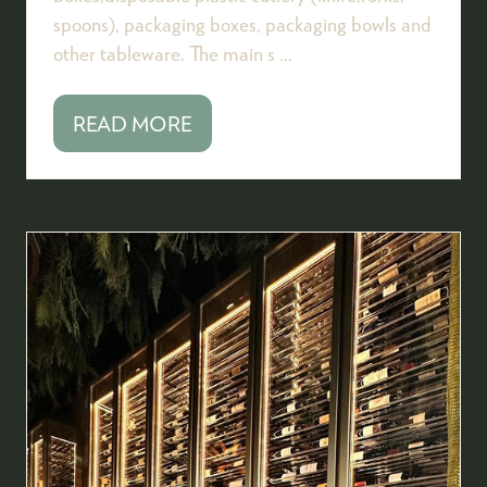
spoons), packaging boxes, packaging bowls and
other tableware. The main s …
READ MORE
(OPENS
IN
A
NEW
TAB)