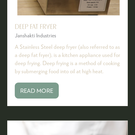
DEEP FAT FRYER
Janshakti Industries
A Stainless Steel deep fryer (also referred to as
a deep fat fryer), is a kitchen appliance used for
deep frying. Deep frying is a method of cooking
by submerging food into oil at high heat.
READ MORE
(OPENS
IN
A
NEW
TAB)