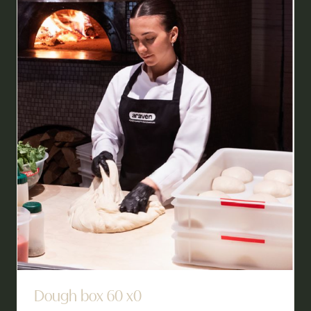
TAB)
Dough box 60 x0