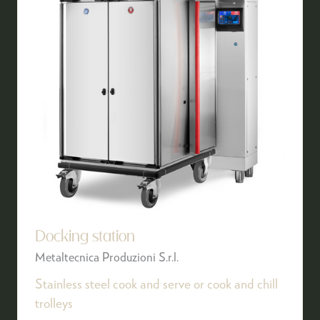
Docking station
Metaltecnica Produzioni S.r.l.
Stainless steel cook and serve or cook and chill
trolleys