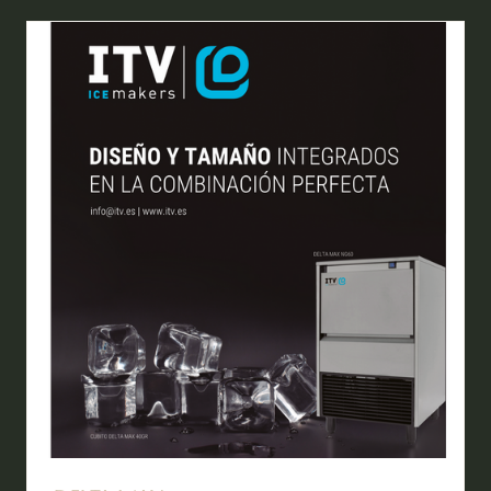
NEW
TAB)