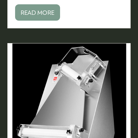
READ MORE
(OPENS
IN
A
NEW
TAB)