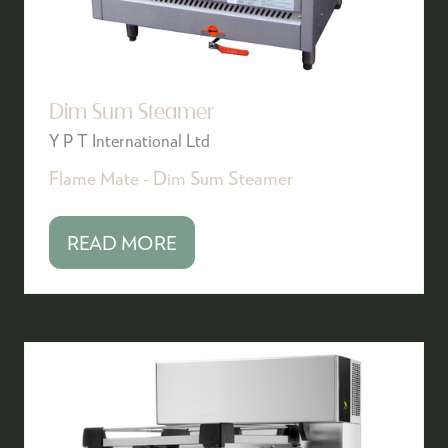
Dim Sum Steamer
Y P T International Ltd
Flame Mate - Dim Sum Steamer
READ MORE
(OPENS
IN
A
NEW
TAB)