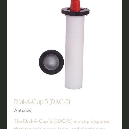
Dial-A-Cup 5 (DAC-5)
Antunes
The Dial-A-Cup 5 (DAC-5) is a cup dispenser
that can hold paper, foam, and plastic cups.