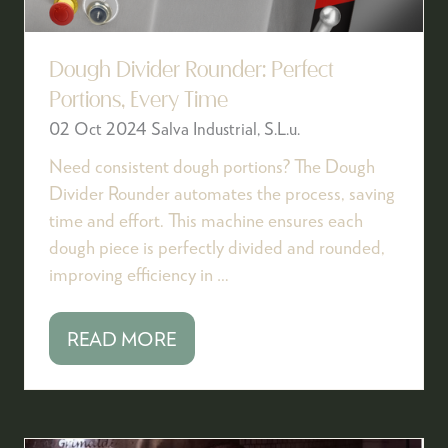
Dough Divider Rounder: Perfect
Portions, Every Time
02 Oct 2024
Salva Industrial, S.L.u.
Need consistent dough portions? The Dough
Divider Rounder automates the process, saving
time and effort. This machine ensures each
dough piece is perfectly divided and rounded,
improving efficiency in …
READ MORE
(OPENS
IN
A
NEW