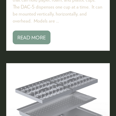
The DAC-5 dispenses one cup at a time. It can
be mounted vertically, horizontally, and
overhead. Models are …
READ MORE
(OPENS
IN
A
NEW
TAB)