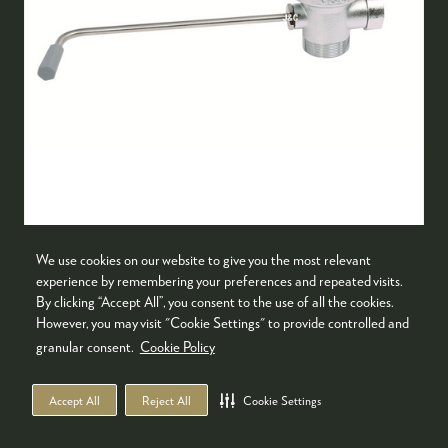
DRAINER
We use cookies on our website to give you the most relevant
Guangzhou Jun Chang Metal Plastic Products
experience by remembering your preferences and repeated visits.
Co., Ltd
By clicking “Accept All”, you consent to the use of all the cookies.
However, you may visit "Cookie Settings" to provide controlled and
1. Brass body, chrome plating treatment, water
granular consent.
Cookie Policy
slag 304#polishing filter.2. The hole diameter
of the sink is 90mm(±5%), and thewater outlet
Accept All
Reject All
Cookie Settings
is 40mm(±5%) internal thread and
60mm(±5%)external thread.3. …