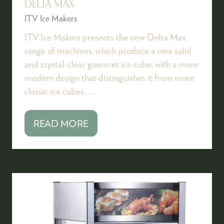
DELTA MAX
ITV Ice Makers
ITV Ice Makers presents the new Delta Max
range of machines, which produce a new solid
and crystal-clear gourmet ice cube, with a more
modern design that distinguishes it from more
classic ice cubes. …
READ MORE
(OPENS
IN
A
NEW
TAB)