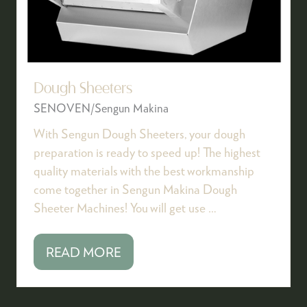
Dough Sheeters
SENOVEN/Sengun Makina
With Sengun Dough Sheeters, your dough
preparation is ready to speed up! The highest
quality materials with the best workmanship
come together in Sengun Makina Dough
Sheeter Machines! You will get use …
READ MORE
(OPENS
IN
A