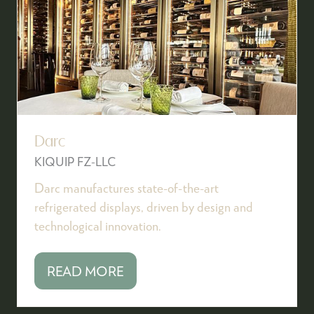
Darc
KIQUIP FZ-LLC
Darc manufactures state-of-the-art
refrigerated displays, driven by design and
technological innovation.
READ MORE
(OPENS
IN