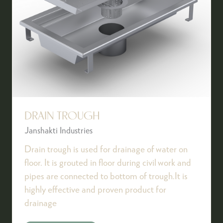
DRAIN TROUGH
Janshakti Industries
Drain trough is used for drainage of water on
floor. It is grouted in floor during civil work and
pipes are connected to bottom of trough.It is
highly effective and proven product for
drainage