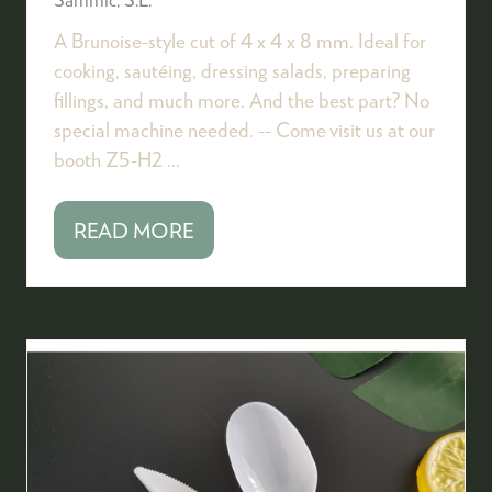
A Brunoise-style cut of 4 x 4 x 8 mm. Ideal for
cooking, sautéing, dressing salads, preparing
fillings, and much more. And the best part? No
special machine needed. -- Come visit us at our
booth Z5-H2 …
READ MORE
(OPENS
IN
A
NEW
TAB)