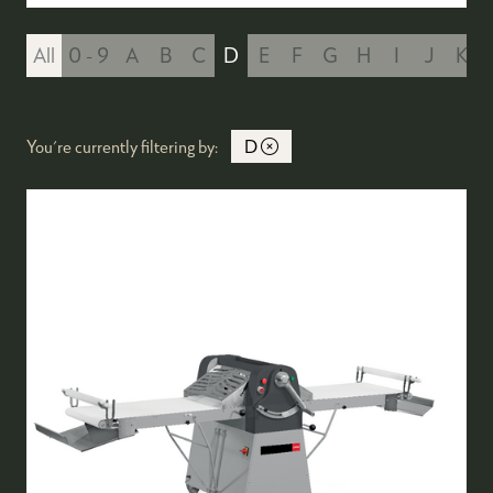
All
0 - 9
A
B
C
D
E
F
G
H
I
J
K
You're currently filtering by:
D