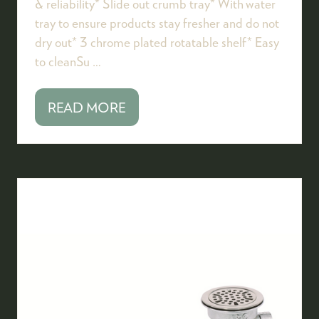
& reliability* Slide out crumb tray* With water
tray to ensure products stay fresher and do not
dry out* 3 chrome plated rotatable shelf* Easy
to cleanSu …
READ MORE
(OPENS
IN
A
NEW
TAB)