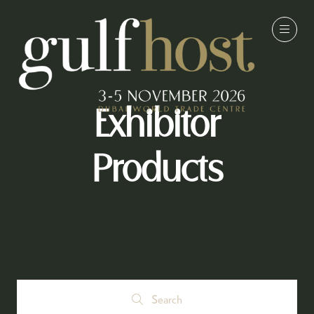
Exhibitor
Products
Search
Search