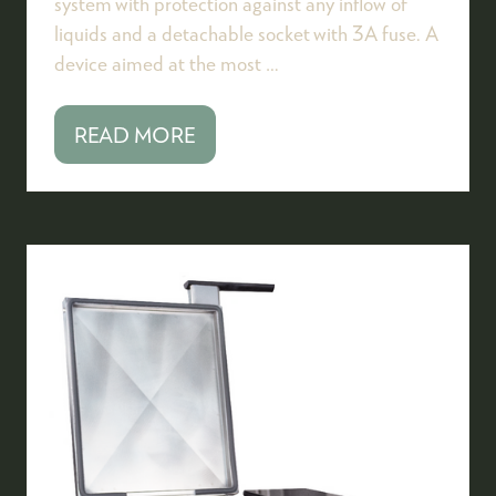
system with protection against any inflow of
liquids and a detachable socket with 3A fuse. A
device aimed at the most …
READ MORE
(OPENS
IN
A
NEW
TAB)