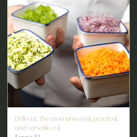
Déli-cut: The most universal, practical,
and versatile cut
Sammic, S.L.