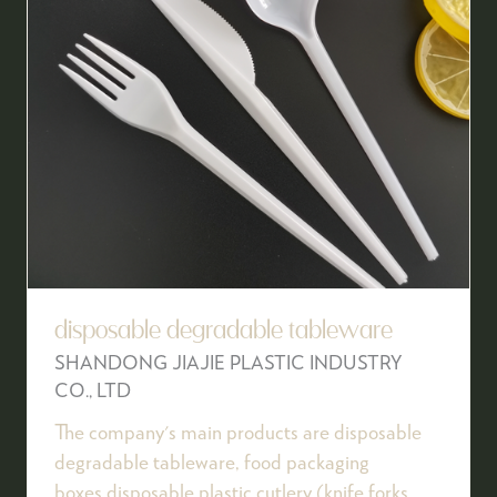
disposable degradable tableware
SHANDONG JIAJIE PLASTIC INDUSTRY
CO., LTD
The company's main products are disposable
degradable tableware, food packaging
boxes,disposable plastic cutlery (knife,forks,