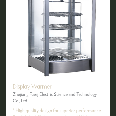
Display Warmer
Zhejiang Fuerj Electric Science and Technology
Co., Ltd
* High quality design for superior performance