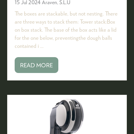
15 Jul 2024
Araven, S.L.U
The boxes are stackable, but not nesting. There
are three ways to stack them: Tower stack:Box
on box stack. The base of the box acts like a lid
for the one below, preventingthe dough balls
contained i …
READ MORE
(OPENS
IN
A
NEW
TAB)