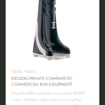
Drink Mixer
KIOSIDIS PRIVATE COMPANY P.C.
COMMERCIAL BAR EQUIPMENT
Durable ABS materials, a powerful 400W
motor of Italian origin with a new cooling