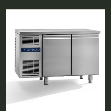
A
NEW
TAB)