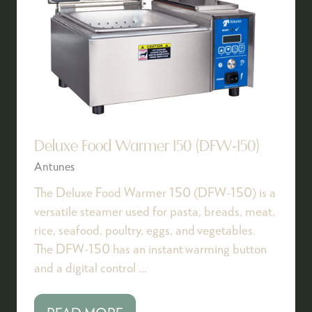
Deluxe Food Warmer 150 (DFW-150)
Antunes
The Deluxe Food Warmer 150 (DFW-150) is a
versatile steamer used for pasta, breads, meat,
rice, seafood, poultry, eggs, and vegetables.
The DFW-150 has an instant warming button
and a digital control …