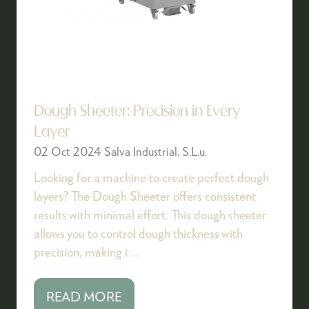
Dough Sheeter: Precision in Every
Layer
02 Oct 2024
Salva Industrial, S.L.u.
Looking for a machine to create perfect dough
layers? The Dough Sheeter offers consistent
results with minimal effort. This dough sheeter
allows you to control dough thickness with
precision, making i …
READ MORE
(OPENS