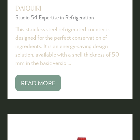
DAIQUIRI
Studio 54 Expertise in Refrigeration
This stainless steel refrigerated counter is
designed for the perfect conservation of
ingredients. It is an energy-saving design
solution, available with a shell thickness of 50
mm in the basic versio …
READ MORE
(OPENS
IN
A
NEW
TAB)