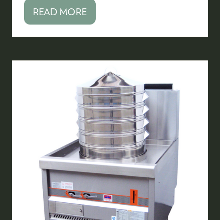
READ MORE
(OPENS
IN
A
NEW
TAB)