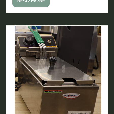
READ MORE
(OPENS
IN
A
NEW
TAB)