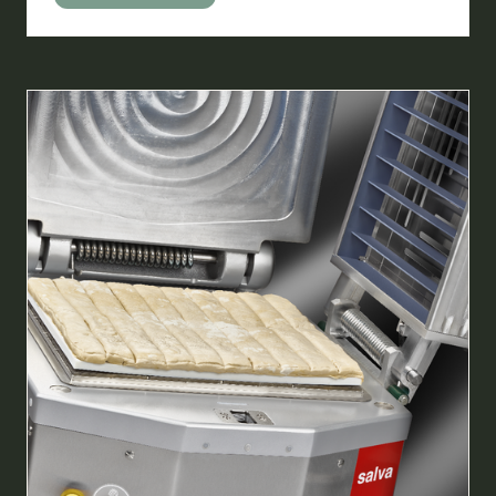
IN
A
NEW
TAB)