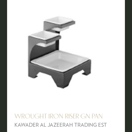
WROUGHT IRON RISER GN PAN
KAWADER AL JAZEERAH TRADING EST