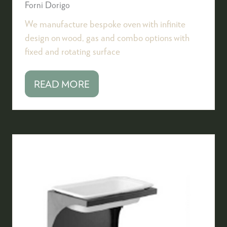
Forni Dorigo
We manufacture bespoke oven with infinite
design on wood, gas and combo options with
fixed and rotating surface
READ MORE
(OPENS
IN
A
NEW
TAB)