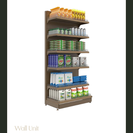
TAB)
Wall Unit