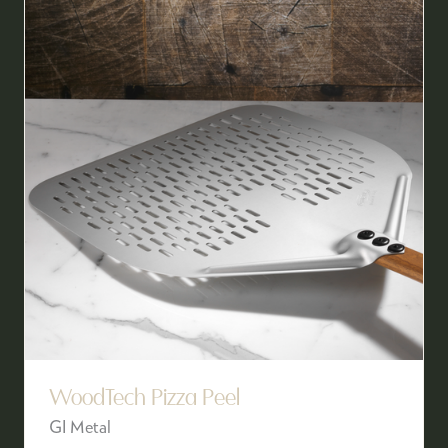
WoodTech Pizza Peel
GI Metal