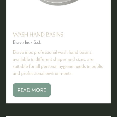
WASH HAND BASINS
Bravo Inox S.r.l.
Bravo inox professional wash hand basins,
available in different shapes and sizes, are
suitable for all personal hygiene needs in public
and professional environments.
READ MORE
(OPENS
IN
A
NEW