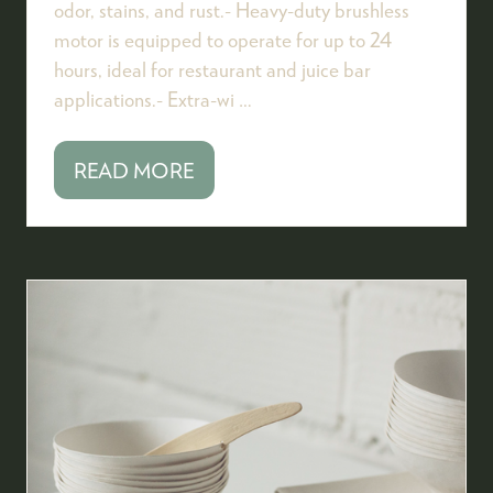
odor, stains, and rust.- Heavy-duty brushless
motor is equipped to operate for up to 24
hours, ideal for restaurant and juice bar
applications.- Extra-wi …
READ MORE
(OPENS
IN
A
NEW
TAB)