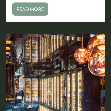
READ MORE
(OPENS
IN
A
NEW
TAB)