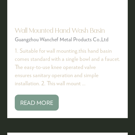
Wall Mounted Hand Wash Basin
Guangzhou Wanchef Metal Products Co.,Ltd
1. Suitable for wall mounting,this hand basin
comes standard with a single bowl and a faucet.
The easy-to-use knee operated valve
ensures sanitary operation and simple
installation. 2. This wall mount …
READ MORE
(OPENS
IN
A
NEW