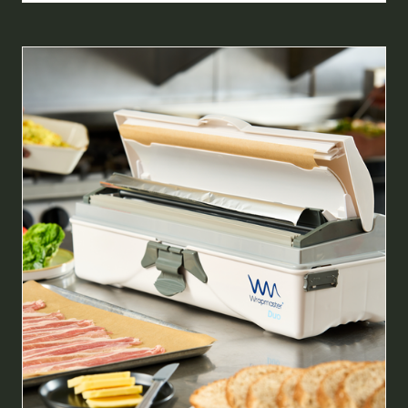
A
NEW
TAB)