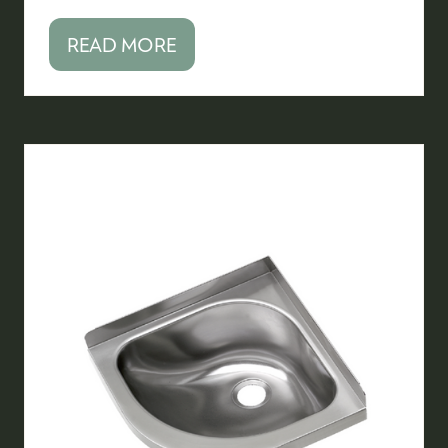
READ MORE
(OPENS
IN
A
NEW
TAB)