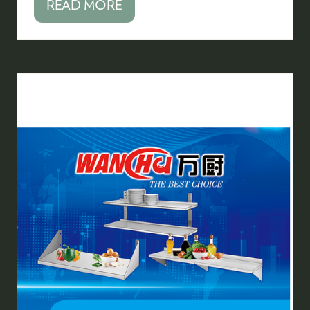
READ MORE
(OPENS
IN
A
NEW
TAB)