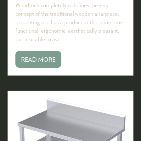
Woodtech completely redefines the very
concept of the traditional wooden altarpiece,
presenting itself as a product at the same time
functional, ergonomic, aesthetically pleasant,
but also able to ove …
READ MORE
(OPENS
IN
A
NEW
TAB)