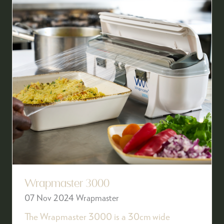
Wrapmaster 3000
07 Nov 2024
Wrapmaster
The Wrapmaster 3000 is a 30cm wide