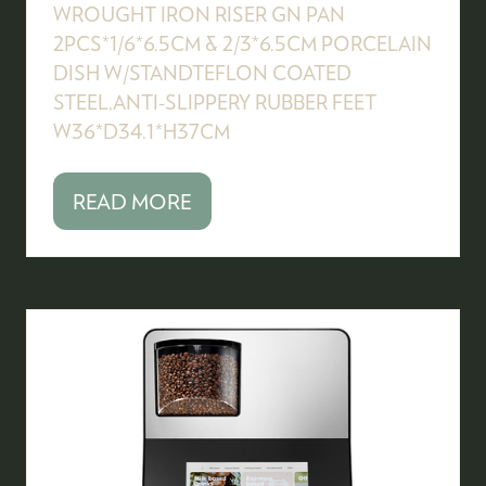
WROUGHT IRON RISER GN PAN
2PCS*1/6*6.5CM & 2/3*6.5CM PORCELAIN
DISH W/STANDTEFLON COATED
STEEL,ANTI-SLIPPERY RUBBER FEET
W36*D34.1*H37CM
READ MORE
(OPENS
IN
A
NEW
TAB)