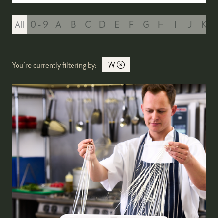
All
0 - 9
A
B
C
D
E
F
G
H
I
J
K
You're currently filtering by:
W