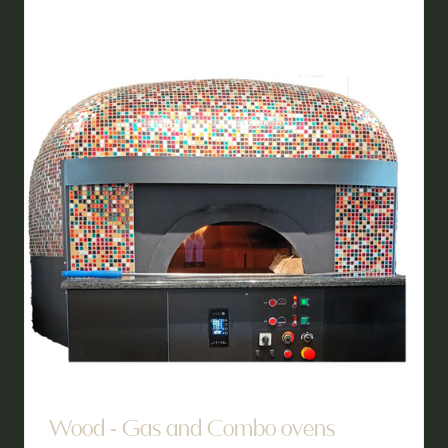
TAB)
Wood - Gas and Combo ovens