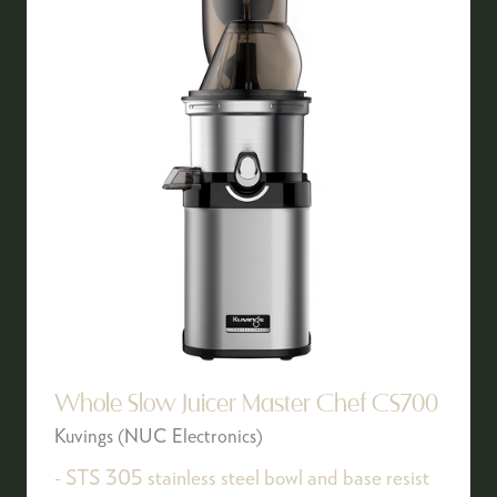
Whole Slow Juicer Master Chef CS700
Kuvings (NUC Electronics)
- STS 305 stainless steel bowl and base resist