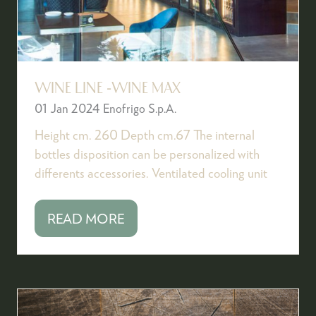
WINE LINE -WINE MAX
01 Jan 2024
Enofrigo S.p.A.
Height cm. 260 Depth cm.67 The internal
bottles disposition can be personalized with
differents accessories. Ventilated cooling unit
READ MORE
(OPENS
IN
A
NEW
TAB)