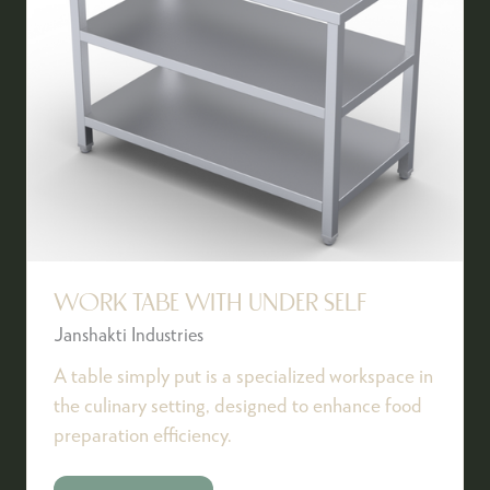
WORK TABE WITH UNDER SELF
Janshakti Industries
A table simply put is a specialized workspace in
the culinary setting, designed to enhance food
preparation efficiency.