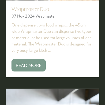
Wrapmaster Duo
07 Nov 2024
Wrapmaster
One dispenser, two food wraps... the 45cm
wide Wrapmaster Duo can dispense two types
of material or be used for large volumes of one
material. The Wrapmaster Duo is designed for
very busy, large kitch …
READ MORE
(OPENS
IN
A
NEW
TAB)