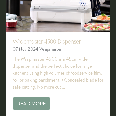
Wrapmaster 4500 Dispenser
07 Nov 2024
Wrapmaster
The Wrapmaster 4500 is a 45cm wide
dispenser and the perfect choice for large
kitchens using high volumes of foodservice film,
foil or baking parchment. • Concealed blade for
safe cutting. No more cut …
READ MORE
(OPENS
IN