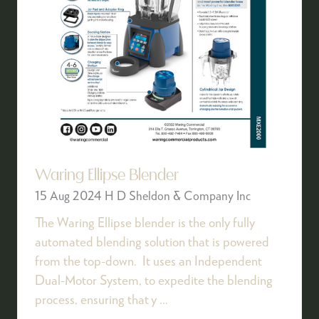
Waring Ellipse Blender
15 Aug 2024
H D Sheldon & Company Inc
The Waring Ellipse blender is the only fully
automated blending solution that is powered
from the top-down. It uses an Independent
Dual-Motor System, to expedite the blending
process, ensuring that y …