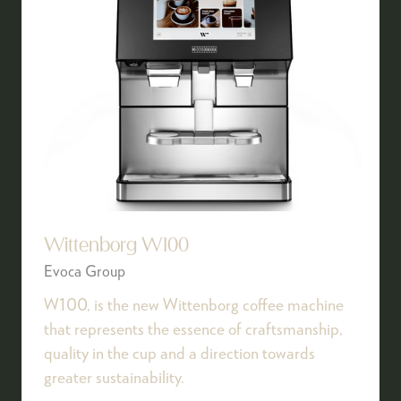
Wittenborg W100
Evoca Group
W100, is the new Wittenborg coffee machine
that represents the essence of craftsmanship,
quality in the cup and a direction towards
greater sustainability.