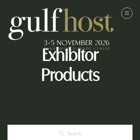
Exhibitor
Products
Search
Search