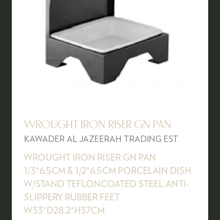
WROUGHT IRON RISER GN PAN
KAWADER AL JAZEERAH TRADING EST
WROUGHT IRON RISER GN PAN
1/3*6.5CM & 1/2*6.5CM PORCELAIN DISH
W/STAND TEFLONCOATED STEEL,ANTI-
SLIPPERY RUBBER FEET
W33*D28.2*H37CM