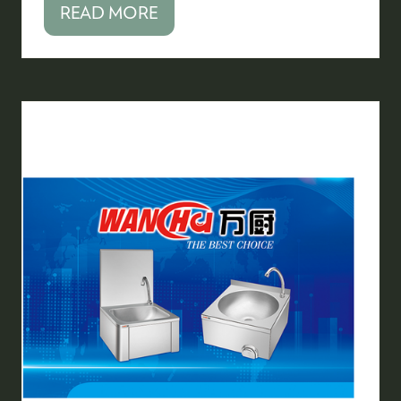
READ MORE
(OPENS
IN
A
NEW
TAB)