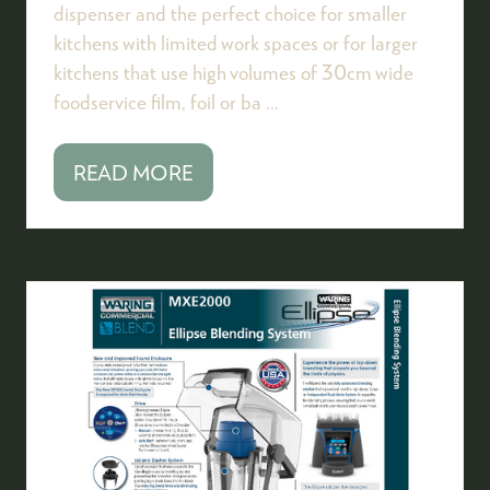
dispenser and the perfect choice for smaller
kitchens with limited work spaces or for larger
kitchens that use high volumes of 30cm wide
foodservice film, foil or ba …
READ MORE
(OPENS
IN
A
NEW
TAB)