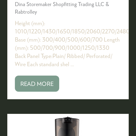
Dina Storemaker Shopfitting Trading LLC &
Rabtrolley
Height (mm):
1010/1220/1430/1650/1850/2060/2270/2480/
Base (mm): 300/400/500/600/700 Length
(mm): 500/700/900/1000/1250/1330
Back Panel Type:Plain/ Ribbed/ Perforated/
Wire Each standard shel …
READ MORE
(OPENS
IN
A
NEW
TAB)