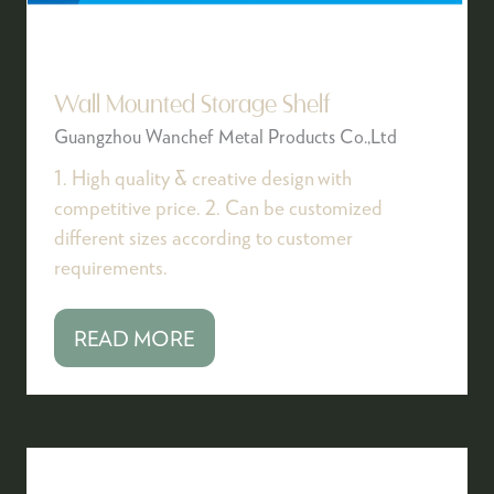
Wall Mounted Storage Shelf
Guangzhou Wanchef Metal Products Co.,Ltd
1. High quality & creative design with
competitive price. 2. Can be customized
different sizes according to customer
requirements.
READ MORE
(OPENS
IN
A
NEW
TAB)