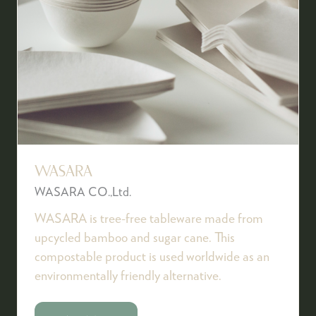
WASARA
WASARA CO.,Ltd.
WASARA is tree-free tableware made from
upcycled bamboo and sugar cane. This
compostable product is used worldwide as an
environmentally friendly alternative.