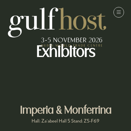
Exhibitors
Imperia & Monferrina
Hall: Za'abeel Hall 5 Stand: Z5-F69