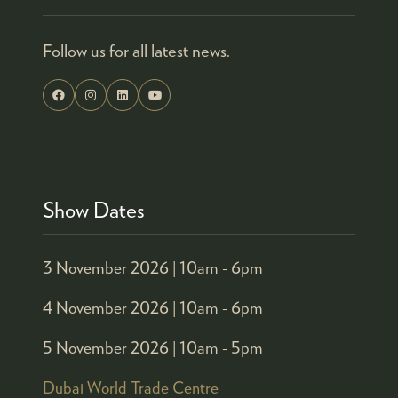
Follow us for all latest news.
Show Dates
3 November 2026 |
10am - 6pm
4 November 2026 |
10am - 6pm
5 November 2026 |
10am - 5pm
Dubai World Trade Centre