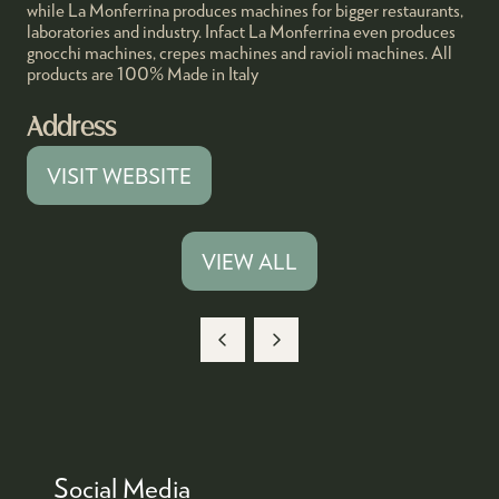
while La Monferrina produces machines for bigger restaurants,
laboratories and industry. Infact La Monferrina even produces
gnocchi machines, crepes machines and ravioli machines. All
products are 100% Made in Italy
Address
VISIT WEBSITE
(OPENS
IN
A
VIEW ALL
(OPENS
NEW
IN
TAB)
A
NEW
TAB)
Social Media