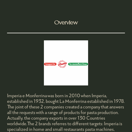
Overview
Imperia e Monferrina was born in 2010 when Imperia,
established in 1932, bought La Monferrina established in 1978.
The joint of these 2 companies created a company that answers
all the requests with a range of products for pasta production.
Actually, the company exports in over 130 Countries
worldwide.The 2 brands referres to different targets: Imperia is
specialized in home and small restaurants pasta machines,