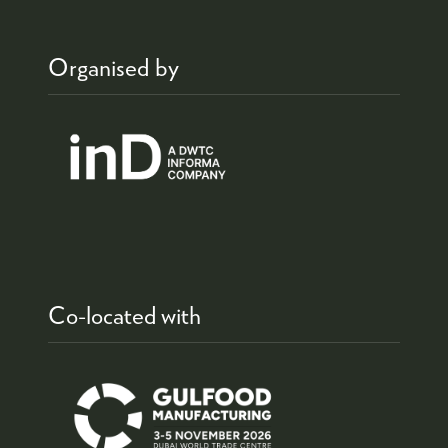
Organised by
Co-located with