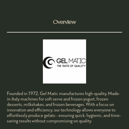
Overview
Founded in 1972, Gel Matic manufactures high-quality, Made-
in-Italy machines for soft serve and frozen yogurt, frozen
desserts, milkshakes, and frozen beverages. With a focus on
innovation and efficiency, our technology allows everyone to
effortlessly produce gelato - ensuring quick, hygienic, and time-
saving results without compromising on quality.