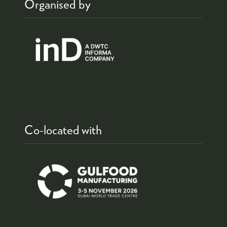
Organised by
Co-located with