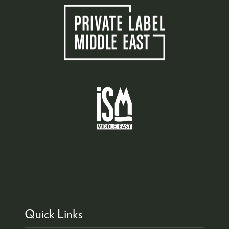
Quick Links