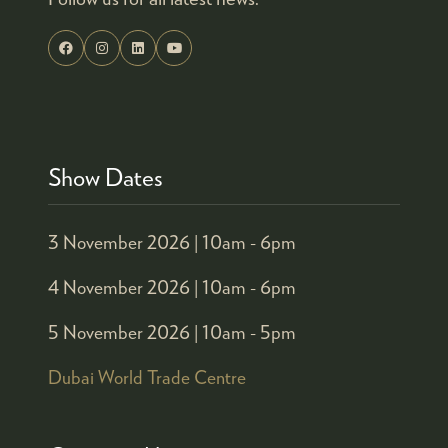
Show Dates
3 November 2026 |
10am - 6pm
4 November 2026 |
10am - 6pm
5 November 2026 |
10am - 5pm
Dubai World Trade Centre