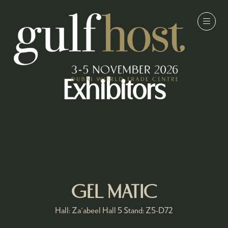
Exhibitors
GEL MATIC
Hall: Za'abeel Hall 5 Stand: Z5-D72