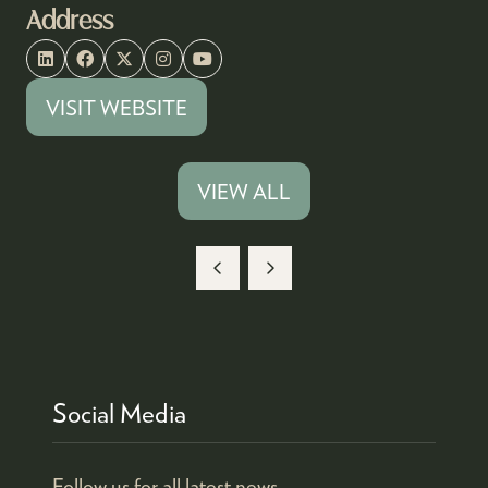
Address
VISIT WEBSITE
(OPENS
IN
A
VIEW ALL
(OPENS
NEW
IN
TAB)
A
NEW
TAB)
Social Media
Follow us for all latest news.