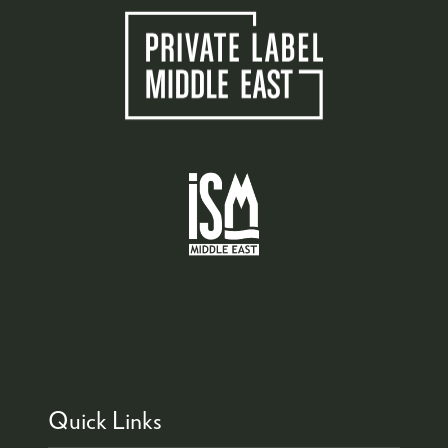
Quick Links