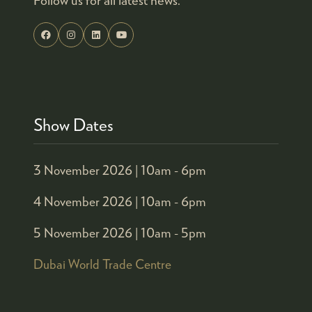
Show Dates
3 November 2026 |
10am - 6pm
4 November 2026 |
10am - 6pm
5 November 2026 |
10am - 5pm
Dubai World Trade Centre