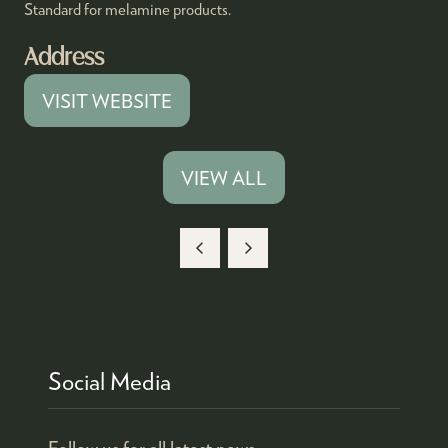
Standard for melamine products.
Address
VISIT WEBSITE
(OPENS
IN
A
VIEW ALL
(OPENS
NEW
IN
TAB)
A
NEW
TAB)
Social Media
Follow us for all latest news.