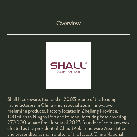
Overview
Shall Houseware, founded in 2003, is one of the leading
manufacturers in China which specializes in innovative
melamine products. Factory locates in Zhejiang Province,
100miles to Ningbo Port and its manufacturing base covering
270,000 square feet. In year of 2023, founder of company was
elected as the president of China Melamine-ware Association
and presendted as main drafter of the lastest China National