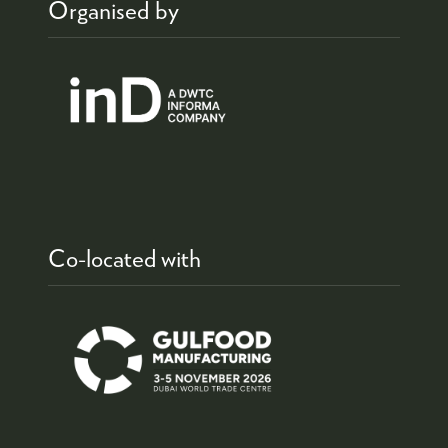
Organised by
Co-located with