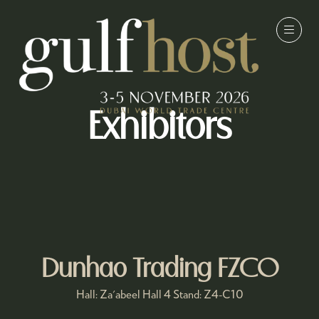
Exhibitors
Dunhao Trading FZCO
Hall: Za'abeel Hall 4 Stand: Z4-C10