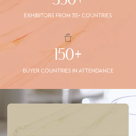
350+
EXHIBITORS FROM 35+ COUNTRIES
150+
BUYER COUNTRIES IN ATTENDANCE