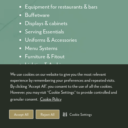
Equipment for restaurants & bars
Buffetware
Displays & cabinets
Serving Essentials
Uniforms & Accessories
Menu Systems
Furniture & Fitout
Lighting & Ambience
We use cookies on our website to give you the most relevant
experience by remembering your preferences and repeated visits.
By clicking “Accept All”, you consent to the use of all the cookies.
However, you may visit "Cookie Settings" to provide controlled and
granular consent.
Cookie Policy
TRENDS REDEFINING THE
Accept All
Reject All
Cookie Settings
HOSPITALITY AND