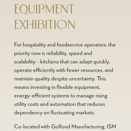
EQUIPMENT
EXHIBITION
For hospitality and foodservice operators, the
priority now is reliability, speed and
scalability - kitchens that can adapt quickly,
operate efficiently with fewer resources, and
maintain quality despite uncertainty. This
means investing in flexible equipment,
energy-efficient systems to manage rising
utility costs and automation that reduces
dependency on fluctuating markets.
Co-located with Gulfood Manufacturing, ISM