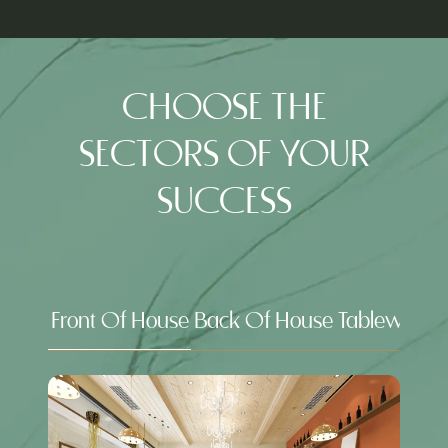
IN
NEW
A
TAB)
NEW
TAB)
CHOOSE THE
SECTORS OF YOUR
SUCCESS
Front Of House
Back Of House
Tableware &