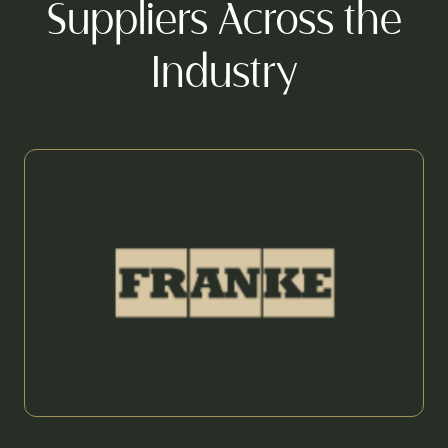
Suppliers Across the
Industry