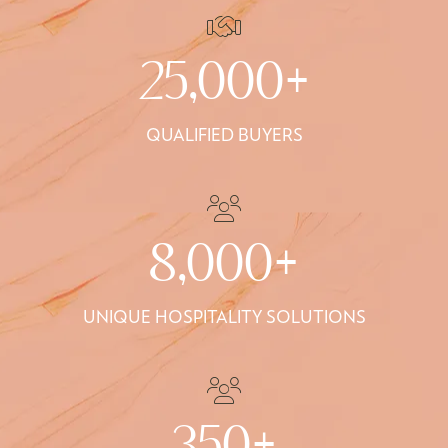
25,000+
QUALIFIED BUYERS
8,000+
UNIQUE HOSPITALITY SOLUTIONS