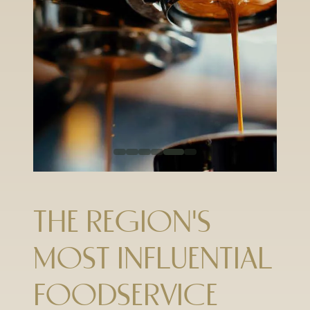
THE REGION'S
MOST INFLUENTIAL
FOODSERVICE