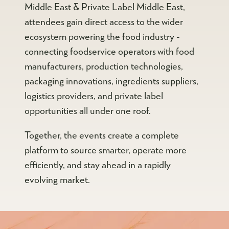
Middle East & Private Label Middle East,
attendees gain direct access to the wider
ecosystem powering the food industry -
connecting foodservice operators with food
manufacturers, production technologies,
packaging innovations, ingredients suppliers,
logistics providers, and private label
opportunities all under one roof.
Together, the events create a complete
platform to source smarter, operate more
efficiently, and stay ahead in a rapidly
evolving market.