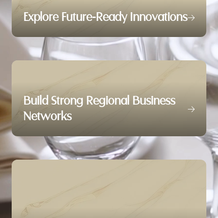
Explore Future-Ready Innovations
Build Strong Regional Business
Networks