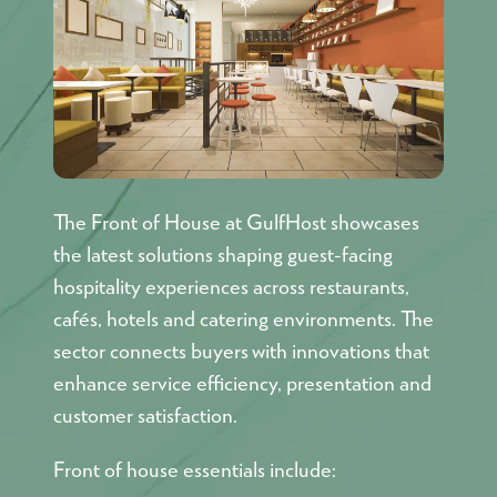
The Front of House at GulfHost showcases
the latest solutions shaping guest-facing
hospitality experiences across restaurants,
cafés, hotels and catering environments. The
sector connects buyers with innovations that
enhance service efficiency, presentation and
customer satisfaction.
Front of house essentials include: