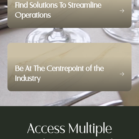
Find Solutions To Streamline
Operations
Be At The Centrepoint of the
Industry
Access Multiple