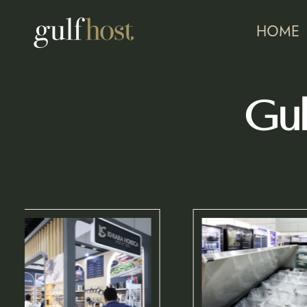
HOME
Gul