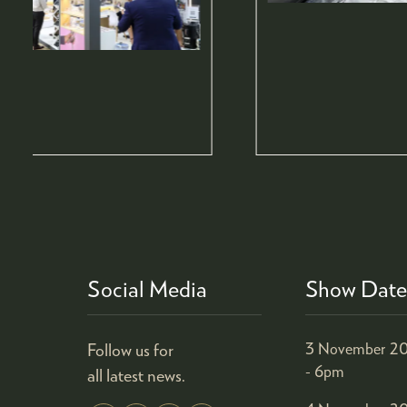
Social Media
Show Date
Follow us for
3 November 20
- 6pm
all latest news.