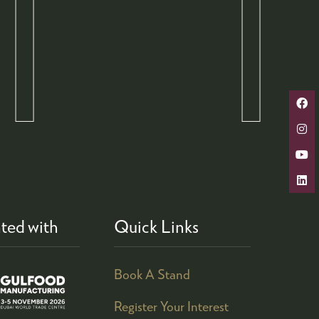
ted with
Quick Links
Book A Stand
Register Your Interest