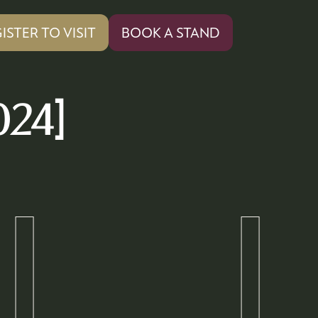
ISTER TO VISIT
BOOK A STAND
PENS
(OPENS
IN
A
W
NEW
024]
)
TAB)