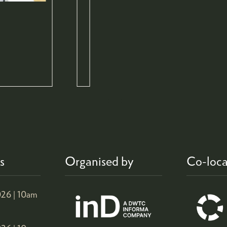
s
Organised by
Co-loca
26 |
10am