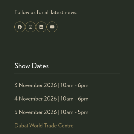
Follow us for all latest news.
Show Dates
3 November 2026 |
10am - 6pm
4 November 2026 |
10am - 6pm
5 November 2026 |
10am - 5pm
Dubai World Trade Centre