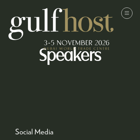
Speakers
Social Media