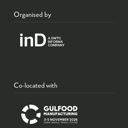
Organised by
Co-located with