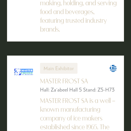
making, holding, and serving
food and beverages,
featuring trusted industry
brands.
Main Exhibitor
MASTER FROST SA
Hall: Za'abeel Hall 5 Stand: Z5-H73
MASTER FROST SA is a well –
known manufacturing
company of ice makers
established since 1965. The