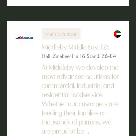
Main Exhibitor
Middleby Middle East FZE
Hall: Za'abeel Hall 6 Stand: Z6-E4
At Middleby we develop the
most advanced solutions for
commercial, industrial and
residential foodservice.
Whether our customers are
feeding their families or
thousands of patrons, we
are proud to be ...