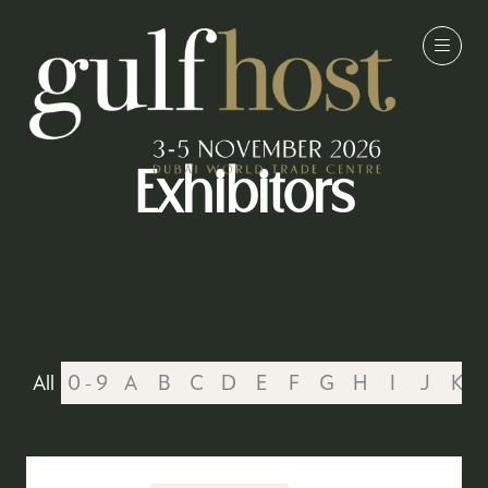
Exhibitors
All
0 - 9
A
B
C
D
E
F
G
H
I
J
K