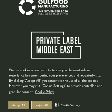
We use cookies on our website to give you the most relevant
experience by remembering your preferences and repeated visits.
By clicking “Accept All”, you consent to the use of all the cookies.
However, you may visit "Cookie Settings" to provide controlled and
granular consent.
Cookie Policy
Accept All
Reject All
Cookie Settings