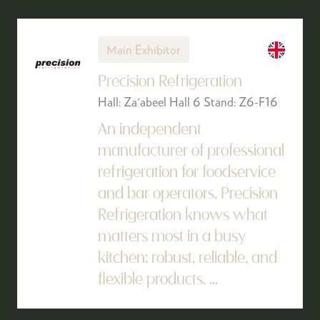
Main Exhibitor
Precision Refrigeration
Hall: Za'abeel Hall 6 Stand: Z6-F16
An independent
manufacturer of professional
refrigeration for foodservice
and bar operators, Precision
Refrigeration knows what
matters most in a busy
kitchen: robust, reliable, and
flexible products. ...