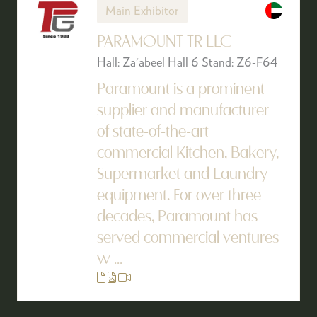
Main Exhibitor
PARAMOUNT TR LLC
Hall: Za'abeel Hall 6 Stand: Z6-F64
Paramount is a prominent
supplier and manufacturer
of state-of-the-art
commercial Kitchen, Bakery,
Supermarket and Laundry
equipment. For over three
decades, Paramount has
served commercial ventures
w ...