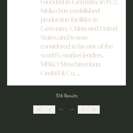
Founded in Germany in 1927,
Meiko has established
production facilities in
Germany, China and United
States and is now
considered to be one of the
world’s market leaders.
MEIKO Maschinenbau
GmbH & Co. ...
316 Results