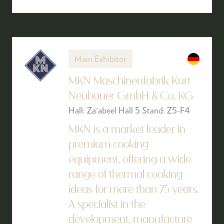
Main Exhibitor
MKN Maschinenfabrik Kurt
Neubauer GmbH & Co. KG
Hall: Za'abeel Hall 5 Stand: Z5-F4
MKN is a market leader in
premium cooking
equipment, offering a wide
range of thermal cooking
ideas for more than 75 years.
A specialist in the
development, manufacture