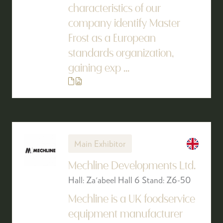
characteristics of our
company identify Master
Frost as a European
standards organization,
gaining exp ...
Main Exhibitor
Mechline Developments Ltd.
Hall: Za'abeel Hall 6 Stand: Z6-50
Mechline is a UK foodservice
equipment manufacturer