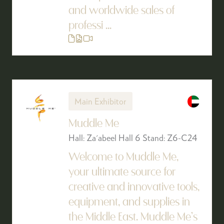
and worldwide sales of
professi ...
Main Exhibitor
Muddle Me
Hall: Za'abeel Hall 6 Stand: Z6-C24
Welcome to Muddle Me,
your ultimate source for
creative and innovative tools,
equipment, and supplies in
the Middle East. Muddle Me’s