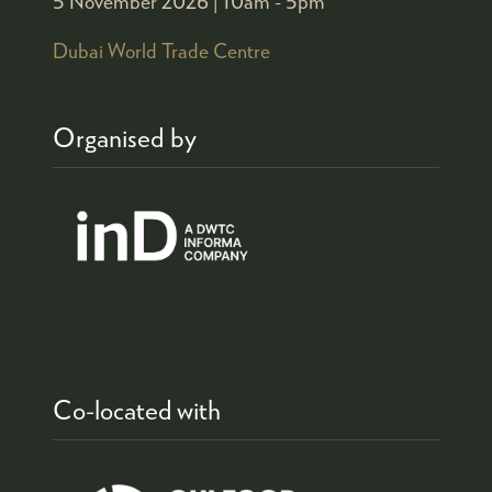
5 November 2026 |
10am - 5pm
Dubai World Trade Centre
Organised by
Co-located with