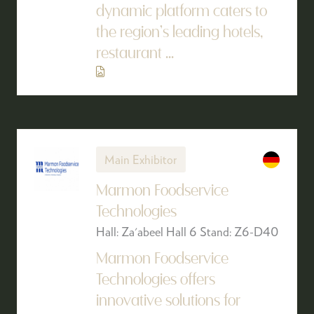
dynamic platform caters to
the region’s leading hotels,
restaurant ...
Main Exhibitor
Marmon Foodservice
Technologies
Hall: Za'abeel Hall 6 Stand: Z6-D40
Marmon Foodservice
Technologies offers
innovative solutions for