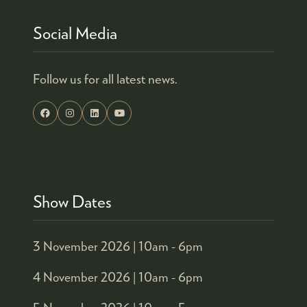
Social Media
Follow us for all latest news.
Show Dates
3 November 2026 |
10am - 6pm
4 November 2026 |
10am - 6pm