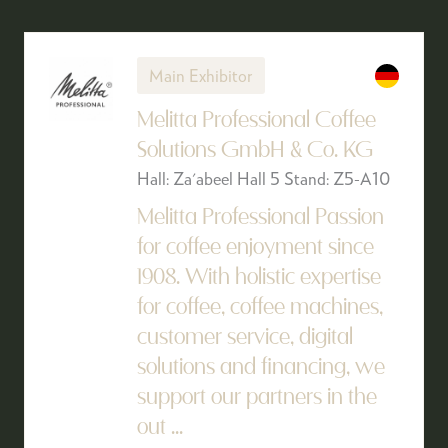
Main Exhibitor
Melitta Professional Coffee
Solutions GmbH & Co. KG
Hall: Za'abeel Hall 5 Stand: Z5-A10
Melitta Professional Passion
for coffee enjoyment since
1908. With holistic expertise
for coffee, coffee machines,
customer service, digital
solutions and financing, we
support our partners in the
out ...