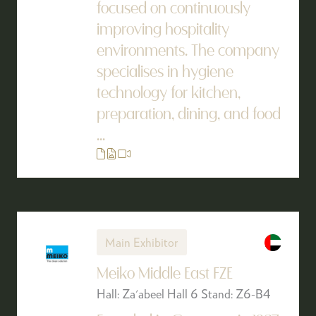
focused on continuously
improving hospitality
environments. The company
specialises in hygiene
technology for kitchen,
preparation, dining, and food
...
Main Exhibitor
Meiko Middle East FZE
Hall: Za'abeel Hall 6 Stand: Z6-B4