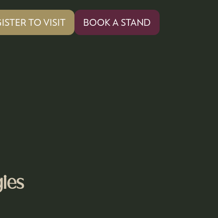
ISTER TO VISIT
BOOK A STAND
PENS
(OPENS
IN
A
W
NEW
)
TAB)
ies