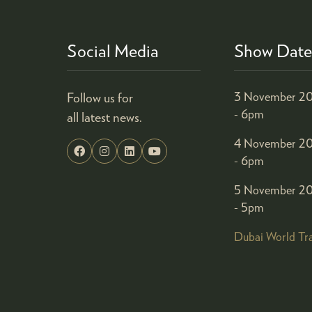
Social Media
Show Date
Follow us for
3 November 20
- 6pm
all latest news.
4 November 20
- 6pm
5 November 20
- 5pm
Dubai World Tr