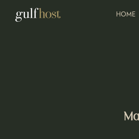
HOME
Ma