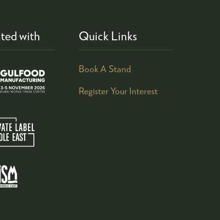
ted with
Quick Links
Book A Stand
Register Your Interest