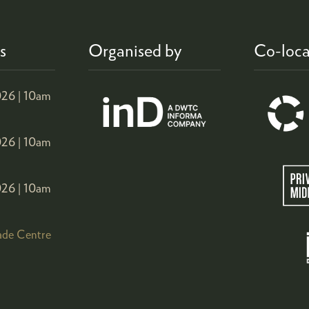
s
Organised by
Co-loca
26 |
10am
26 |
10am
26 |
10am
ade Centre