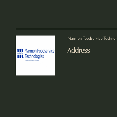
Marmon Foodservice Technologie
Address