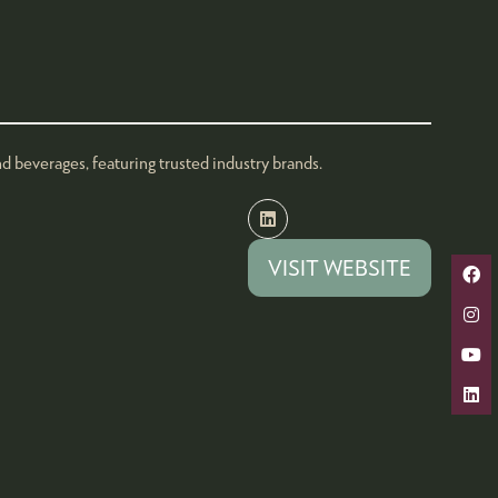
 beverages, featuring trusted industry brands.
VISIT WEBSITE
(OPENS
IN
A
NEW
TAB)