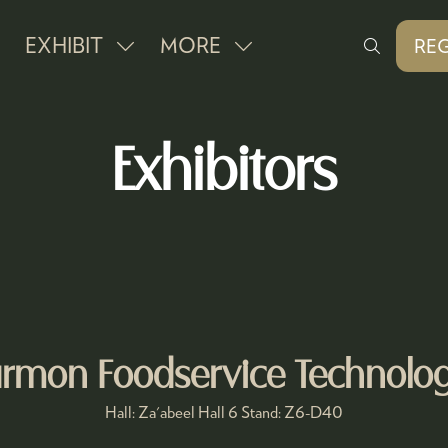
EXHIBIT
MORE
REG
SHOW
SHOW
(O
IN
SUBMENU
MORE
A
FOR:
MENU
NE
Exhibitors
EXHIBIT
ITEMS
TAB
rmon Foodservice Technolog
Hall: Za'abeel Hall 6 Stand: Z6-D40