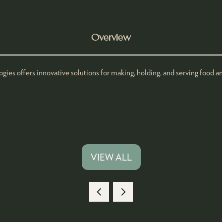
Overview
s offers innovative solutions for making, holding, and serving food and
VIEW ALL
(OPENS
IN
A
NEW
TAB)