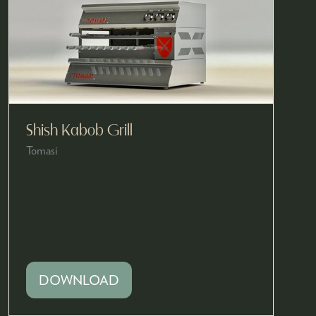
Shish Kabob Grill
Tomasi
DOWNLOAD
(OPENS
IN