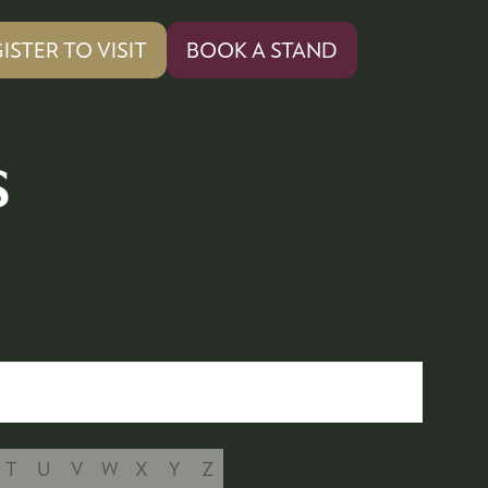
ISTER TO VISIT
BOOK A STAND
PENS
(OPENS
IN
A
W
NEW
s
)
TAB)
T
U
V
W
X
Y
Z