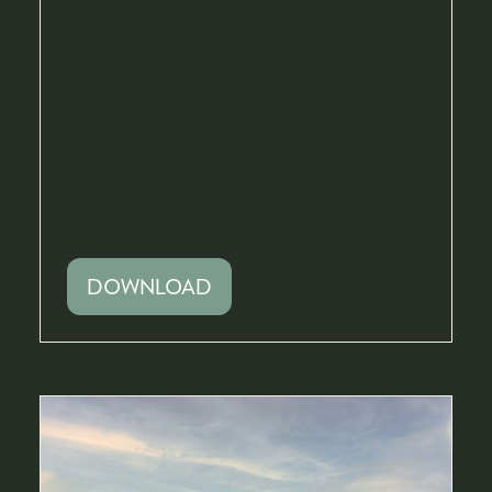
DOWNLOAD
(OPENS
IN
A
NEW
TAB)