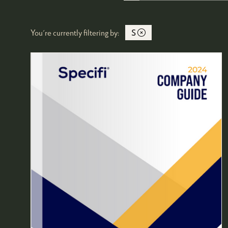
You're currently filtering by:
S