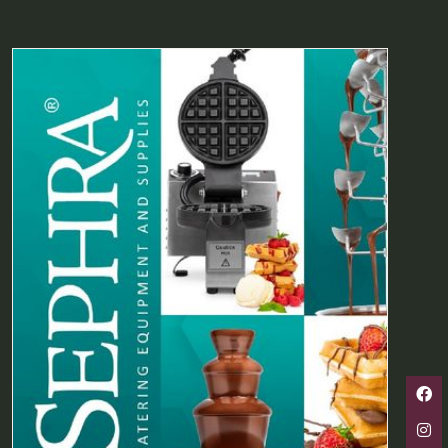
A
NEW
TAB)