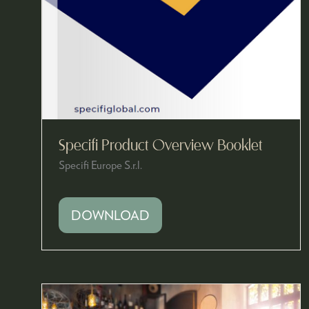
Specifi Product Overview Booklet
Specifi Europe S.r.l.
DOWNLOAD
(OPENS
IN
A
NEW
TAB)