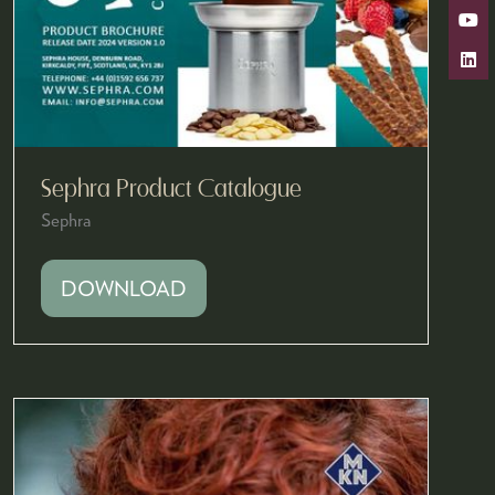
Sephra Product Catalogue
Sephra
DOWNLOAD
(OPENS
IN
A
NEW
TAB)