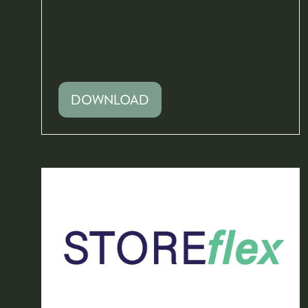
DOWNLOAD
(OPENS
IN
A
NEW
TAB)