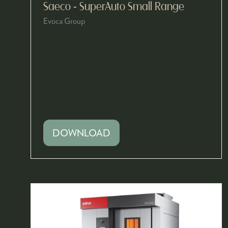
Saeco - SuperAuto Small Range
Evoca Group
DOWNLOAD
(OPENS
IN
A
NEW
TAB)