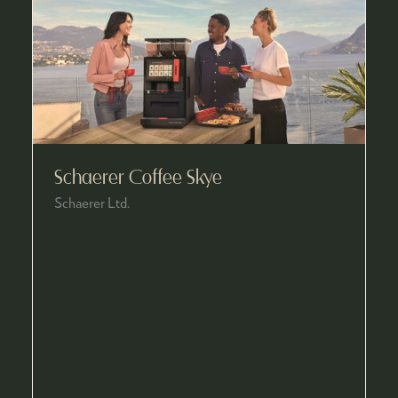
Schaerer Coffee Skye
Schaerer Ltd.