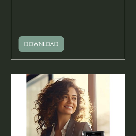
DOWNLOAD
(OPENS
IN
A
NEW
TAB)