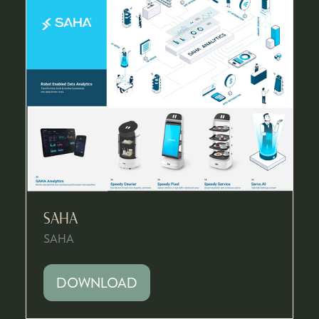
SAHA
SAHA
DOWNLOAD
(OPENS
IN