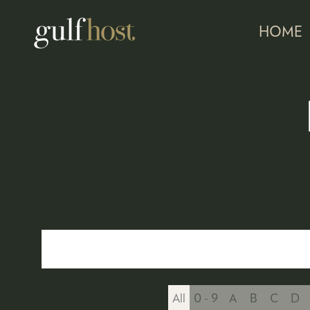
HOME
All
0 - 9
A
B
C
D