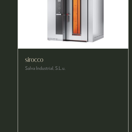
sirocco
Salva Industrial, S.L.u.