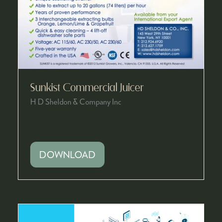
Sunkist Commercial Juicer
H D Sheldon & Company Inc
DOWNLOAD
(OPENS
IN
A
NEW
TAB)