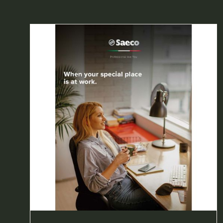
A
NEW
TAB)