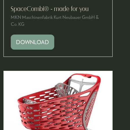
SpaceCombi® - made for you
MKN Maschinenfabrik Kurt Neubauer GmbH &
Co. KG
DOWNLOAD
(OPENS
IN
A
NEW
TAB)