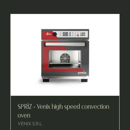
A
NEW
TAB)
SPRÌZ - Venix high speed convection
oven
VENIX S.R.L.