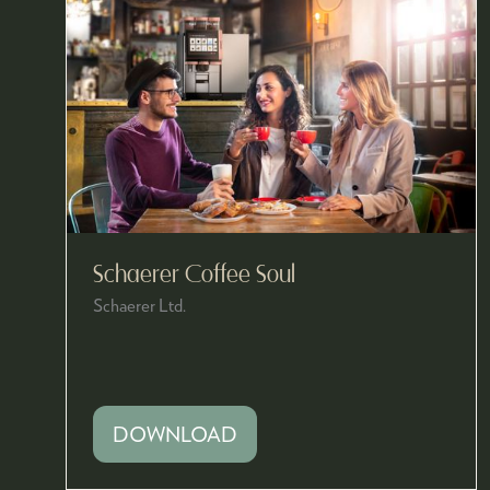
Schaerer Coffee Soul
Schaerer Ltd.
DOWNLOAD
(OPENS
IN