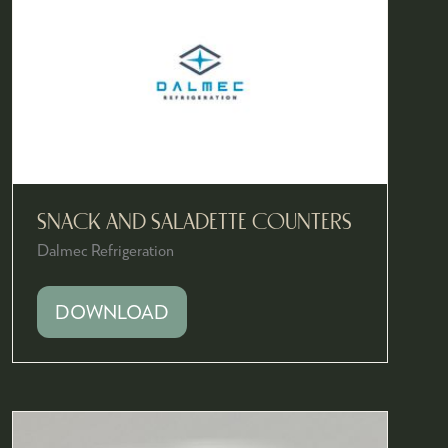
SNACK AND SALADETTE COUNTERS
Dalmec Refrigeration
DOWNLOAD
(OPENS
IN
A
NEW
TAB)