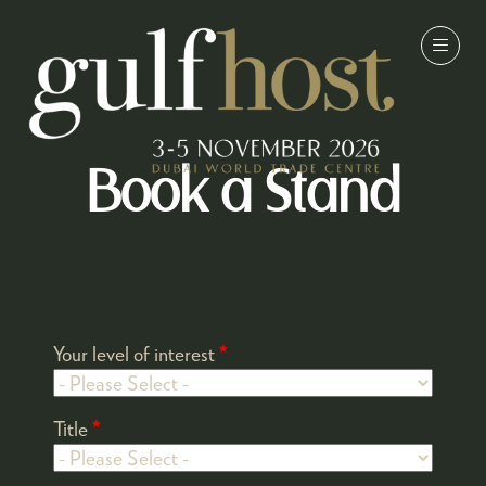
Book a Stand
Your level of interest
*
Title
*