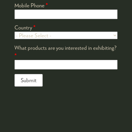
Mobile Phone
*
Country
*
What products are you interested in exhibiting?
*