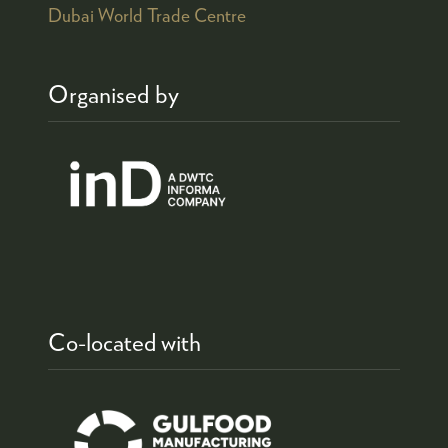
Dubai World Trade Centre
Organised by
Co-located with