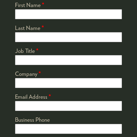
First Name
*
Last Name
*
Job Title
*
Company
*
Email Address
*
Business Phone