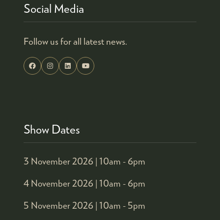
Social Media
Follow us for all latest news.
Show Dates
3 November 2026 |
10am - 6pm
4 November 2026 |
10am - 6pm
5 November 2026 |
10am - 5pm