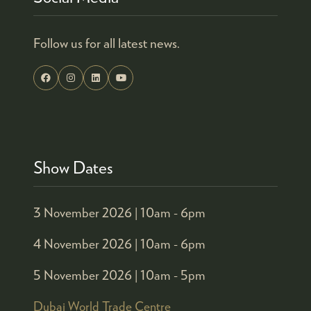
Follow us for all latest news.
Show Dates
3 November 2026 |
10am - 6pm
4 November 2026 |
10am - 6pm
5 November 2026 |
10am - 5pm
Dubai World Trade Centre