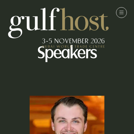
Speakers