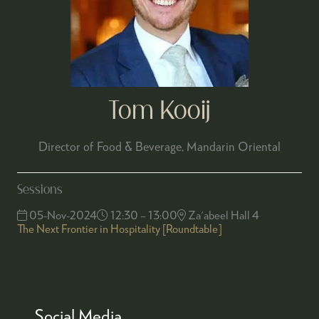
Tom Kooij
Director of Food & Beverage,
Mandarin Oriental
Sessions
05-Nov-2024
12:30 – 13:00
Za'abeel Hall 4
The Next Frontier in Hospitality [Roundtable]
Social Media