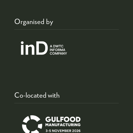
Organised by
Co-located with