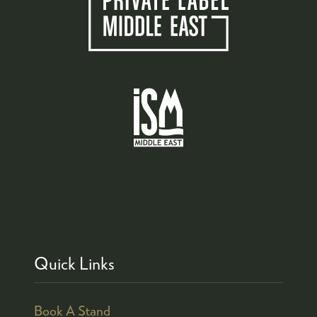
Quick Links
Book A Stand