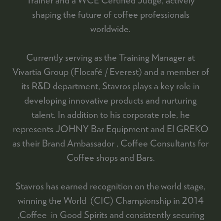
shaping the future of coffee professionals
worldwide.
Currently serving as the Training Manager at
Vivartia Group (Flocafé / Everest) and a member of
its R&D department, Stavros plays a key role in
developing innovative products and nurturing
talent. In addition to his corporate role, he
represents JOHNY Bar Equipment and El GREKO
as their Brand Ambassador , Coffee Consultants for
Coffee shops and Bars.
Stavros has earned recognition on the world stage,
winning the World (CIC) Championship in 2014
,Coffee in Good Spirits and consistently securing