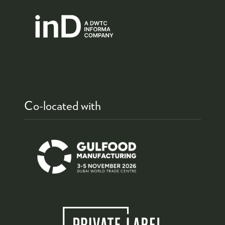
Co-located with