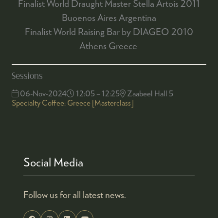
Finalist World Draught Master Stella Artois 2011
Buoenos Aires Argentina
Finalist World Raising Bar by DIAGEO 2010
Athens Greece
Sessions
06-Nov-2024
12:05 – 12:25
Zaabeel Hall 5
Specialty Coffee: Greece [Masterclass]
Social Media
Follow us for all latest news.