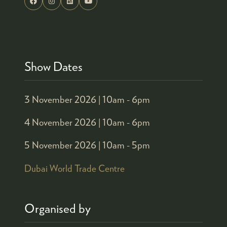
Show Dates
3 November 2026 |
10am - 6pm
4 November 2026 |
10am - 6pm
5 November 2026 |
10am - 5pm
Dubai World Trade Centre
Organised by