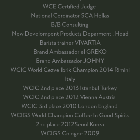
WCE Certified Judge
National Cordinator SCA Hellas
B/B Consulting
New Develompent Products Deparment , Head
Barista trainer VIVARTIA
Brand Ambassador el GREKO
Brand Ambassador JOHNY
WCIC World Cezve Ibrik Champion 2014 Rimini
Italy
WCIC 2nd place 2013 Istanbul Turkey
WCIC 2nd place 2012 Vienna Austria
WCIC 3rd place 2010 London England
WCIGS World Champion Coffee In Good Spirits
2nd place 2012Seoul Korea
WCIGS Cologne 2009