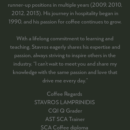
runner-up positions in multiple years (2009, 2010,
2012, 2013). His journey in hospitality began in
1990, and his passion for coffee continues to grow.
With a lifelong commitment to learning and
teaching, Stavros eagerly shares his expertise and
passion, always striving to inspire others in the
industry. “I can’t wait to meet you and share my
knowledge with the same passion and love that
drive me every day.”
Coffee Regards
STAVROS LAMPRINIDIS
CQI Q Grader
AST SCA Trainer
SCA Coffee diploma