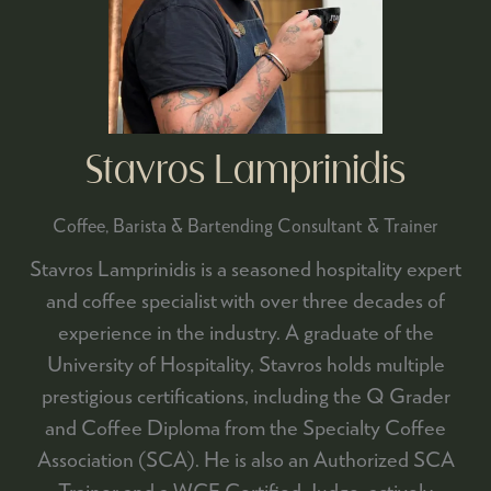
Stavros Lamprinidis
Coffee, Barista & Bartending Consultant & Trainer
Stavros Lamprinidis is a seasoned hospitality expert
and coffee specialist with over three decades of
experience in the industry. A graduate of the
University of Hospitality, Stavros holds multiple
prestigious certifications, including the Q Grader
and Coffee Diploma from the Specialty Coffee
Association (SCA). He is also an Authorized SCA
Trainer and a WCE Certified Judge, actively