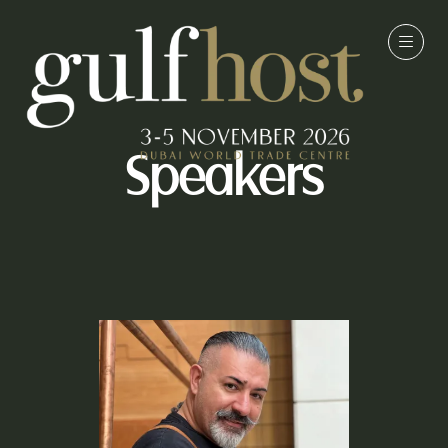
Speakers