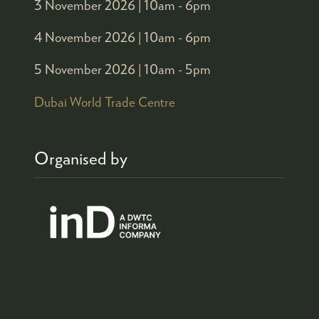
3 November 2026 |
10am - 6pm
4 November 2026 |
10am - 6pm
5 November 2026 |
10am - 5pm
Dubai World Trade Centre
Organised by