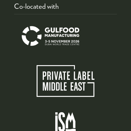
Co-located with