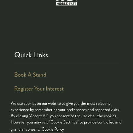
Quick Links
Book A Stand
Register Your Interest
We use cookies on our website to give you the most relevant
experience by remembering your preferences and repeated visits.
By clicking “Accept All”, you consent to the use of all the cookies.
© COPYRIGHT 2026
ADMISSION POLICY
However, you may visit "Cookie Settings" to provide controlled and
COOKIES POLICY
PRIVACY POLICY
granular consent.
Cookie Policy
TERMS & CONDITIONS