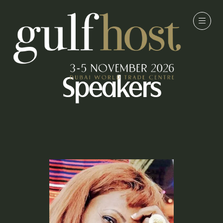
Speakers