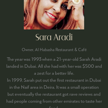
Sara Aradi
Owner,
Al Habasha Restaurant & Café
The year was 1993 when a 21-year-old Sarah Aradi
landed in Dubai. All she had with her was $500 and
a zest for a better life.
In 1999, Sarah put out the first restaurant in Dubai
in the Naif area in Deira. It was a small operation
but eventually the restaurant got rave reviews and
had people coming from other emirates to taste her
food.