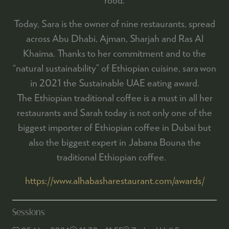
Today, Sara is the owner of nine restaurants, spread
across Abu Dhabi, Ajman, Sharjah and Ras Al
Khaima. Thanks to her commitment and to the
“natural sustainability” of Ethiopian cuisine, sara won
in 2021 the Sustainable UAE eating award.
The Ethiopian traditional coffee is a must in all her
restaurants and Sarah today is not only one of the
biggest importer of Ethiopian coffee in Dubai but
also the biggest expert in Jabana Bouna the
traditional Ethiopian coffee.
https://www.alhabasharestaurant.com/awards/
Sessions