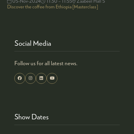
05-Nov-2024
11:30 – 11:55
Zaabeel Hall 5
Discover the coffee from Ethiopia [Masterclass]
Social Media
Follow us for all latest news.
Show Dates