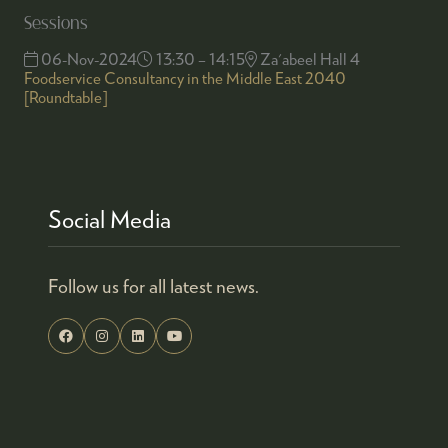
Sessions
06-Nov-2024
13:30 – 14:15
Za'abeel Hall 4
Foodservice Consultancy in the Middle East 2040
[Roundtable]
Social Media
Follow us for all latest news.