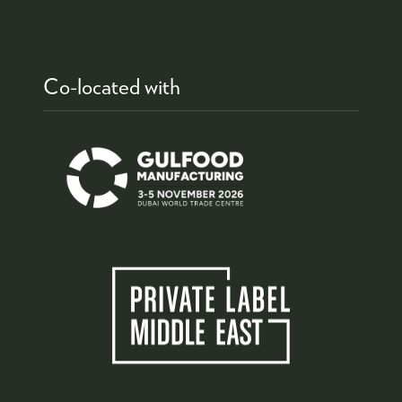
Co-located with