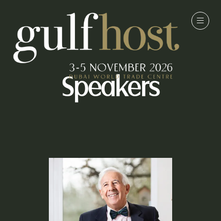
Speakers