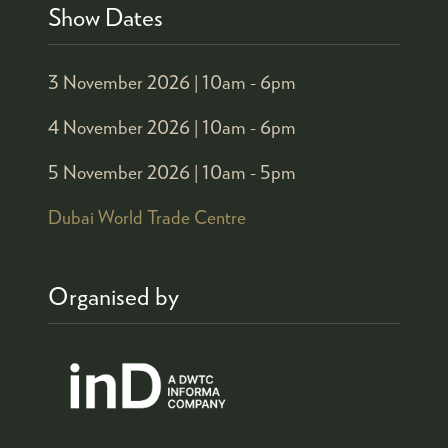
Show Dates
3 November 2026 |
10am - 6pm
4 November 2026 |
10am - 6pm
5 November 2026 |
10am - 5pm
Dubai World Trade Centre
Organised by