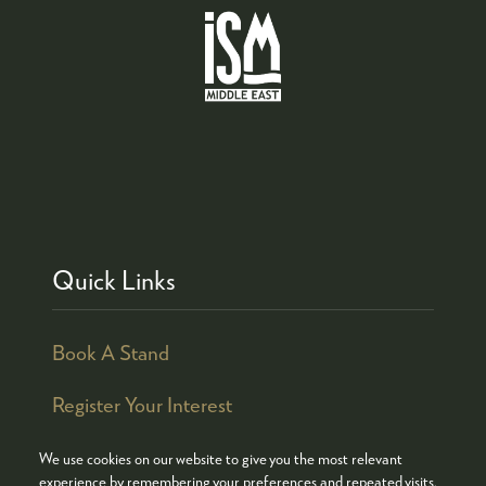
Quick Links
Book A Stand
Register Your Interest
We use cookies on our website to give you the most relevant
experience by remembering your preferences and repeated visits.