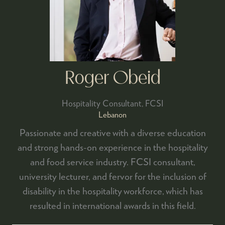
Roger Obeid
Hospitality Consultant,
FCSI
Lebanon
Passionate and creative with a diverse education
and strong hands-on experience in the hospitality
and food service industry. FCSI consultant,
university lecturer, and fervor for the inclusion of
disability in the hospitality workforce, which has
resulted in international awards in this field.