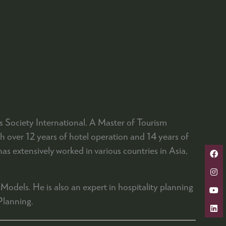
Society International. A Master of Tourism
over 12 years of hotel operation and 14 years of
s extensively worked in various countries in Asia,
Models. He is also an expert in hospitality planning
Planning.