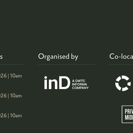
s
Organised by
Co-loca
26 |
10am
26 |
10am
26 |
10am