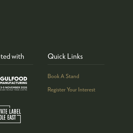
ted with
Quick Links
Book A Stand
Register Your Interest