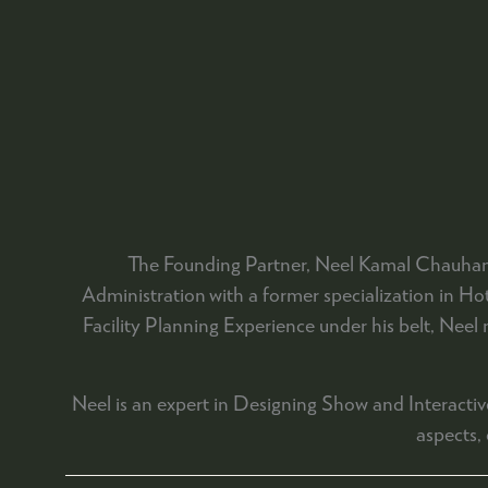
The Founding Partner, Neel Kamal Chauhan 
Administration with a former specialization in 
Facility Planning Experience under his belt, Neel
Neel is an expert in Designing Show and Interactive
aspects,