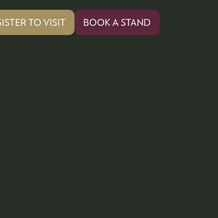
ISTER TO VISIT
BOOK A STAND
PENS
(OPENS
IN
A
W
NEW
)
TAB)