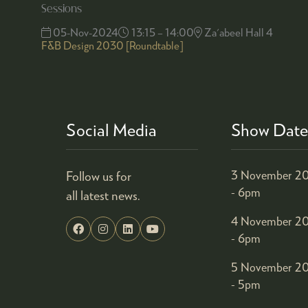
Sessions
05-Nov-2024
13:15 – 14:00
Za'abeel Hall 4
F&B Design 2030 [Roundtable]
Social Media
Show Date
Follow us for
3 November 20
- 6pm
all latest news.
4 November 20
- 6pm
5 November 20
- 5pm