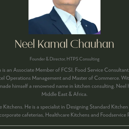
Neel Kamal Chauhan
Founder & Director,
HTPS Consulting
is an Associate Member of FCSI, Food Service Consultants 
Hotel Operations Management and Master of Commerce. With 
 made himself a renowned name in kitchen consulting. Neel ha
Middle East & Africa.
 Kitchens. He is a specialist in Designing Standard Kitchen 
 corporate cafeterias, Healthcare Kitchens and Foodservice 