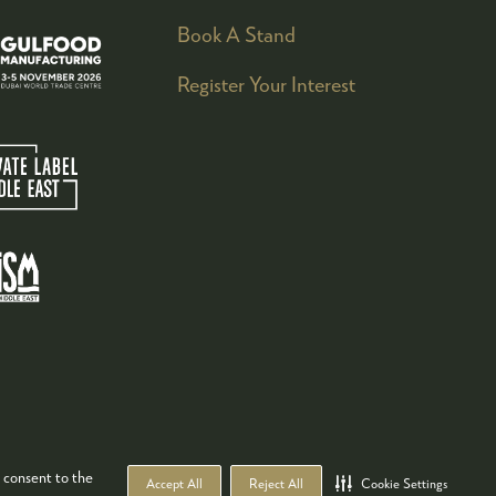
Book A Stand
Register Your Interest
 consent to the
Accept All
Reject All
Cookie Settings