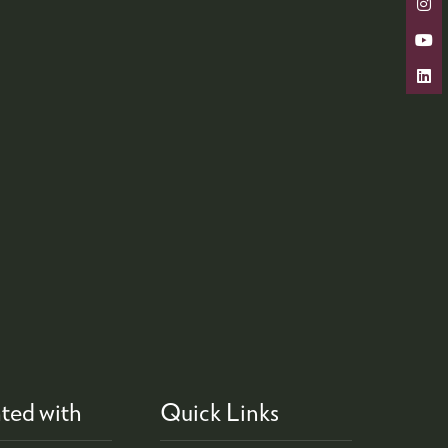
ted with
Quick Links