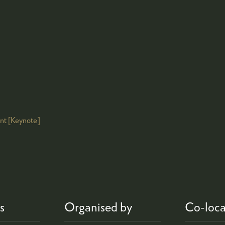
ont [Keynote]
s
Organised by
Co-loca