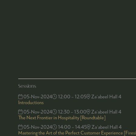
Sessions
05-Nov-2024
12:00 – 12:05
Za'abeel Hall 4
Introductions
05-Nov-2024
12:30 – 13:00
Za'abeel Hall 4
The Next Frontier in Hospitality [Roundtable]
05-Nov-2024
14:00 – 14:45
Za'abeel Hall 4
Mastering the Art of the Perfect Customer Experience [Fires