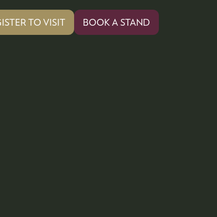
ISTER TO VISIT
BOOK A STAND
PENS
(OPENS
IN
A
W
NEW
)
TAB)