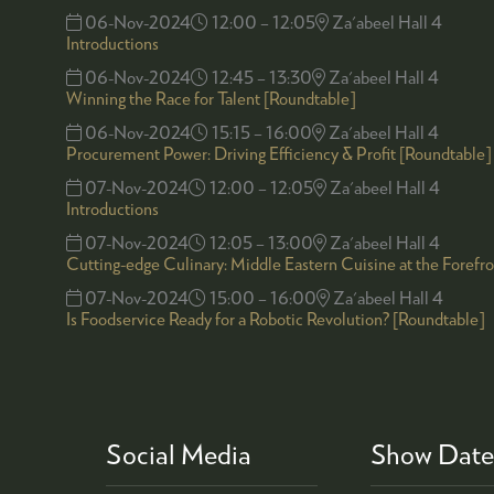
06-Nov-2024
12:00 – 12:05
Za'abeel Hall 4
Introductions
06-Nov-2024
12:45 – 13:30
Za'abeel Hall 4
Winning the Race for Talent [Roundtable]
06-Nov-2024
15:15 – 16:00
Za'abeel Hall 4
Procurement Power: Driving Efficiency & Profit [Roundtable]
07-Nov-2024
12:00 – 12:05
Za'abeel Hall 4
Introductions
07-Nov-2024
12:05 – 13:00
Za'abeel Hall 4
Cutting-edge Culinary: Middle Eastern Cuisine at the Forefr
07-Nov-2024
15:00 – 16:00
Za'abeel Hall 4
Is Foodservice Ready for a Robotic Revolution? [Roundtable]
Social Media
Show Date