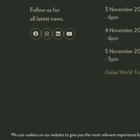
Follow us for
3 November 20
- 6pm
all latest news.
4 November 20
- 6pm
5 November 20
- 5pm
Dubai World Tr
We use cookies on our website to give you the most relevant experience by