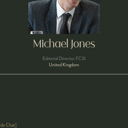
Michael Jones
Editorial Director,
FCSI
United Kingdom
ide Chat]