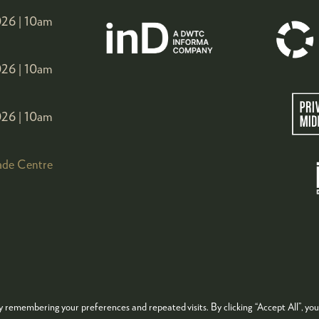
26 |
10am
26 |
10am
26 |
10am
ade Centre
 remembering your preferences and repeated visits. By clicking “Accept All”, you