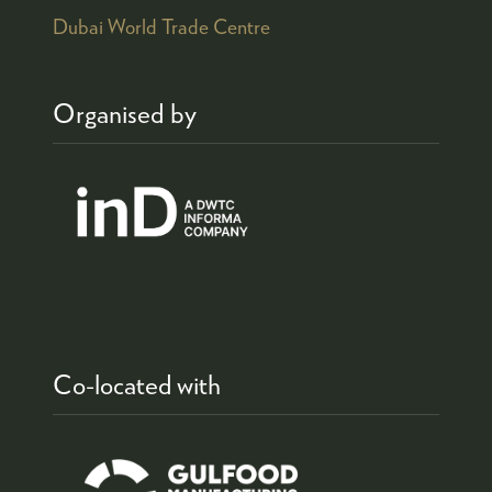
Dubai World Trade Centre
Organised by
Co-located with