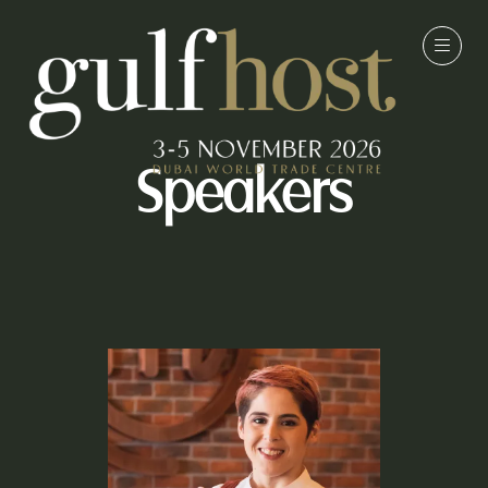
Speakers