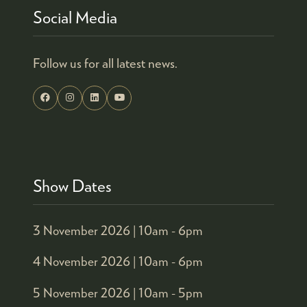
Social Media
Follow us for all latest news.
Show Dates
3 November 2026 |
10am - 6pm
4 November 2026 |
10am - 6pm
5 November 2026 |
10am - 5pm