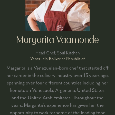
Margarita Vaamonde
Head Chef,
Soul Kitchen
Venezuela, Bolivarian Republic of
Margarita is a Venezuelan-born chef that started off
her career in the culinary industry over 15 years ago,
spanning over four different countries including her
hometown Venezuela, Argentina, United States,
and the United Arab Emirates. Throughout the
years, Margarita's experience has given her the
opportunity to work for some of the leading food