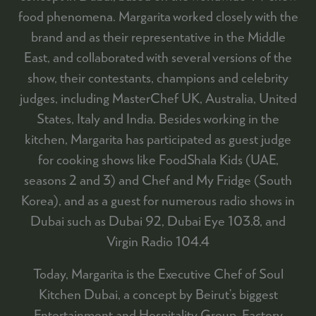
food phenomena. Margarita worked closely with the
brand and as their representative in the Middle
East, and collaborated with several versions of the
show, their contestants, champions and celebrity
judges, including MasterChef UK, Australia, United
States, Italy and India. Besides working in the
kitchen, Margarita has participated as guest judge
for cooking shows like FoodShala Kids (UAE,
seasons 2 and 3) and Chef and My Fridge (South
Korea), and as a guest for numerous radio shows in
Dubai such as Dubai 92, Dubai Eye 103.8, and
Virgin Radio 104.4
Today, Margarita is the Executive Chef of Soul
Kitchen Dubai, a concept by Beirut’s biggest
Entertainment and Hospitality Group, Factory