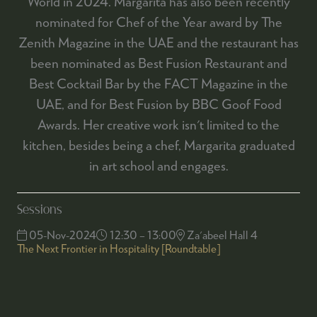
World in 2024. Margarita has also been recently
nominated for Chef of the Year award by The
Zenith Magazine in the UAE and the restaurant has
been nominated as Best Fusion Restaurant and
Best Cocktail Bar by the FACT Magazine in the
UAE, and for Best Fusion by BBC Goof Food
Awards. Her creative work isn't limited to the
kitchen, besides being a chef, Margarita graduated
in art school and engages.
Sessions
05-Nov-2024
12:30 – 13:00
Za'abeel Hall 4
The Next Frontier in Hospitality [Roundtable]