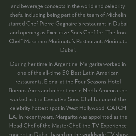
and beverage concepts in the world and celebrity
chefs, including being part of the team of Michelin
starred Chef Pierre Gagnaireʼs restaurant in Dubai
and opening as Executive Sous Chef for “The Iron
Chef” Masaharu Morimoto's Restaurant, Morimoto
Dubai.
During her time in Argentina, Margarita worked in
one of the all-time 50 Best Latin American
restaurants, Elena, at the Four Seasons Hotel
Buenos Aires and in her time in North America she
worked as the Executive Sous Chef for one of the
celebrity hottest spot in West Hollywood, CATCH
LA. In recent years, Margarita was appointed as the
Head Chef of the MasterChef, the TV Experience
concept in Dubai, based on the worldwide TV show