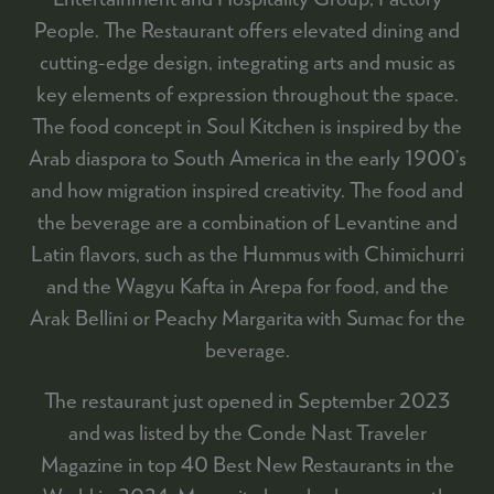
People. The Restaurant offers elevated dining and
cutting-edge design, integrating arts and music as
key elements of expression throughout the space.
The food concept in Soul Kitchen is inspired by the
Arab diaspora to South America in the early 1900’s
and how migration inspired creativity. The food and
the beverage are a combination of Levantine and
Latin flavors, such as the Hummus with Chimichurri
and the Wagyu Kafta in Arepa for food, and the
Arak Bellini or Peachy Margarita with Sumac for the
beverage.
The restaurant just opened in September 2023
and was listed by the Conde Nast Traveler
Magazine in top 40 Best New Restaurants in the