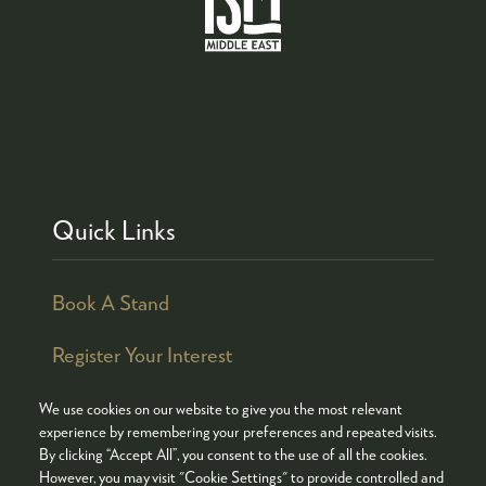
Quick Links
Book A Stand
Register Your Interest
We use cookies on our website to give you the most relevant
experience by remembering your preferences and repeated visits.
By clicking “Accept All”, you consent to the use of all the cookies.
© COPYRIGHT 2026
ADMISSION POLICY
However, you may visit "Cookie Settings" to provide controlled and