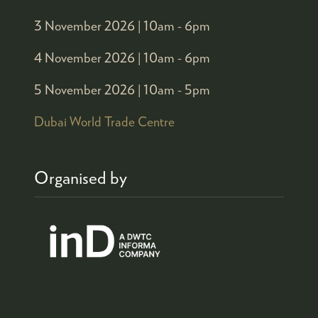
3 November 2026 |
10am - 6pm
4 November 2026 |
10am - 6pm
5 November 2026 |
10am - 5pm
Dubai World Trade Centre
Organised by