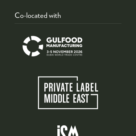
Co-located with