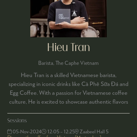
Hieu Tran
Barista,
The Caphe Vietnam
Hieu Tran is a skilled Vietnamese barista,
specializing in iconic drinks like Cà Phê Sữa Đá and
Egg Coffee. With a passion for Vietnamese coffee
culture, He is excited to showcase authentic flavors
Sessions
05-Nov-2024
12:05 – 12:25
Zaabeel Hall 5