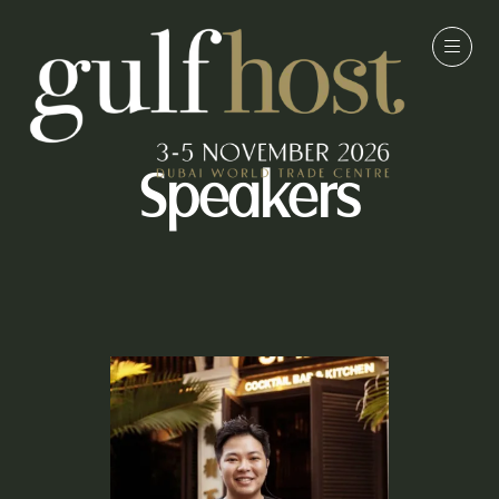
Speakers