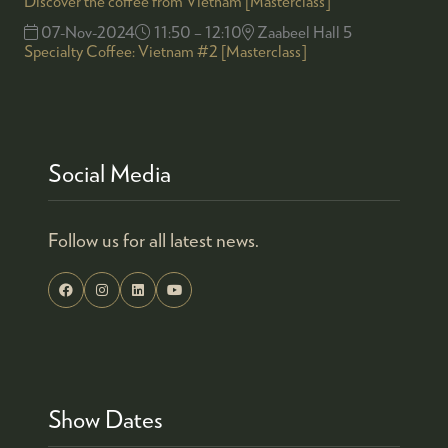
Discover the coffee from Vietnam [Masterclass]
07-Nov-2024
11:50 – 12:10
Zaabeel Hall 5
Specialty Coffee: Vietnam #2 [Masterclass]
Social Media
Follow us for all latest news.
Show Dates