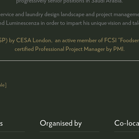
progressively senior positions in Saudi Arabia.
dservice and laundry design landscape and project manageme
nd Luminescenza in order to impart his unique vision and talen
FSP) by CESA London, an active member of FCSI "Foodservic
certified Professional Project Manager by PMI.
le]
s
Organised by
Co-loca