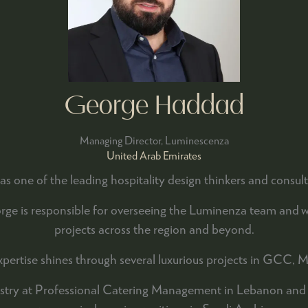
George Haddad
Managing Director,
Luminescenza
United Arab Emirates
as one of the leading hospitality design thinkers and consu
 is responsible for overseeing the Luminenza team and work
projects across the region and beyond.
 expertise shines through several luxurious projects in GCC, M
ustry at Professional Catering Management in Lebanon and Qa