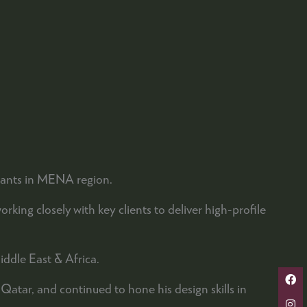
ltants in MENA region.
ing closely with key clients to deliver high-profile
iddle East & Africa.
tar, and continued to hone his design skills in