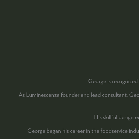
George is recognized 
As Luminescenza founder and lead consultant, George
His skillful design
George began his career in the foodservice ind