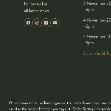
Follow us for
3 November 20
- 6pm
all latest news.
4 November 20
- 6pm
5 November 20
- 5pm
Dubai World Tr
We use cookies on our website to give you the most relevant experience by
© COPYRIGHT 2026
ADMISSION POLICY
COO
use of all the cookies. However, you may visit "Cookie Settings" to provid