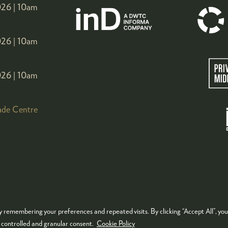
26 |
10am
26 |
10am
26 |
10am
ade Centre
 remembering your preferences and repeated visits. By clicking “Accept All”, you
KIES POLICY
PRIVACY POLICY
TERMS & CONDITIONS
e controlled and granular consent.
Cookie Policy