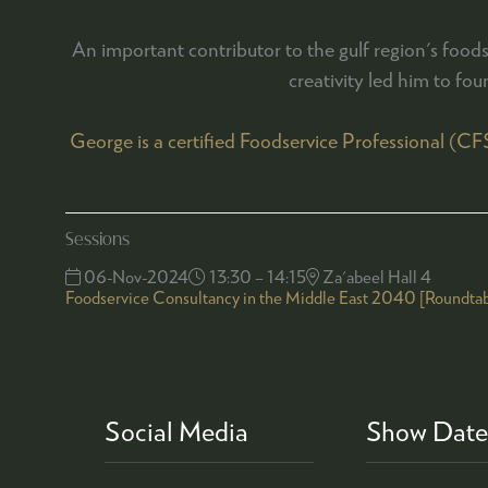
An important contributor to the gulf region's foo
creativity led him to fou
George is a certified Foodservice Professional (C
Sessions
06-Nov-2024
13:30 – 14:15
Za'abeel Hall 4
Foodservice Consultancy in the Middle East 2040 [Roundtab
Social Media
Show Date