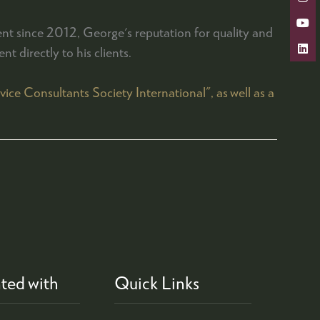
nt since 2012, George's reputation for quality and
t directly to his clients.
e Consultants Society International", as well as a
ted with
Quick Links