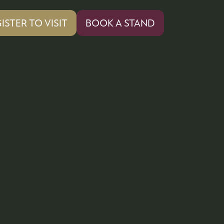
ISTER TO VISIT
BOOK A STAND
PENS
(OPENS
IN
A
W
NEW
)
TAB)