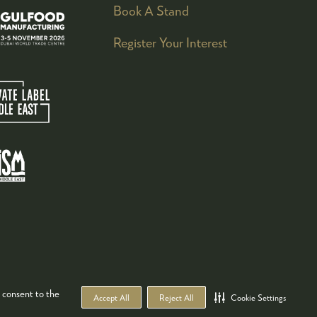
Book A Stand
Register Your Interest
 consent to the
Accept All
Reject All
Cookie Settings
WEBSITE BY ASP