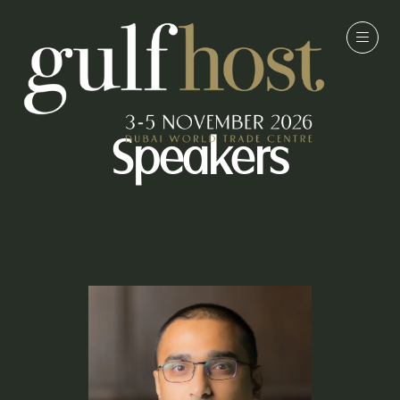
Speakers