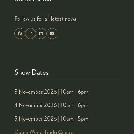
Follow us for all latest news.
Show Dates
3 November 2026 |
10am - 6pm
4 November 2026 |
10am - 6pm
5 November 2026 |
10am - 5pm
Dubai World Trade Centre