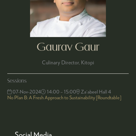
Gaurav Gaur
Culinary Director,
Kitopi
Sessions
07-Nov-2024
14:00 – 15:00
Za'abeel Hall 4
No Plan B: A Fresh Approach to Sustainability [Roundtable]
Social Media