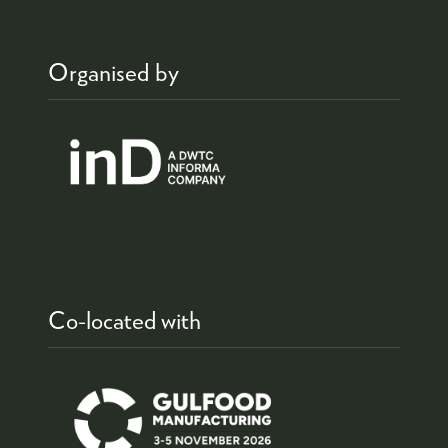
Organised by
Co-located with