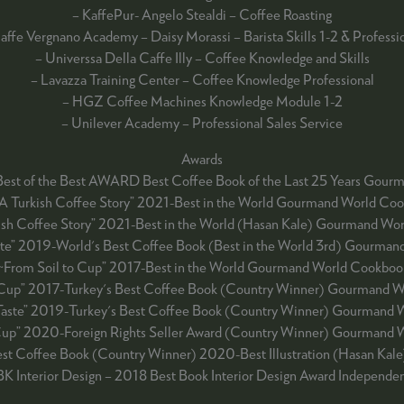
– KaffePur- Angelo Stealdi – Coffee Roasting
affe Vergnano Academy – Daisy Morassi – Barista Skills 1-2 & Professi
– Universsa Della Caffe Illy – Coffee Knowledge and Skills
– Lavazza Training Center – Coffee Knowledge Professional
– HGZ Coffee Machines Knowledge Module 1-2
– Unilever Academy – Professional Sales Service
Awards
Best of the Best AWARD Best Coffee Book of the Last 25 Years Go
 A Turkish Coffee Story” 2021-Best in the World Gourmand World Co
kish Coffee Story” 2021-Best in the World (Hasan Kale) Gourmand Wo
te” 2019-World's Best Coffee Book (Best in the World 3rd) Gourma
~From Soil to Cup” 2017-Best in the World Gourmand World Cookboo
 Cup” 2017-Turkey's Best Coffee Book (Country Winner) Gourmand 
Taste” 2019-Turkey's Best Coffee Book (Country Winner) Gourmand 
Cup” 2020-Foreign Rights Seller Award (Country Winner) Gourmand
Best Coffee Book (Country Winner) 2020-Best Illustration (Hasan K
BK Interior Design – 2018 Best Book Interior Design Award Independ