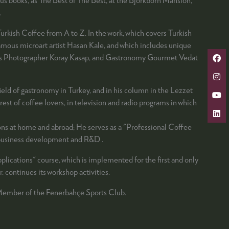
.
urkish Coffee from A to Z. In the work, which covers Turkish
-famous microart artist Hasan Kale, and which includes unique
amous Photographer Koray Kasap, and Gastronomy Gourmet Vedat
field of gastronomy in Turkey, and in his column in the Lezzet
st of coffee lovers, in television and radio programs in which
ions at home and abroad; He serves as a "Professional Coffee
c business development and R&D .
lications" course, which is implemented for the first and only
. continues its workshop activities.
 Member of the Fenerbahçe Sports Club.