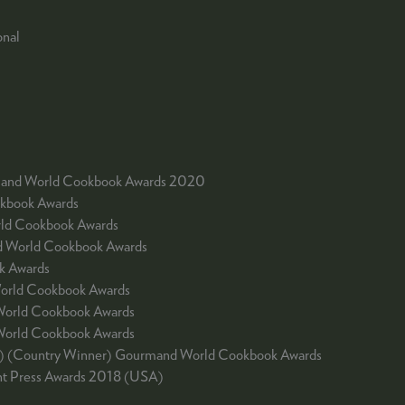
onal
urmand World Cookbook Awards 2020
okbook Awards
rld Cookbook Awards
nd World Cookbook Awards
k Awards
World Cookbook Awards
World Cookbook Awards
 World Cookbook Awards
ale) (Country Winner) Gourmand World Cookbook Awards
ent Press Awards 2018 (USA)