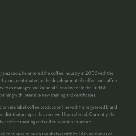
organization, he entered the coffee industry in 2003 with the
 4 years, contributed to the development of coffee and coffee
e served as manager and General Coordinator in the Turkish
aining with intensive new training and certificates.
rivate label coffee production line with his registered brand
e distributorships it has received from abroad. Currently, the
ve coffee roasting and coffee solution structure.
k continues to be on the shelves with its 14th edition as of