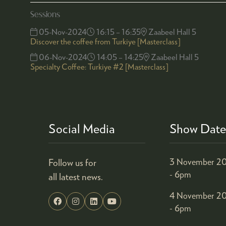
Sessions
05-Nov-2024
16:15 – 16:35
Zaabeel Hall 5
Discover the coffee from Turkiye [Masterclass]
06-Nov-2024
14:05 – 14:25
Zaabeel Hall 5
Specialty Coffee: Turkiye #2 [Masterclass]
Social Media
Show Date
Follow us for
3 November 20
- 6pm
all latest news.
4 November 20
- 6pm