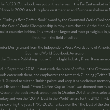
half of 2017, the book was put on the shelves in the Far East market in
 Edition. In 2020, it took its place on American and European shelves 
he "Turkey's Best Coffee Book" award by the Gourmand World Cookbook 
st in the World" World Championship in May. e was chosen. At the Final 
alist countries behind. This award, the largest and most prestigious in 
first time in the field of coffee.
terior Design award from the Independent Press Awards , one of America
Gourmand World Cookbook Awards on
 the Chinese Publishing House China Light Industry Press. It was awar
 in September 2018 . It starts with the place of coffee in the Ottoman 
 foods eaten with them, and emphasizes the taste with Cupping (Coffee Ta
. Girginol to suit the Turkish palate, and keep it as a delicious memory 
rprise. His second book, "From Coffee-Cup to Taste", was deemed worthy
ar of the book awards announced in October 2018 , and was selected to
urkey and won the "2019- Best in the World" award for the 2ND TIME w
years covering the years 1995-2020, Turkey won the "The Best of the Bes
rd, the book was exhibited for 1 year, along with the world's most prestig