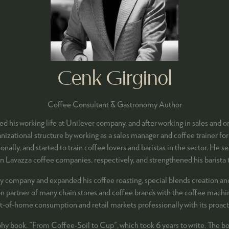
Cenk Girginol
Coffee Consultant & Gastronomy Author
ed his working life at Unilever company, and after working in sales and 
zational structure by working as a sales manager and coffee trainer for
onally, and started to train coffee lovers and baristas in the sector. H
n Lavazza coffee companies, respectively, and strengthened his barista tr
company and expanded his coffee roasting, special blends creation and p
ion partner of many chain stores and coffee brands with the coffee machin
ut-of-home consumption and retail markets professionally with its proacti
phy book, "From Coffee-Soil to Cup", which took 6 years to write. The boo