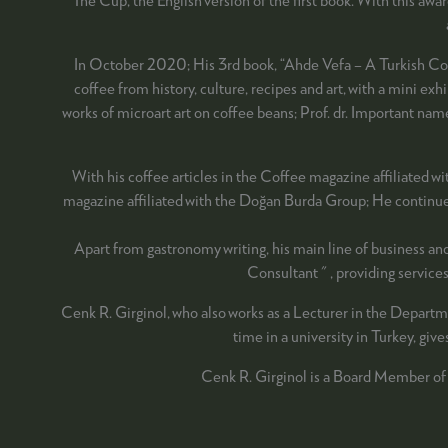
In October 2020; His 3rd book, “Ahde Vefa – A Turkish Coffe
coffee from history, culture, recipes and art, with a mini e
works of microart art on coffee beans; Prof. dr. Important 
With his coffee articles in the Coffee magazine affiliated wi
magazine affiliated with the Doğan Burda Group; He continues 
Apart from gastronomy writing, his main line of business an
Consultant " , providing servic
Cenk R. Girginol, who also works as a Lecturer in the Departm
time in a university in Turkey, giv
Cenk R. Girginol is a Board Member of