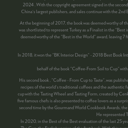
2024 . With the copyright agreement signed in the second 
China's largest publishers, and sales continue with the 2nd
At the beginning of 2017, the book was deemed worthy of t
was shortlisted to represent Turkey as a Finalist in the "Be
deemed worthy of the "Best in the World" award, leaving 7 fin
In 2018, it won the "BK Interior Design" - 2018 Best Book In
behalf of the book "Coffee-From Soil to Cup" with
His second book , "Coffee - From Cup to Taste", was published
recipes of the world's traditional coffees and the authentic
cup with the Tasting Wheel and Tasting Form, created by Cenk R
five famous chefs is also presented to coffee lovers as a su
second time by the Gourmand World Cookbook Awards, the Osc
He represented T
In 2020, in the Best of the Best evaluation of the last 25 
The Cup, the English version of the first book. With this awa