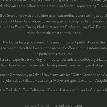
also known as the Alfred Nobels House, in Sweden, representing Turkey
e Story”, met with the readers as an extraordinary work telling about T
xhibition of Hasan Kale, whose cover was specially designed by the world
names such as Emine Gürsoy Naskali, Associate Professor İlkay Gök, F
Milor also made great contributions.
th the Gastrofests group, one of the most important publications in the 
to meet with coffee lovers in the name of coffee, with the intense intere
he participates as a guest.
d area of expertise is working for important brands and coffee organizat
es from brand establishments to development, from training to strategi
ent of Gastronomy at Okan University, with his "Coffee Science and App
es regular coffee talks at Mesa Larga Atölye and special events in Ataşehir
 the Turkish Coffee Culture and Research Association and a Congress
Some of the Trainings and Certificates