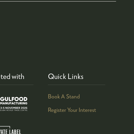
ted with
Quick Links
Book A Stand
Register Your Interest