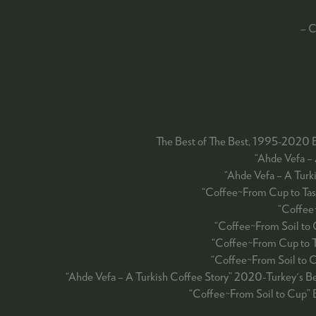
– C
The Best of The Best, 1995-2020 
“Ahde Vefa –
“Ahde Vefa – A Tur
“Coffee~From Cup to Tas
“Coffee
“Coffee~From Soil to
“Coffee~From Cup to 
“Coffee~From Soil to 
“Ahde Vefa – A Turkish Coffee Story” 2020-Turkey's 
“Coffee~From Soil to Cup” 