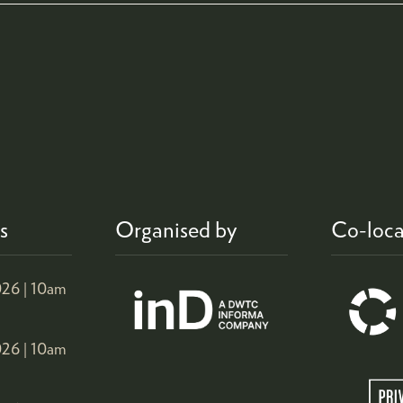
s
Organised by
Co-loca
26 |
10am
26 |
10am