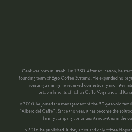
Cenk was born in Istanbul in 1980. After education, he start
founding team of Egro Coffee Systems. He expanded his organi
roasting trainings he received domestically and internati
establishments of Italian Caffe Vergnano and Italia
In 2010, he joined the management of the 90-year-old family 
"Albero del Caffe" . Since this year, it has become the solut
family company continues its activities in the o
In 2016, he published Turkey's first and only coffee biogra