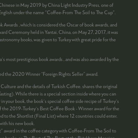
 Chinese in May 2019 by China Light Industry Press, one of
in English under the name "Coffee-From The Soil to The Cup".
Awards , which is considered the Oscar of book awards, and
Award Ceremony held in Yantai, China, on May 27, 2017, it was
gastronomy books, was given to Turkey with great pride for the
's most prestigious book awards , and was also awarded by the
ded the 2020 Winner “Foreign Rights Seller” award.
Culture and the details of Turkish Coffee, shares the original
sting). While there is a special section inside where you can
in your book, the book's special coffee side recipe of Turkey's
 of the 2019-Turkey's Best Coffee Book - Winner award for the
 the Shortlist (Final List) where 12 countries could enter.
ith his new book.
t" award in the coffee category with Coffee-From The Soil to
ious books, as The Best of The Best, at the Björkborn Mansion,