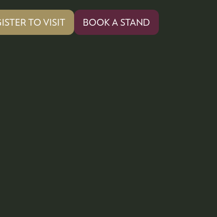
ISTER TO VISIT
BOOK A STAND
PENS
(OPENS
IN
A
W
NEW
)
TAB)