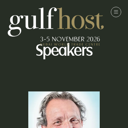
Speakers