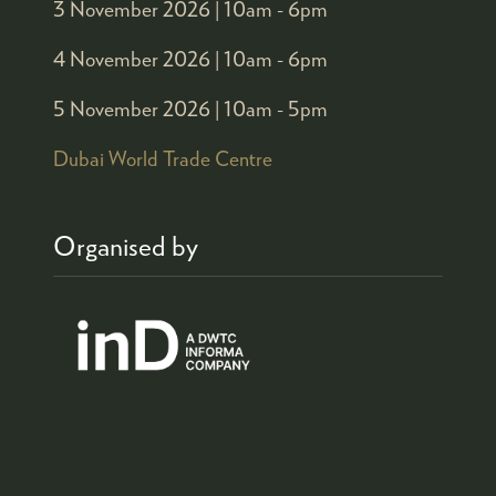
3 November 2026 |
10am - 6pm
4 November 2026 |
10am - 6pm
5 November 2026 |
10am - 5pm
Dubai World Trade Centre
Organised by