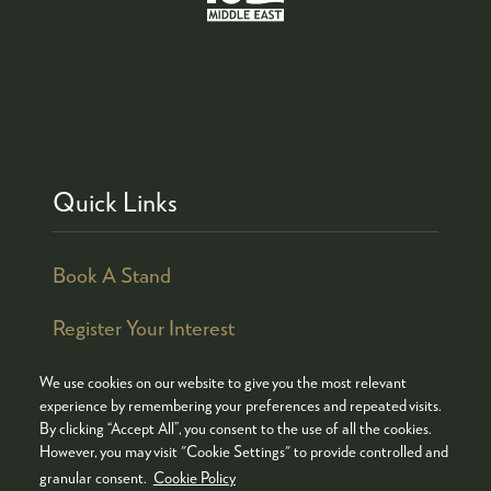
Quick Links
Book A Stand
Register Your Interest
We use cookies on our website to give you the most relevant
experience by remembering your preferences and repeated visits.
By clicking “Accept All”, you consent to the use of all the cookies.
© COPYRIGHT 2026
ADMISSION POLICY
However, you may visit "Cookie Settings" to provide controlled and
COOKIES POLICY
PRIVACY POLICY
granular consent.
Cookie Policy
TERMS & CONDITIONS