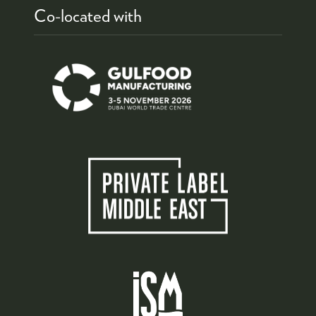
Co-located with