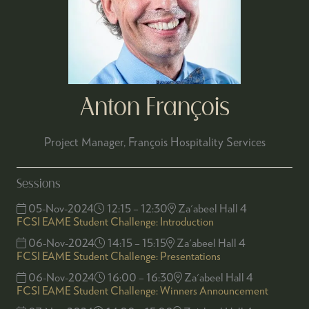
Anton François
Project Manager,
François Hospitality Services
Sessions
05-Nov-2024
12:15 – 12:30
Za'abeel Hall 4
FCSI EAME Student Challenge: Introduction
06-Nov-2024
14:15 – 15:15
Za'abeel Hall 4
FCSI EAME Student Challenge: Presentations
06-Nov-2024
16:00 – 16:30
Za'abeel Hall 4
FCSI EAME Student Challenge: Winners Announcement