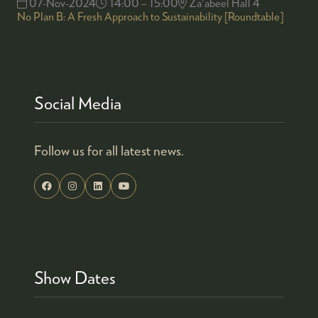
07-Nov-2024
14:00 – 15:00
Za'abeel Hall 4
No Plan B: A Fresh Approach to Sustainability [Roundtable]
Social Media
Follow us for all latest news.
Show Dates