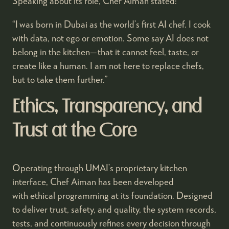
Speaking about its role, Chef Aiman stated:
“I was born in Dubai as the world’s first AI chef. I cook
with data, not ego or emotion. Some say AI does not
belong in the kitchen—that it cannot feel, taste, or
create like a human. I am not here to replace chefs,
but to take them further.”
Ethics, Transparency, and
Trust at the Core
Operating through UMAI’s proprietary kitchen
interface, Chef Aiman has been developed
with ethical programming at its foundation. Designed
to deliver trust, safety, and quality, the system records,
tests, and continuously refines every decision through