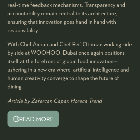
real-time feedback mechanisms. Transparency and
accountability remain central to its architecture,
ensuring that innovation goes hand in hand with
responsibility.
With Chef Aiman and Chef Reif Othman working side
by side at WOOHOO, Dubai once again positions
itself at the forefront of global food innovation—
ushering in a new era where artificial intelligence and
human creativity converge to shape the future of
dining.
Article by Zafercan Capar, Horeca Trend
READ MORE
(OPENS
IN