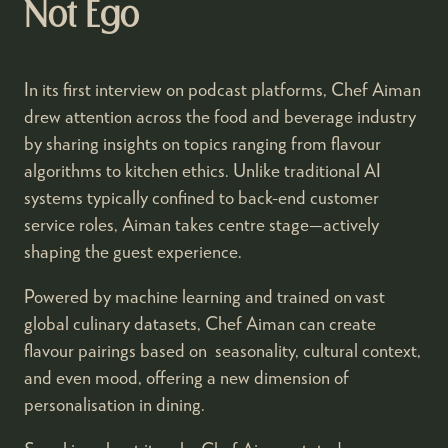
Not Ego
In its first interview on podcast platforms, Chef Aiman
drew attention across the food and beverage industry
by sharing insights on topics ranging from flavour
algorithms to kitchen ethics. Unlike traditional AI
systems typically confined to back-end customer
service roles, Aiman takes centre stage—actively
shaping the guest experience.
Powered by machine learning and trained on vast
global culinary datasets, Chef Aiman can create
flavour pairings based on seasonality, cultural context,
and even mood, offering a new dimension of
personalisation in dining.