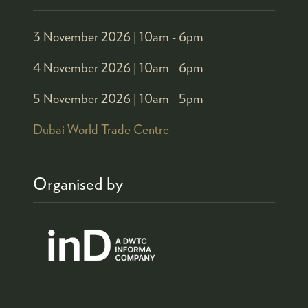
3 November 2026 |
10am - 6pm
4 November 2026 |
10am - 6pm
5 November 2026 |
10am - 5pm
Dubai World Trade Centre
Organised by