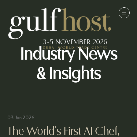
Industry News
& Insights
03 Jun 2026
The World’s First AI Chef,