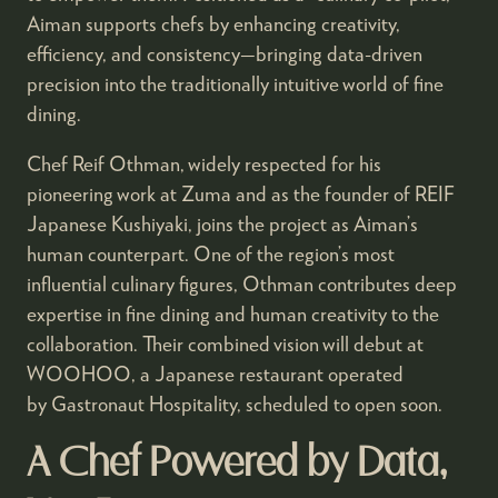
Aiman supports chefs by enhancing creativity,
efficiency, and consistency—bringing data-driven
precision into the traditionally intuitive world of fine
dining.
Chef Reif Othman, widely respected for his
pioneering work at Zuma and as the founder of REIF
Japanese Kushiyaki, joins the project as Aiman’s
human counterpart. One of the region’s most
influential culinary figures, Othman contributes deep
expertise in fine dining and human creativity to the
collaboration. Their combined vision will debut at
WOOHOO, a Japanese restaurant operated
by Gastronaut Hospitality, scheduled to open soon.
A Chef Powered by Data,