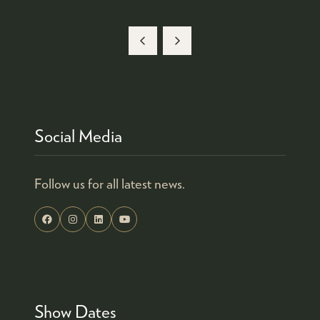
A
NEW
TAB)
Social Media
Follow us for all latest news.
Show Dates