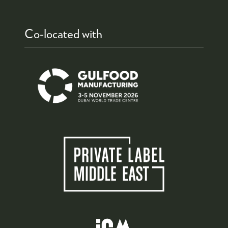
Co-located with