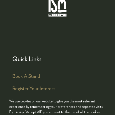
Quick Links
Book A Stand
Register Your Interest
We use cookies on our website to give you the most relevant
experience by remembering your preferences and repeated visits.
By clicking “Accept All”, you consent to the use of all the cookies.
© COPYRIGHT 2026
ADMISSION POLICY