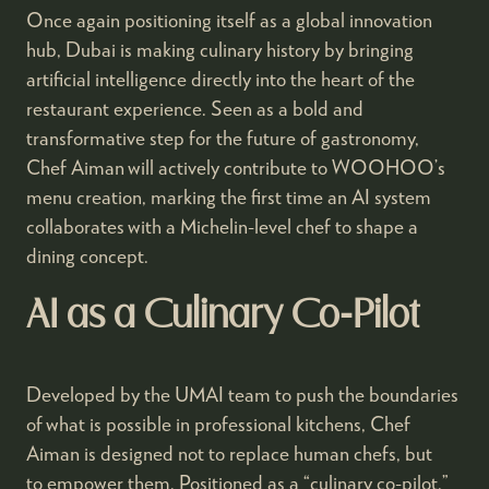
Once again positioning itself as a global innovation
hub, Dubai is making culinary history by bringing
artificial intelligence directly into the heart of the
restaurant experience. Seen as a bold and
transformative step for the future of gastronomy,
Chef Aiman will actively contribute to WOOHOO’s
menu creation, marking the first time an AI system
collaborates with a Michelin-level chef to shape a
dining concept.
AI as a Culinary Co-Pilot
Developed by the UMAI team to push the boundaries
of what is possible in professional kitchens, Chef
Aiman is designed not to replace human chefs, but
to empower them. Positioned as a “culinary co-pilot,”