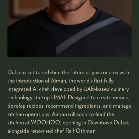
Dubai is set to redefine the future of gastronomy with
the introduction of Aiman, the world’s first fully
integrated AI chef, developed by UAE-based culinary
technology startup UMAI. Designed to create menus,
develop recipes, recommend ingredients, and manage
kitchen operations, Aiman will soon co-lead the
kitchen at WOOHOO, opening in Downtown Dubai,
alongside renowned chef Reif Othman.