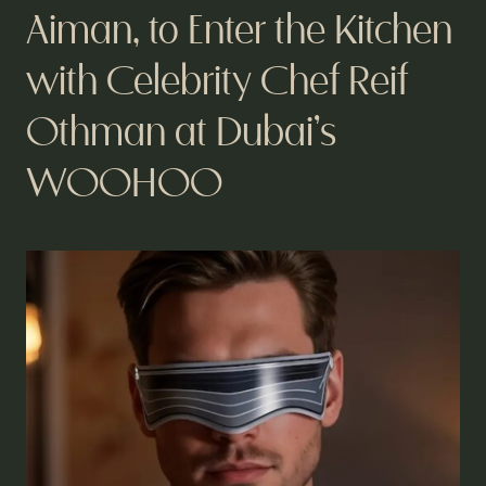
Aiman, to Enter the Kitchen
with Celebrity Chef Reif
Othman at Dubai’s
WOOHOO