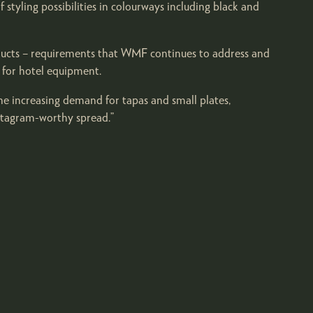
styling possibilities in colourways including black and
products – requirements that WMF continues to address and
 for hotel equipment.
the increasing demand for tapas and small plates,
nstagram-worthy spread.”