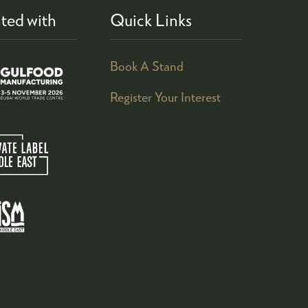
ted with
Quick Links
Book A Stand
Register Your Interest