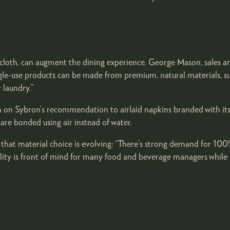
ecloth, can augment the dining experience. George Mason, sales a
ingle-use products can be made from premium, natural materials, s
 laundry.”
en on Sybron’s recommendation to airlaid napkins branded with its
re bonded using air instead of water.
that material choice is evolving: “There’s strong demand for 100%
lity is front of mind for many food and beverage managers while ma