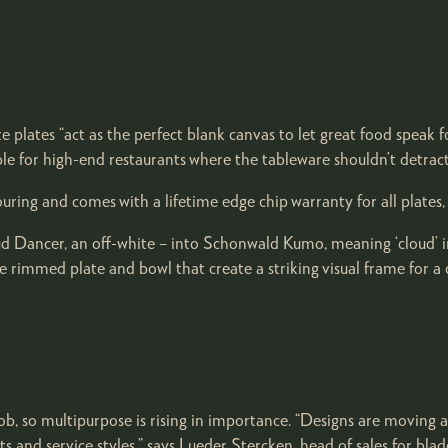
ite plates “act as the perfect blank canvas to let great food speak 
ble for high-end restaurants where the tableware shouldn’t detract
ng and comes with a lifetime edge chip warranty for all plates, b
oud Dancer, an off-white – into Schonwald Kumo, meaning ‘cloud’ i
rimmed plate and bowl that create a striking visual frame for a c
b, so multipurpose is rising in importance. “Designs are moving 
s and service styles,” says Lueder Stercken, head of sales for blad