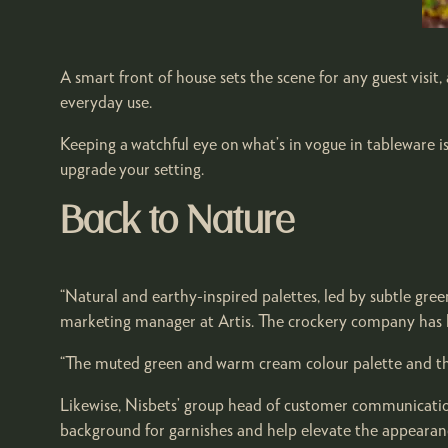
A smart front of house sets the scene for any guest visit
everyday use.
Keeping a watchful eye on what’s in vogue in tableware i
upgrade your setting.
Back to Nature
“Natural and earthy-inspired palettes, led by subtle gree
marketing manager at Artis. The crockery company has l
“The muted green and warm cream colour palette and the t
Likewise, Nisbets’ group head of customer communication
background for garnishes and help elevate the appearance