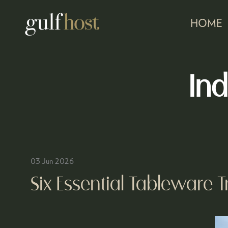
HOME
Ind
03 Jun 2026
Six Essential Tableware 