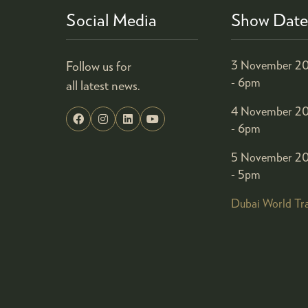
Social Media
Show Date
Follow us for
3 November 20
- 6pm
all latest news.
4 November 20
- 6pm
5 November 20
- 5pm
Dubai World Tr