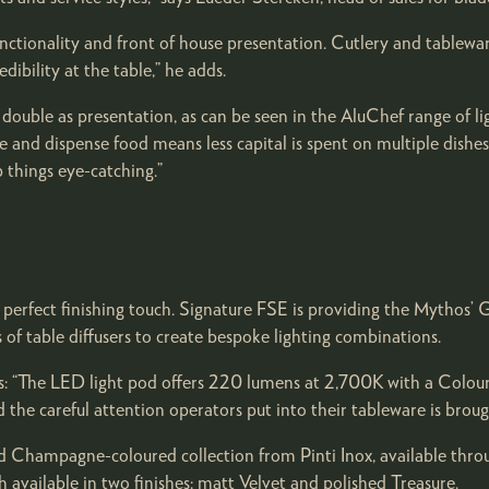
ctionality and front of house presentation. Cutlery and tablewar
ibility at the table,” he adds.
ouble as presentation, as can be seen in the AluChef range of li
ore and dispense food means less capital is spent on multiple dis
 things eye-catching.”
e perfect finishing touch. Signature FSE is providing the Mythos’
of table diffusers to create bespoke lighting combinations.
ys: “The LED light pod offers 220 lumens at 2,700K with a Colo
nd the careful attention operators put into their tableware is brough
d Champagne-coloured collection from Pinti Inox, available throu
available in two finishes: matt Velvet and polished Treasure.