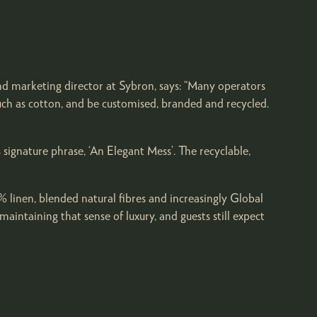
nd marketing director at Sybron, says: “Many operators
uch as cotton, and be customised, branded and recycled.
 signature phrase, ‘An Elegant Mess’. The recyclable,
 linen, blended natural fibres and increasingly Global
intaining that sense of luxury, and guests still expect