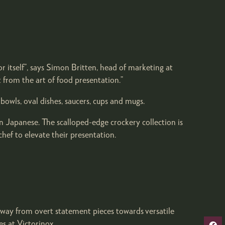
for itself”, says Simon Britten, head of marketing at
 from the art of food presentation.”
owls, oval dishes, saucers, cups and mugs.
n Japanese. The scalloped-edge crockery collection is
hef to elevate their presentation.
away from overt statement pieces towards versatile
es at Victorinox.