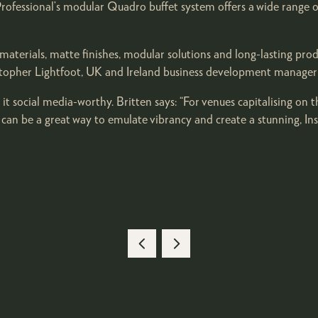
ofessional’s modular Quadro buffet system offers a wide range of 
al materials, matte finishes, modular solutions and long-lasting 
stopher Lightfoot, UK and Ireland business development manager
 it social media-worthy. Britten says: “For venues capitalising on 
s can be a great way to emulate vibrancy and create a stunning, I