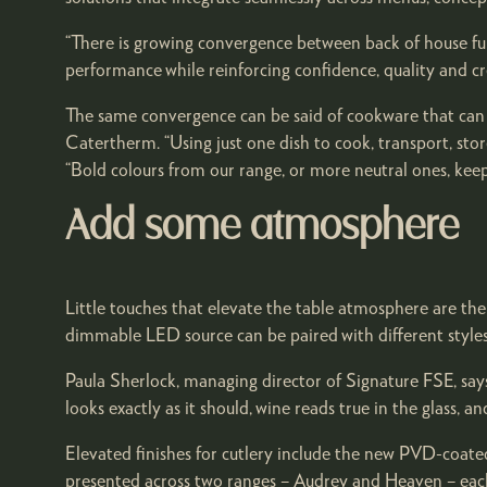
“There is growing convergence between back of house fun
performance while reinforcing confidence, quality and cred
The same convergence can be said of cookware that can d
Catertherm. “Using just one dish to cook, transport, st
“Bold colours from our range, or more neutral ones, keep
Add some atmosphere
Little touches that elevate the table atmosphere are th
dimmable LED source can be paired with different styles 
Paula Sherlock, managing director of Signature FSE, sa
looks exactly as it should, wine reads true in the glass, a
Elevated finishes for cutlery include the new PVD-coate
presented across two ranges – Audrey and Heaven – each 