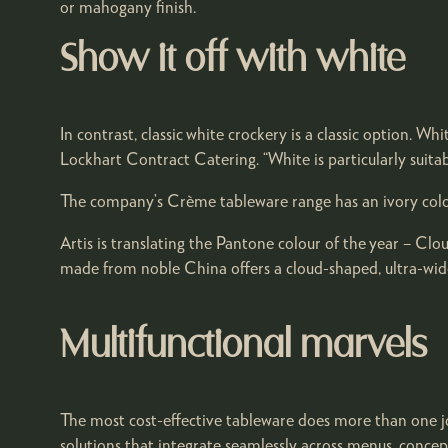
or mahogany finish.
Show it off with white
In contrast, classic white crockery is a classic option. Wh
Lockhart Contract Catering. “White is particularly suita
The company’s Crème tableware range has an ivory colouri
Artis is translating the Pantone colour of the year – Cl
made from noble China offers a cloud-shaped, ultra-wide 
Multifunctional marvels
The most cost-effective tableware does more than one jo
solutions that integrate seamlessly across menus, concept