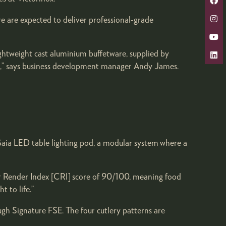
e are expected to deliver professional-grade
ghtweight cast aluminium buffetware, supplied by
hes,” says business development manager Andy James.
 Gaia LED table lighting pod, a modular system where a
ur Render Index [CRI] score of 90/100, meaning food
t to life.”
gh Signature FSE. The four cutlery patterns are