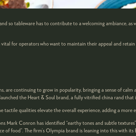
, and so tableware has to contribute to a welcoming ambiance, as 
s vital for operators who want to maintain their appeal and retain
ns, are continuing to grow in popularity, bringing a sense of calm
aunched the Heart & Soul brand, a fully vitrified china rand tha
actile qualities elevate the overall experience, adding a more e
s Mark Conron has identified “earthy tones and subtle textures” 
 of food”. The firm’s Olympia brand is leaning into this with its