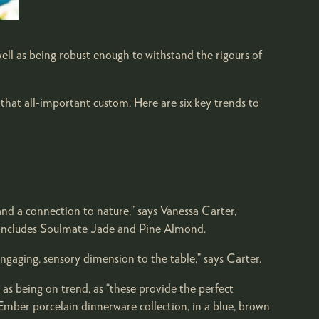
well as being robust enough to withstand the rigours of
 that all-important custom. Here are six key trends to
 and a connection to nature,” says Vanessa Carter,
t includes Soulmate Jade and Pine Almond.
ngaging, sensory dimension to the table,” says Carter.
as being on trend, as “these provide the perfect
 Ember porcelain dinnerware collection, in a blue, brown