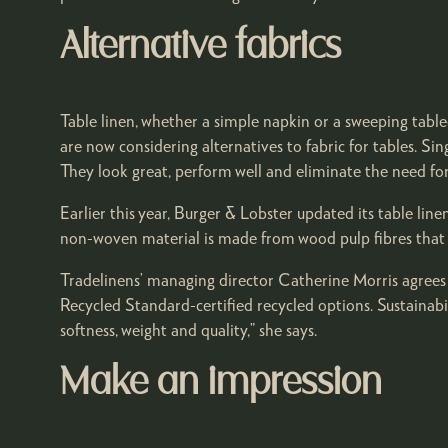
Alternative fabrics
Table linen, whether a simple napkin or a sweeping tabl
are now considering alternatives to fabric for tables. S
They look great, perform well and eliminate the need for
Earlier this year, Burger & Lobster updated its table lin
non-woven material is made from wood pulp fibres that a
Tradelinens’ managing director Catherine Morris agrees 
Recycled Standard-certified recycled options. Sustainabi
softness, weight and quality,” she says.
Make an impression