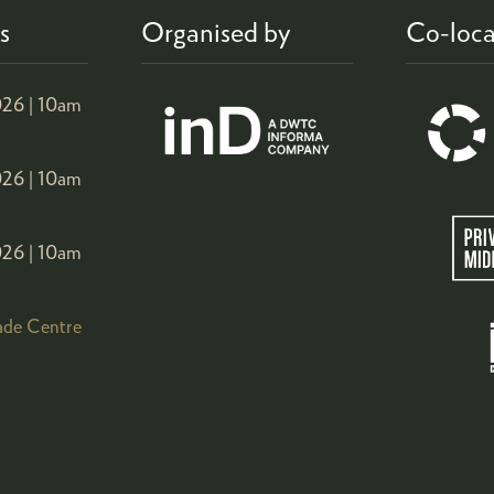
s
Organised by
Co-loca
26 |
10am
26 |
10am
26 |
10am
ade Centre