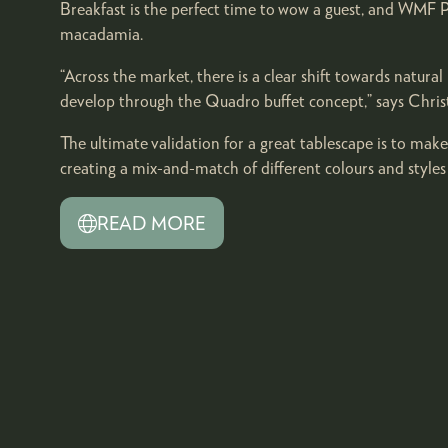
Breakfast is the perfect time to wow a guest, and WMF Pr
macadamia.
“Across the market, there is a clear shift towards natur
develop through the Quadro buffet concept,” says Chri
The ultimate validation for a great tablescape is to make
creating a mix-and-match of different colours and style
READ MORE
(OPENS
IN
A
NEW
TAB)