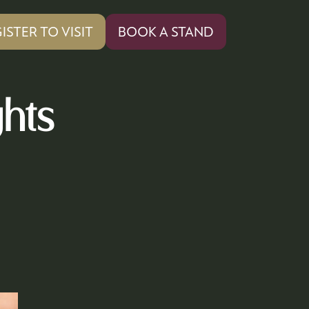
ISTER TO VISIT
BOOK A STAND
PENS
(OPENS
IN
A
W
NEW
ghts
)
TAB)