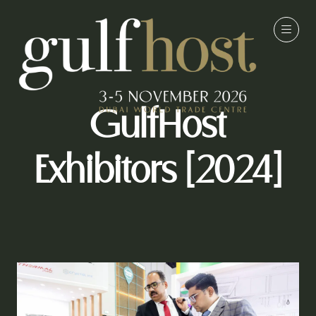
GulfHost
Exhibitors [2024]