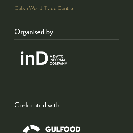
Dubai World Trade Centre
Organised by
Co-located with