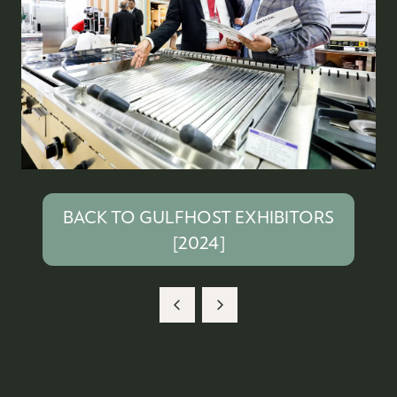
BACK TO GULFHOST EXHIBITORS
(OPENS
[2024]
IN
A
NEW
TAB)