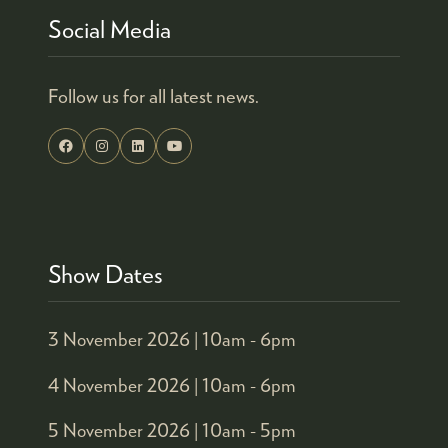
Social Media
Follow us for all latest news.
Show Dates
3 November 2026 |
10am - 6pm
4 November 2026 |
10am - 6pm
5 November 2026 |
10am - 5pm