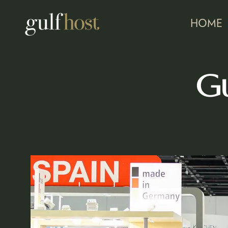
HOME
Gu