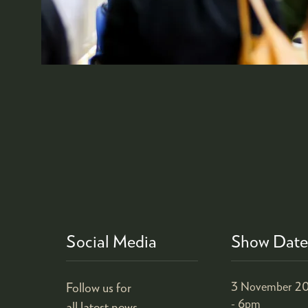
Social Media
Show Date
Follow us for
3 November 20
- 6pm
all latest news.