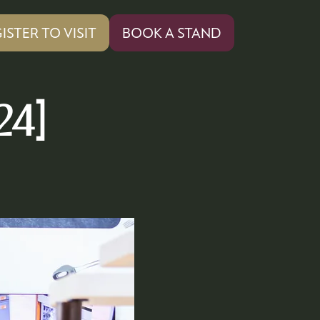
ISTER TO VISIT
BOOK A STAND
PENS
(OPENS
IN
A
W
NEW
24]
)
TAB)