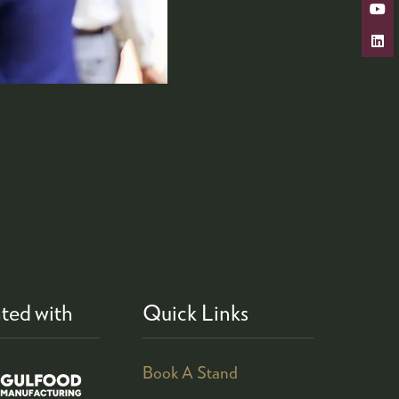
ted with
Quick Links
Book A Stand