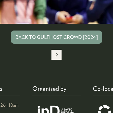
BACK TO GULFHOST CROWD [2024]
(OPENS
IN
A
NEW
TAB)
s
Organised by
Co-loca
26 |
10am