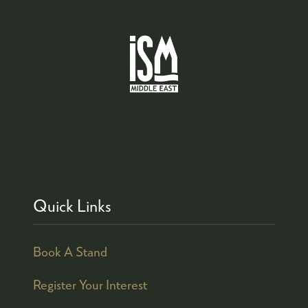
Quick Links
Book A Stand
Register Your Interest