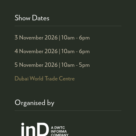
Show Dates
3 November 2026 |
10am - 6pm
4 November 2026 |
10am - 6pm
5 November 2026 |
10am - 5pm
Dubai World Trade Centre
Organised by