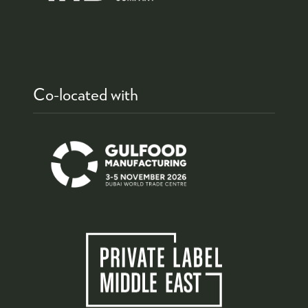
Co-located with