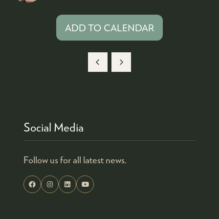
ADD TO CALENDAR
Social Media
Follow us for all latest news.