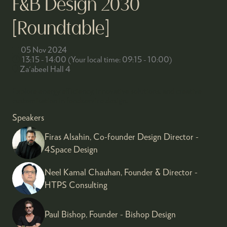
F&B Design 2030
[Roundtable]
05 Nov 2024
13:15 - 14:00
(
Your local time:
09:15
-
10:00
)
Za'abeel Hall 4
Explore energy efficiency, innovative solutions, and creative
customisation in foodservice design.
Speakers
Firas Alsahin, Co-founder Design Director -
4Space Design
Neel Kamal Chauhan, Founder & Director -
HTPS Consulting
Paul Bishop, Founder - Bishop Design