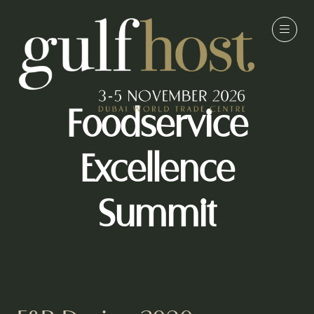
Foodservice
Excellence
Summit