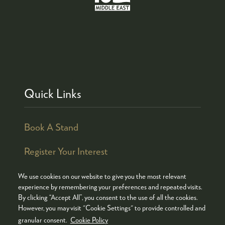
Quick Links
Book A Stand
Register Your Interest
We use cookies on our website to give you the most relevant
experience by remembering your preferences and repeated visits.
By clicking “Accept All”, you consent to the use of all the cookies.
© COPYRIGHT 2026
ADMISSION POLICY
However, you may visit "Cookie Settings" to provide controlled and
COOKIES POLICY
PRIVACY POLICY
granular consent.
Cookie Policy
TERMS & CONDITIONS