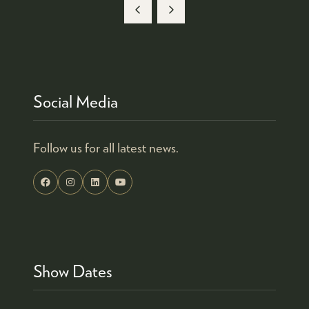
Social Media
Follow us for all latest news.
Show Dates