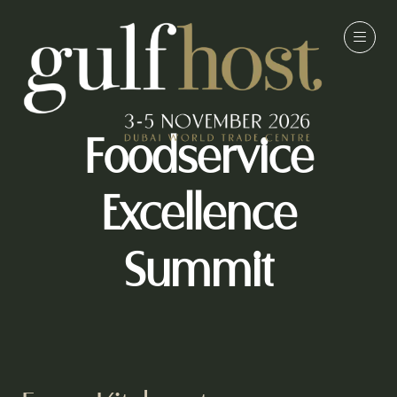
Foodservice
Excellence
Summit