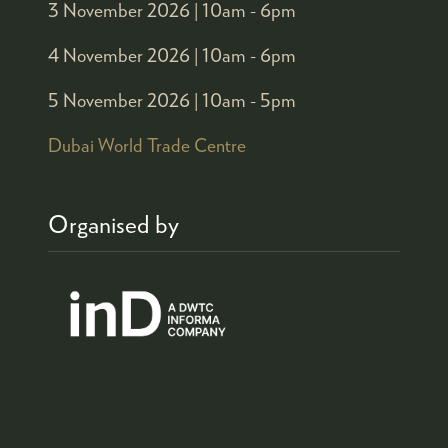
3 November 2026 |
10am - 6pm
4 November 2026 |
10am - 6pm
5 November 2026 |
10am - 5pm
Dubai World Trade Centre
Organised by