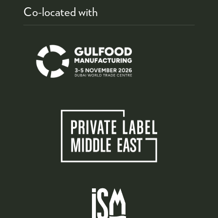
Co-located with