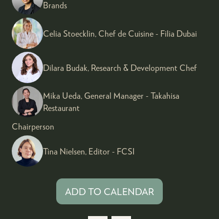
Brands
Celia Stoecklin, Chef de Cuisine - Filia Dubai
Dilara Budak, Research & Development Chef
Mika Ueda, General Manager - Takahisa
Restaurant
Chairperson
Tina Nielsen, Editor - FCSI
ADD TO CALENDAR