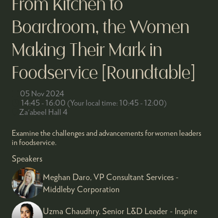
From Kitchen to
Boardroom, the Women
Making Their Mark in
Foodservice [Roundtable]
05 Nov 2024
14:45 - 16:00
(
Your local time:
10:45
-
12:00
)
Za'abeel Hall 4
Examine the challenges and advancements for women leaders
in foodservice.
Speakers
Meghan Daro, VP Consultant Services -
Middleby Corporation
Uzma Chaudhry, Senior L&D Leader - Inspire