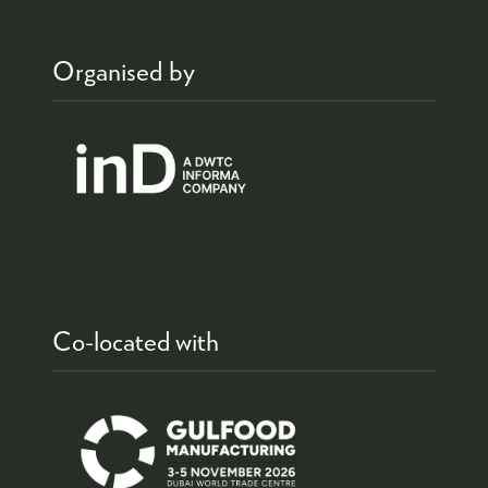
Organised by
Co-located with