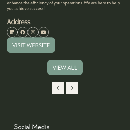
enhance the efficiency of your operations. We are here to help
you achieve success!
Address
VISIT WEBSITE
(OPENS
IN
A
VIEW ALL
(OPENS
NEW
IN
TAB)
A
NEW
TAB)
Social Media