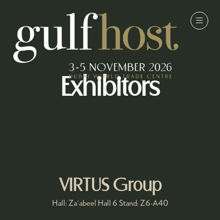
Exhibitors
VIRTUS Group
Hall: Za'abeel Hall 6 Stand: Z6-A40