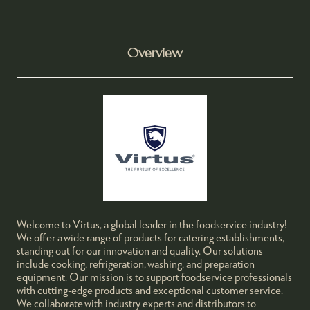
Overview
Welcome to Virtus, a global leader in the foodservice industry!
We offer a wide range of products for catering establishments,
standing out for our innovation and quality. Our solutions
include cooking, refrigeration, washing, and preparation
equipment. Our mission is to support foodservice professionals
with cutting-edge products and exceptional customer service.
We collaborate with industry experts and distributors to