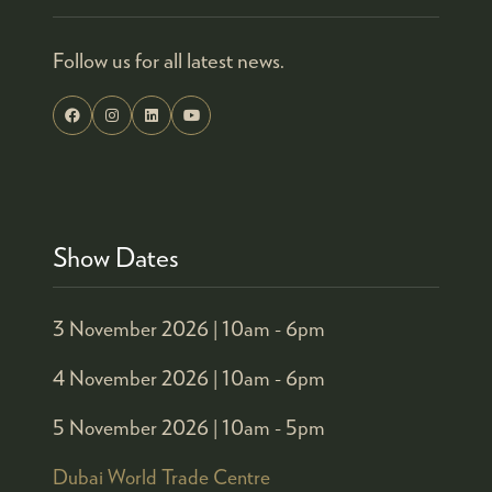
Follow us for all latest news.
Show Dates
3 November 2026 |
10am - 6pm
4 November 2026 |
10am - 6pm
5 November 2026 |
10am - 5pm
Dubai World Trade Centre