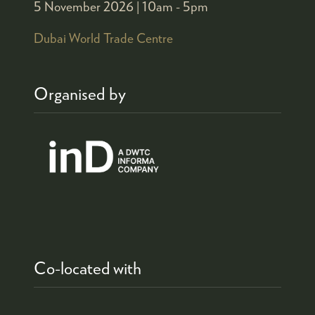
5 November 2026 |
10am - 5pm
Dubai World Trade Centre
Organised by
Co-located with