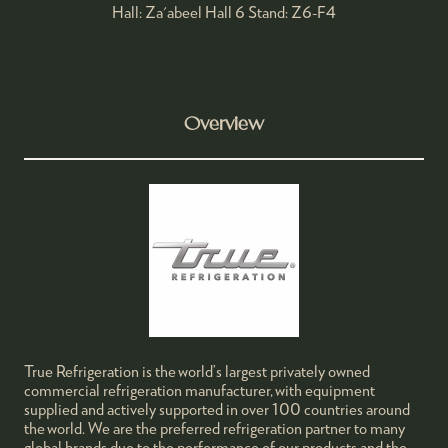
Hall: Za'abeel Hall 6 Stand: Z6-F4
Overview
True Refrigeration is the world’s largest privately owned
commercial refrigeration manufacturer, with equipment
supplied and actively supported in over 100 countries around
the world. We are the preferred refrigeration partner to many
global brands due to the performance of our products and the