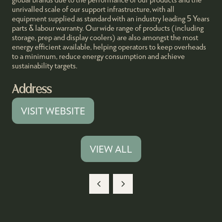
unrivalled scale of our support infrastructure, with all
equipment supplied as standard with an industry leading 5 Years
parts & labour warranty. Our wide range of products (including
storage, prep and display coolers) are also amongst the most
energy efficient available, helping operators to keep overheads
to a minimum, reduce energy consumption and achieve
sustainability targets.
Address
VISIT WEBSITE
(OPENS
IN
A
VIEW ALL
(OPENS
NEW
IN
TAB)
A
NEW
TAB)