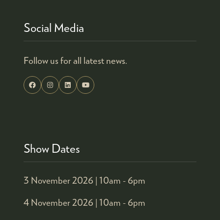
Social Media
Follow us for all latest news.
Show Dates
3 November 2026 |
10am - 6pm
4 November 2026 |
10am - 6pm