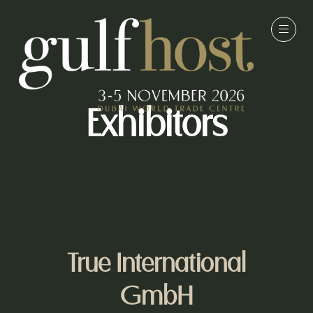
Exhibitors
True International
GmbH