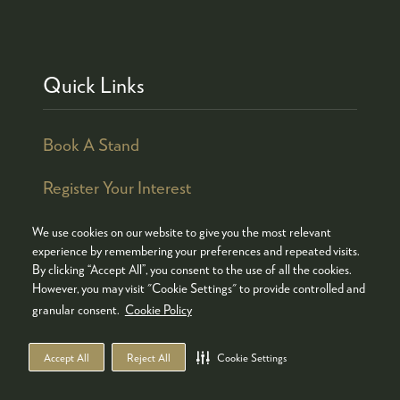
Quick Links
Book A Stand
Register Your Interest
We use cookies on our website to give you the most relevant
experience by remembering your preferences and repeated visits.
By clicking “Accept All”, you consent to the use of all the cookies.
© COPYRIGHT 2026
ADMISSION POLICY
However, you may visit "Cookie Settings" to provide controlled and
COOKIES POLICY
PRIVACY POLICY
granular consent.
Cookie Policy
TERMS & CONDITIONS
Accept All
Reject All
Cookie Settings
WEBSITE BY ASP