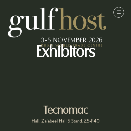
Exhibitors
Tecnomac
Hall: Za'abeel Hall 5 Stand: Z5-F40