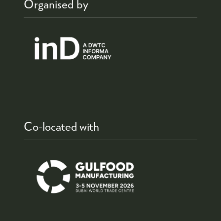
Organised by
Co-located with