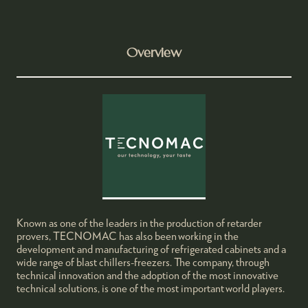
Overview
Known as one of the leaders in the production of retarder
provers, TECNOMAC has also been working in the
development and manufacturing of refrigerated cabinets and a
wide range of blast chillers-freezers. The company, through
technical innovation and the adoption of the most innovative
technical solutions, is one of the most important world players.