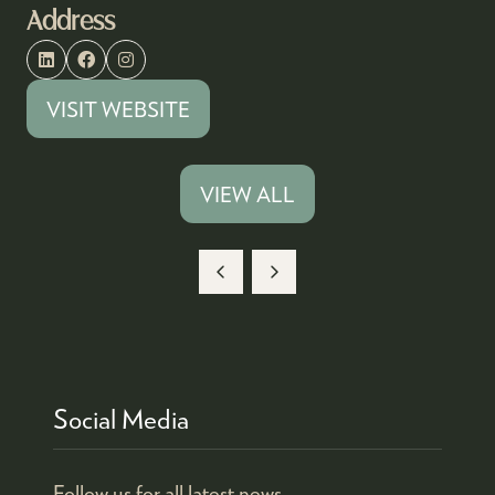
Address
VISIT WEBSITE
(OPENS
IN
A
VIEW ALL
(OPENS
NEW
IN
TAB)
A
NEW
TAB)
Social Media
Follow us for all latest news.