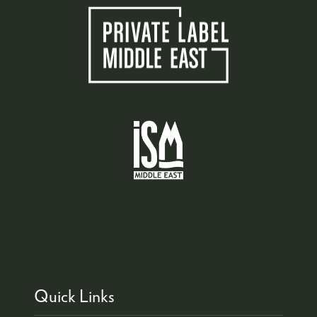
Quick Links