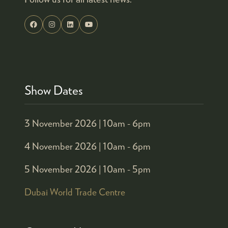
Show Dates
3 November 2026 |
10am - 6pm
4 November 2026 |
10am - 6pm
5 November 2026 |
10am - 5pm
Dubai World Trade Centre