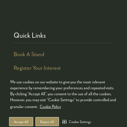
Quick Links
Book A Stand
Register Your Interest
We use cookies on our website to give you the most relevant
experience by remembering your preferences and repeated visits.
By clicking “Accept All”, you consent to the use of all the cookies.
© COPYRIGHT 2026
ADMISSION POLICY
However, you may visit "Cookie Settings" to provide controlled and
COOKIES POLICY
PRIVACY POLICY
granular consent.
Cookie Policy
TERMS & CONDITIONS
Accept All
Reject All
Cookie Settings
WEBSITE BY ASP