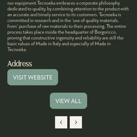
our equipment.Tecnoeka embraces a corporate philosophy
dedicated to quality, by combining attention to the product with
an accurate and timely service to its customers. Tecnoeka is
committed in research and in the 'use of quality materials,
from' purchase of raw materials to their processing. The entire
process takes place inside the headquarter of Borgoricco,
proving that constructive ingenuity and reliability are still the
basic values of Made in Italy and especially of Made in
Tecnoeka.
Address
VISIT WEBSITE
(OPENS
IN
A
VIEW ALL
(OPENS
NEW
IN
TAB)
A
NEW