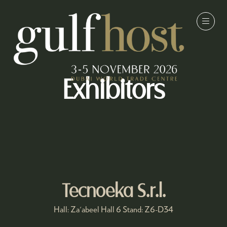
Exhibitors
Tecnoeka S.r.l.
Hall: Za'abeel Hall 6 Stand: Z6-D34