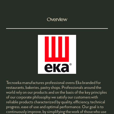
Overview
Tecnoeka manufactures professional ovens Eka branded for
restaurants, bakeries, pastry shops. Professionals around the
world rely on our products and on the basis of the key principles
of our corporate philosophy: we satisfy our customers with
reliable products characterized by quality, efficiency, technical
progress, ease of use and optimal performance. Our goal is to
continuously improve, by simplifying the work of those who use