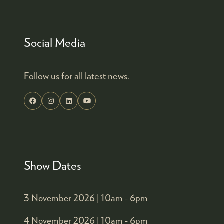
TAB)
Social Media
Follow us for all latest news.
Show Dates
3 November 2026 |
10am - 6pm
4 November 2026 |
10am - 6pm