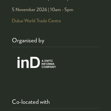
5 November 2026 |
10am - 5pm
Dubai World Trade Centre
Organised by
Co-located with