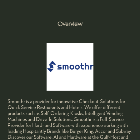
Overview
Smoothr is a provider for innovative Checkout-Solutions for
Quick Service Restaurants and Hotels. We offer different
products such as Self-Ordering-Kiosks, Intelligent Vending
Machines and Drive-In Solutions. Smoothr is a Full-Service-
Provider for Hard- and Software with experience working with
leading Hospitalitly Brands like Burger King, Accor and Subway.
Discover our Software, AI and Hardware at the Gulf-Host and