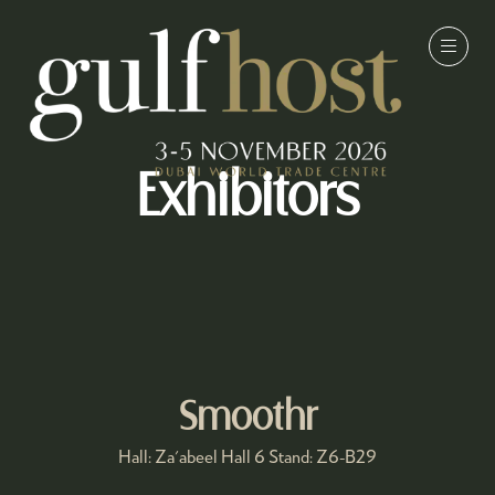
Exhibitors
Smoothr
Hall: Za'abeel Hall 6 Stand: Z6-B29