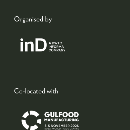
Organised by
Co-located with