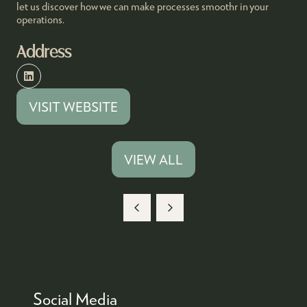
let us discover how we can make processes smoothr in your
operations.
Address
VISIT WEBSITE
(OPENS
IN
A
VIEW ALL
(OPENS
NEW
IN
TAB)
A
NEW
TAB)
Social Media