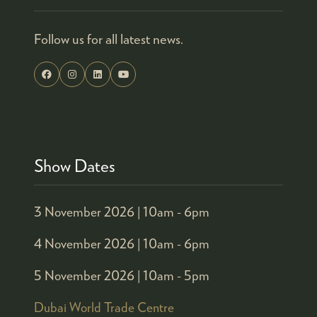
Follow us for all latest news.
Show Dates
3 November 2026 |
10am - 6pm
4 November 2026 |
10am - 6pm
5 November 2026 |
10am - 5pm
Dubai World Trade Centre