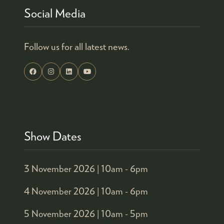
Social Media
Follow us for all latest news.
Show Dates
3 November 2026 |
10am - 6pm
4 November 2026 |
10am - 6pm
5 November 2026 |
10am - 5pm