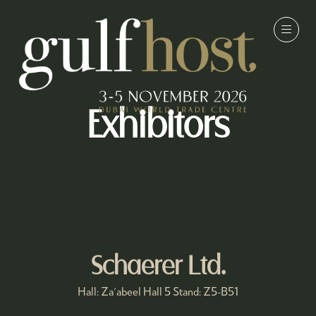
Exhibitors
Schaerer Ltd.
Hall: Za'abeel Hall 5 Stand: Z5-B51