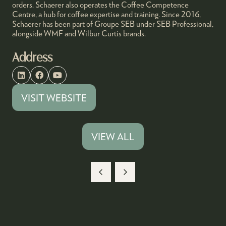
orders. Schaerer also operates the Coffee Competence
Centre, a hub for coffee expertise and training. Since 2016,
Schaerer has been part of Groupe SEB under SEB Professional,
alongside WMF and Wilbur Curtis brands.
Address
VISIT WEBSITE
(OPENS
IN
A
VIEW ALL
(OPENS
NEW
IN
TAB)
A
NEW
TAB)