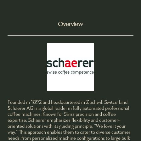
Overview
Founded in 1892 and headquartered in Zuchwil, Switzerland,
Schaerer AG is a global leader in fully automated professional
coffee machines. Known for Swiss precision and coffee
expertise, Schaerer emphasizes flexibility and customer-
oriented solutions with its guiding principle, "We love it your
way." This approach enables them to cater to diverse customer
needs, from personalized machine configurations to large bulk