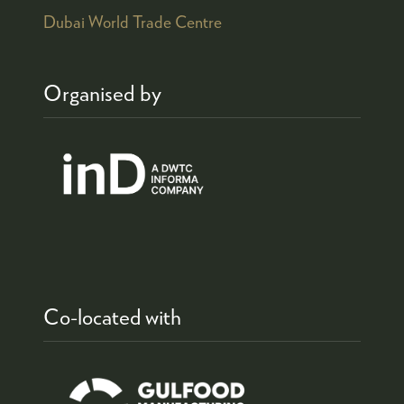
Dubai World Trade Centre
Organised by
Co-located with