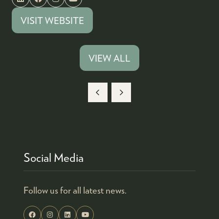
VISIT WEBSITE
(OPENS
IN
A
VIEW ALL
(OPENS
NEW
IN
TAB)
A
NEW
TAB)
Social Media
Follow us for all latest news.