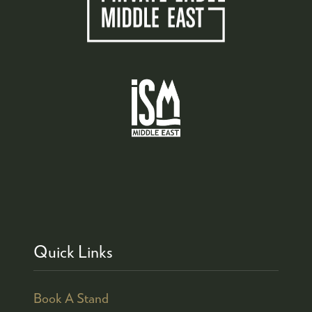
Quick Links
Book A Stand