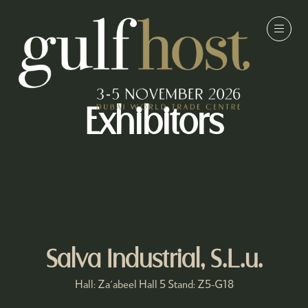
Exhibitors
Salva Industrial, S.L.u.
Hall: Za'abeel Hall 5 Stand: Z5-G18