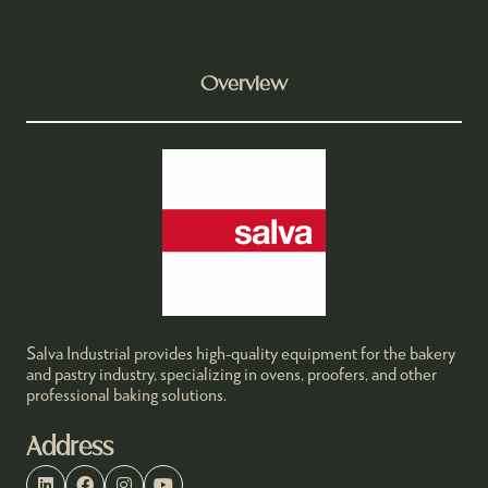
Overview
Salva Industrial provides high-quality equipment for the bakery
and pastry industry, specializing in ovens, proofers, and other
professional baking solutions.
Address