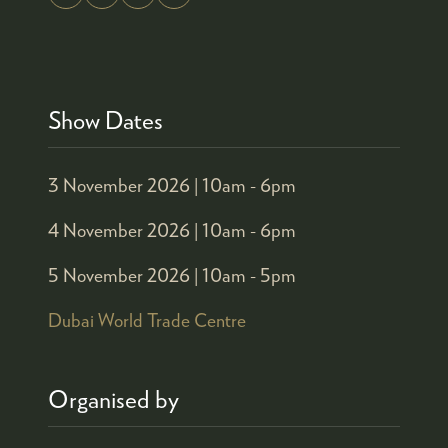
Show Dates
3 November 2026 |
10am - 6pm
4 November 2026 |
10am - 6pm
5 November 2026 |
10am - 5pm
Dubai World Trade Centre
Organised by