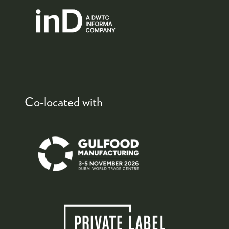
Co-located with