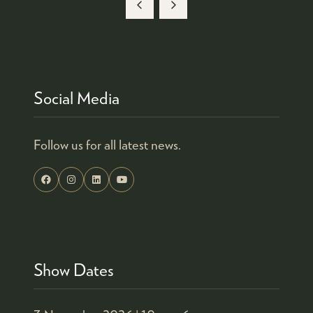
A
NEW
TAB)
Social Media
Follow us for all latest news.
Show Dates