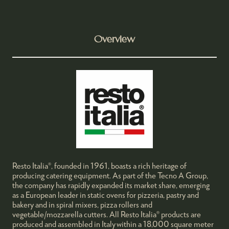
Overview
Resto Italia®, founded in 1961, boasts a rich heritage of
producing catering equipment. As part of the Tecno A Group,
the company has rapidly expanded its market share, emerging
as a European leader in static ovens for pizzeria, pastry and
bakery and in spiral mixers, pizza rollers and
vegetable/mozzarella cutters. All Resto Italia® products are
produced and assembled in Italy within a 18,000 square meter