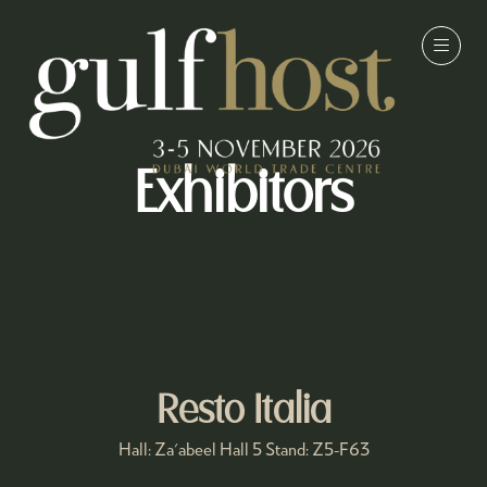
Exhibitors
Resto Italia
Hall: Za'abeel Hall 5 Stand: Z5-F63