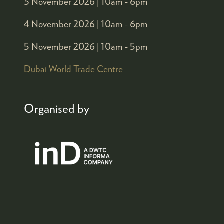
3 November 2026 |
10am - 6pm
4 November 2026 |
10am - 6pm
5 November 2026 |
10am - 5pm
Dubai World Trade Centre
Organised by