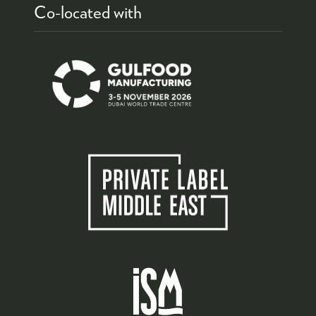
Co-located with