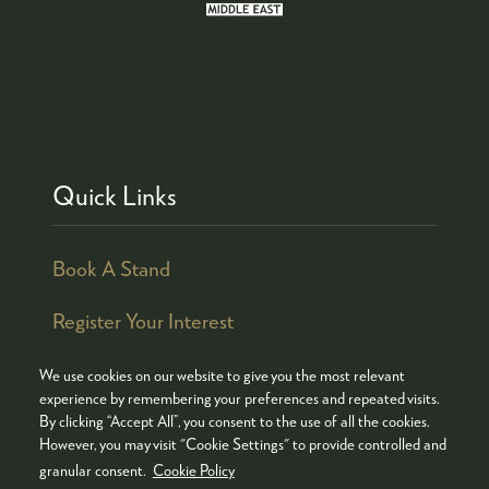
Quick Links
Book A Stand
Register Your Interest
We use cookies on our website to give you the most relevant
experience by remembering your preferences and repeated visits.
By clicking “Accept All”, you consent to the use of all the cookies.
© COPYRIGHT 2026
ADMISSION POLICY
However, you may visit "Cookie Settings" to provide controlled and
COOKIES POLICY
PRIVACY POLICY
granular consent.
Cookie Policy
TERMS & CONDITIONS