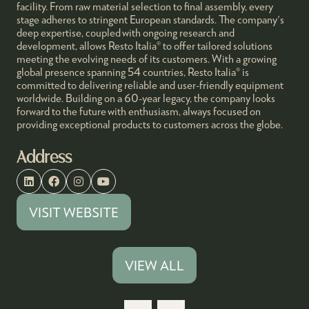
facility. From raw material selection to final assembly, every
stage adheres to stringent European standards. The company's
deep expertise, coupled with ongoing research and
development, allows Resto Italia® to offer tailored solutions
meeting the evolving needs of its customers. With a growing
global presence spanning 54 countries, Resto Italia® is
committed to delivering reliable and user-friendly equipment
worldwide. Building on a 60-year legacy, the company looks
forward to the future with enthusiasm, always focused on
providing exceptional products to customers across the globe.
Address
VISIT WEBSITE
(OPENS
IN
A
VIEW ALL
(OPENS
NEW
IN
TAB)