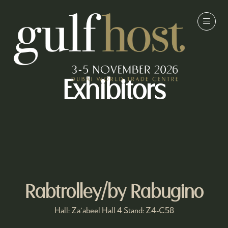
Exhibitors
Rabtrolley/by Rabugino
Hall: Za'abeel Hall 4 Stand: Z4-C58