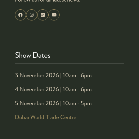
Show Dates
3 November 2026 |
10am - 6pm
4 November 2026 |
10am - 6pm
5 November 2026 |
10am - 5pm
Dubai World Trade Centre