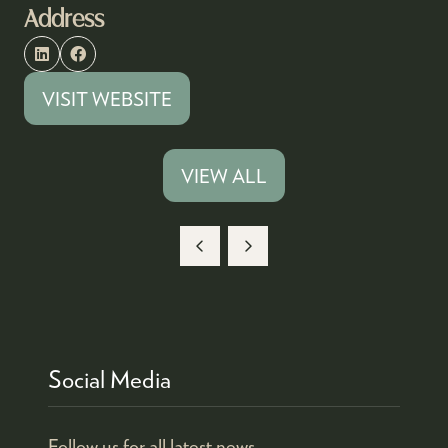
Address
VISIT WEBSITE
(OPENS
IN
A
VIEW ALL
(OPENS
NEW
IN
TAB)
A
NEW
TAB)
Social Media
Follow us for all latest news.