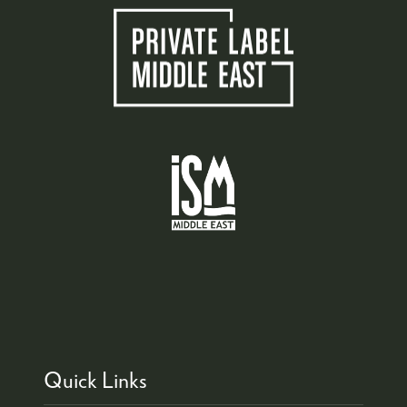
Quick Links