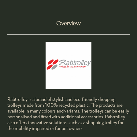
Overview
Rabtrolley is a brand of stylish and eco-friendly shopping
trolleys made from 100% recycled plastic. The products are
available in many colours and variants. The trolleys can be easily
personalised and fitted with additional accessories. Rabtrolley
also offers innovative solutions, such as a shopping trolley for
the mobility impaired or for pet owners