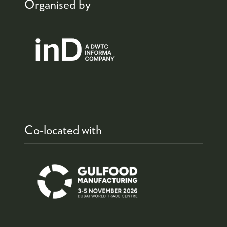
Organised by
Co-located with